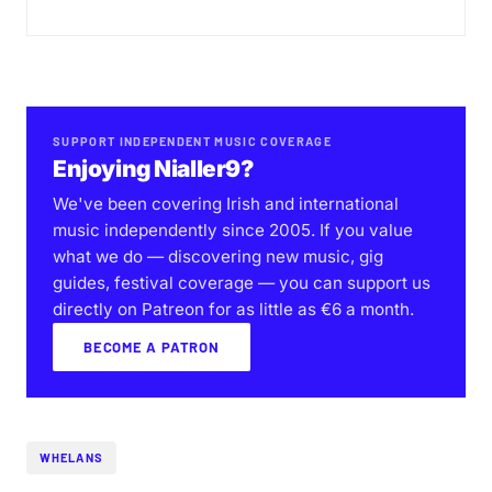
SUPPORT INDEPENDENT MUSIC COVERAGE
Enjoying Nialler9?
We've been covering Irish and international
music independently since 2005. If you value
what we do — discovering new music, gig
guides, festival coverage — you can support us
directly on Patreon for as little as €6 a month.
BECOME A PATRON
WHELANS