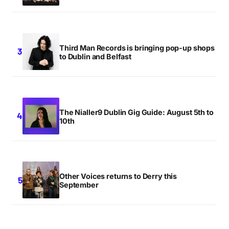
Third Man Records is bringing pop-up shops
to Dublin and Belfast
The Nialler9 Dublin Gig Guide: August 5th to
10th
Other Voices returns to Derry this
September