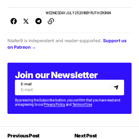
GIGS & FESTIVALS
NEWS
WEDNESDAY JULY 25 2018
BY
RUTH CRONIN
Nialler9 is independent and reader-supported.
Support us
on Patreon →
Join our Newsletter
E-mail
By pressing the Subscribe button, you confirm that you have read and
are agreeing to our
Privacy Policy
and
Terms of Use
Previous Post
Next Post