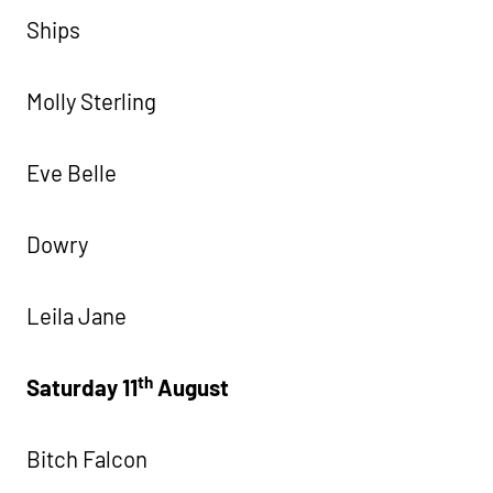
Ships
Molly Sterling
Eve Belle
Dowry
Leila Jane
th
Saturday 11
August
Bitch Falcon