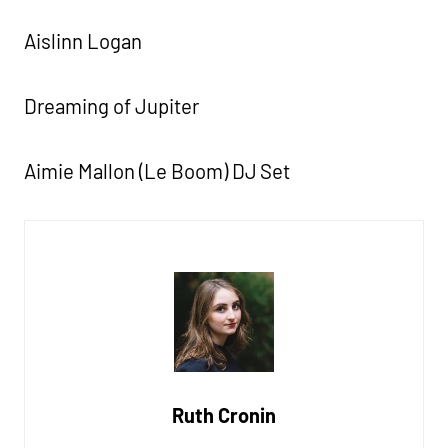
Aislinn Logan
Dreaming of Jupiter
Aimie Mallon (Le Boom) DJ Set
Ruth Cronin