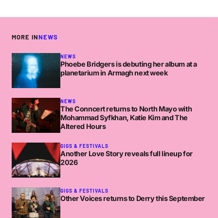
MORE IN
NEWS
NEWS
Phoebe Bridgers is debuting her album at a
planetarium in Armagh next week
NEWS
The Conncert returns to North Mayo with
Mohammad Syfkhan, Katie Kim and The
Altered Hours
GIGS & FESTIVALS
Another Love Story reveals full lineup for
2026
GIGS & FESTIVALS
Other Voices returns to Derry this September