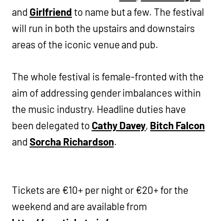
and
Girlfriend
to name but a few. The festival
will run in both the upstairs and downstairs
areas of the iconic venue and pub.
The whole festival is female-fronted with the
aim of addressing gender imbalances within
the music industry. Headline duties have
been delegated to
Cathy Davey
,
Bitch Falcon
and
Sorcha Richardson
.
Tickets are €10+ per night or €20+ for the
weekend and are available from