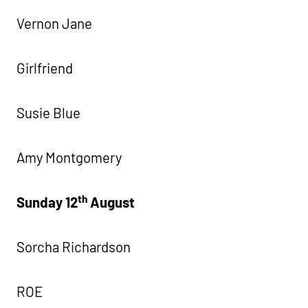
Vernon Jane
Girlfriend
Susie Blue
Amy Montgomery
th
Sunday 12
August
Sorcha Richardson
ROE