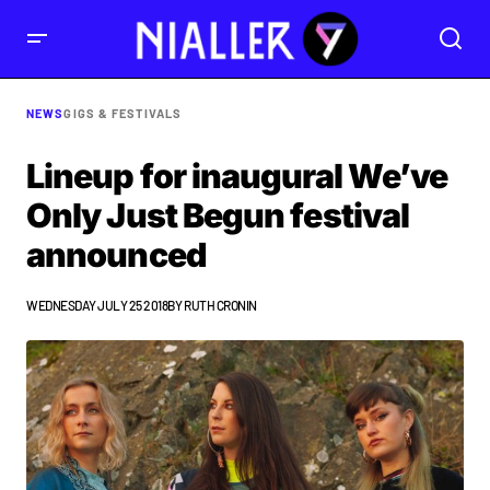
NEWS
GIGS & FESTIVALS
Lineup for inaugural We’ve
Only Just Begun festival
announced
WEDNESDAY JULY 25 2018
BY
RUTH CRONIN