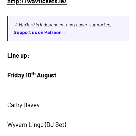
http://wavtickets.ie/
.
♡ Nialler9 is independent and reader-supported.
Support us on Patreon →
Line up:
th
Friday 10
August
Cathy Davey
Wyvern Lingo (DJ Set)