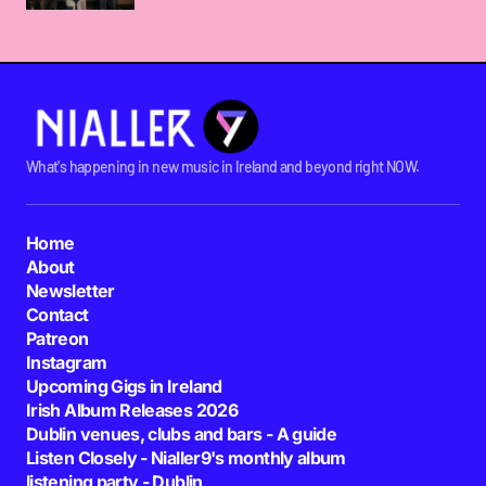
What's happening in new music in Ireland and beyond right NOW.
Home
About
Newsletter
Contact
Patreon
Instagram
Upcoming Gigs in Ireland
Irish Album Releases 2026
Dublin venues, clubs and bars - A guide
Listen Closely - Nialler9's monthly album
listening party - Dublin