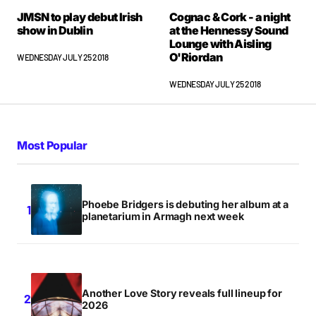
JMSN to play debut Irish
Cognac & Cork - a night
show in Dublin
at the Hennessy Sound
Lounge with Aisling
O'Riordan
WEDNESDAY JULY 25 2018
WEDNESDAY JULY 25 2018
Most Popular
Phoebe Bridgers is debuting her album at a
planetarium in Armagh next week
Another Love Story reveals full lineup for
2026