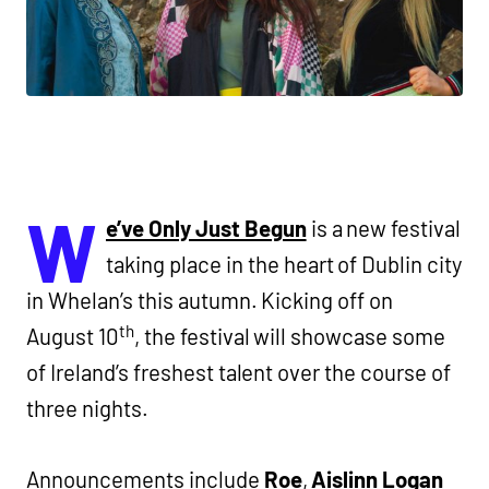
W
e’ve Only Just Begun
is a new festival
taking place in the heart of Dublin city
in Whelan’s this autumn. Kicking off on
th
August 10
, the festival will showcase some
of Ireland’s freshest talent over the course of
three nights.
Announcements include
Roe
,
Aislinn Logan