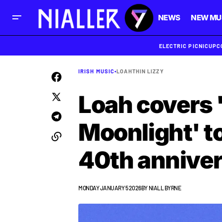
NEWS
NEW MU
ELECTRIC PICNIC
UPC
IRISH MUSIC
•
LOAH
THIN LIZZY
Loah covers 
Moonlight' to
40th annive
MONDAY JANUARY 5 2026
BY
NIALL BYRNE