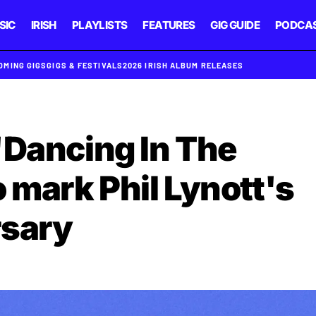
SIC
IRISH
PLAYLISTS
FEATURES
GIG GUIDE
PODCA
OMING GIGS
GIGS & FESTIVALS
2026 IRISH ALBUM RELEASES
'Dancing In The
 mark Phil Lynott's
rsary