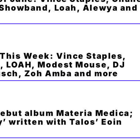
Showband, Loah, Alewya and
This Week: Vince Staples,
, LOAH, Modest Mouse, DJ
Misch, Zoh Amba and more
ebut album Materia Medica;
’ written with Talos’ Eoin