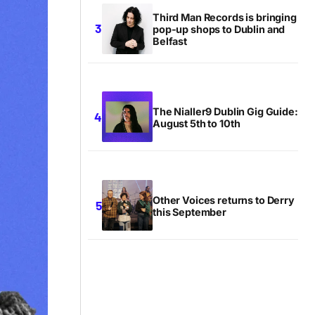
Third Man Records is bringing
pop-up shops to Dublin and
Belfast
The Nialler9 Dublin Gig Guide:
August 5th to 10th
Other Voices returns to Derry
this September