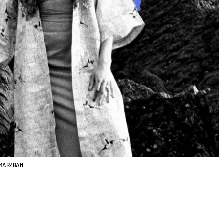
L MARZBAN