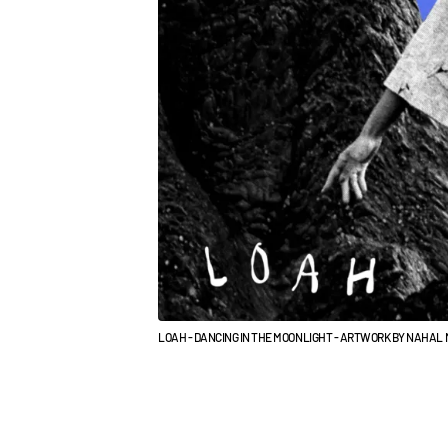
LOAH - DANCING IN THE MOONLIGHT - ARTWORK BY NAHA