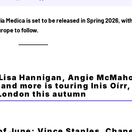
a Medica is set to be released in Spring 2026, wit
urope to follow.
 Lisa Hannigan, Angie McMah
and more is touring Inis Oírr,
 London this autumn
f June: Vince Staples, Chan