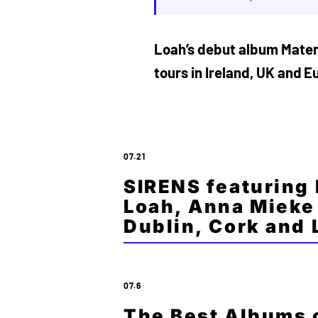
Loah’s debut album Materi
tours in Ireland, UK and E
07.21
SIRENS featuring
Loah, Anna Mieke 
Dublin, Cork and
07.6
The Best Albums o