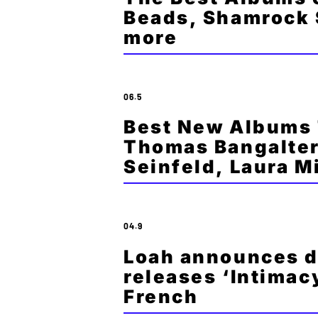
Beads, Shamrock 
more
06.5
Best New Albums 
Thomas Bangalter
Seinfeld, Laura 
04.9
Loah announces d
releases ‘Intimacy
French