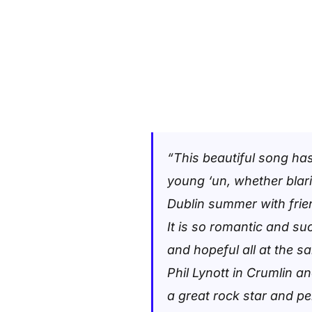
“This beautiful song has
young ‘un, whether blari
Dublin summer with fri
It is so romantic and su
and hopeful all at the 
Phil Lynott in Crumlin a
a great rock star and pe