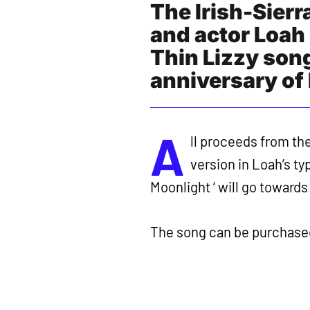
The Irish-Sier
and actor Loah 
Thin Lizzy son
anniversary of 
A
ll proceeds from th
version in Loah’s ty
Moonlight ‘ will go towar
The song can be purchase