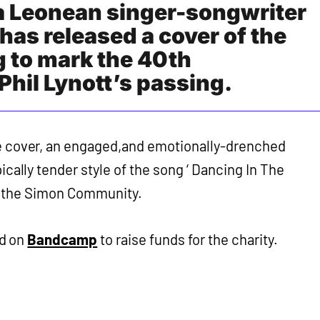
ra Leonean singer-songwriter
has released a cover of the
g to mark the 40th
Phil Lynott’s passing.
e cover, an engaged,and emotionally-drenched
pically tender style of the song ‘ Dancing In The
ds the Simon Community.
d on
Bandcamp
to raise funds for the charity.