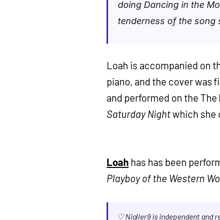
doing Dancing in the Mo
tenderness of the song s
Loah is accompanied on th
piano, and the cover was fi
and performed on the The 
Saturday Night
which she c
Loah
has has been perform
Playboy of the Western Wo
♡ Nialler9 is independent and 