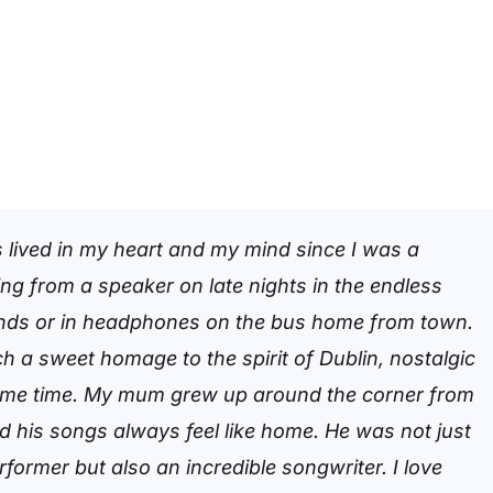
 lived in my heart and my mind since I was a
ng from a speaker on late nights in the endless
ends or in headphones on the bus home from town.
ch a sweet homage to the spirit of Dublin, nostalgic
same time. My mum grew up around the corner from
nd his songs always feel like home. He was not just
rformer but also an incredible songwriter. I love