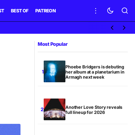
ST
BEST OF
PATREON
Most Popular
Phoebe Bridgers is debuting
her album at a planetarium in
Armagh next week
Another Love Story reveals
full lineup for 2026