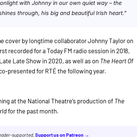
onlight with Johnny in our own quiet way – the
hines through, his big and beautiful Irish heart.”
e cover by longtime collaborator Johnny Taylor on
rst recorded for a Today FM radio session in 2018,
Late Late Show in 2020, as well as on
The Heart Of
o-presented for RTÉ the following year.
ing at the National Theatre’s production of
The
rld
for the past month.
reader-supported.
Support us on Patreon →