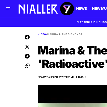
NEWS
NEW MU
ELECTRIC PICNIC
UPC
VIDEO
•
MARINA & THE DIAMONDS
Marina & The
'Radioactive
MONDAY AUGUST 22 2011
BY
NIALL BYRNE