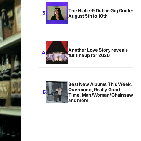
The Nialler9 Dublin Gig Guide:
August 5th to 10th
Another Love Story reveals
full lineup for 2026
Best New Albums This Week:
Overmono, Really Good
Time, Man/Woman/Chainsaw
and more