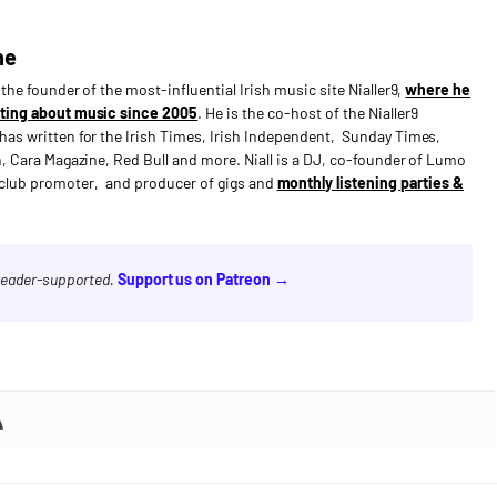
ne
s the founder of the most-influential Irish music site Nialler9,
where he
ting about music since 2005
. He is the co-host of the Nialler9
has written for the Irish Times, Irish Independent, Sunday Times,
n, Cara Magazine, Red Bull and more. Niall is a DJ, co-founder of Lumo
e club promoter, and producer of gigs and
monthly listening parties &
 reader-supported.
Support us on Patreon →