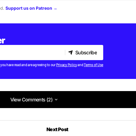
ed.
Support us on Patreon →
er
Subscribe
Subscribe
 you have read and are agreeing to our
Privacy Policy
and
Terms of Use
View Comments (2)
View Comments (2)
Next Post