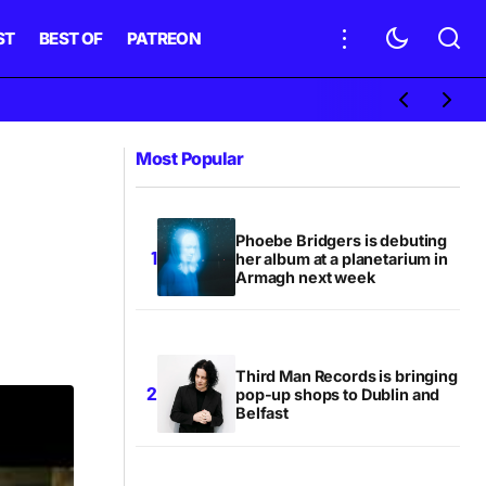
ST
BEST OF
PATREON
Most Popular
Phoebe Bridgers is debuting
her album at a planetarium in
Armagh next week
Third Man Records is bringing
pop-up shops to Dublin and
Belfast