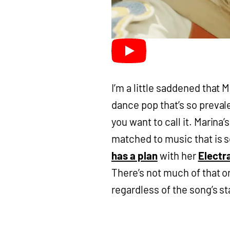
I’m a little saddened that 
dance pop that’s so preval
you want to call it. Marina
matched to music that is so
has a plan
with her
Electr
There’s not much of that or
regardless of the song’s s