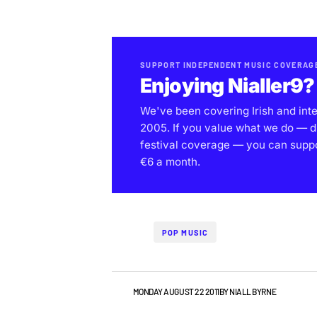
SUPPORT INDEPENDENT MUSIC COVERAG
Enjoying Nialler9?
We've been covering Irish and int
2005. If you value what we do — d
festival coverage — you can support
€6 a month.
POP MUSIC
VIDEO
MONDAY AUGUST 22 2011
BY
NIALL BYRNE