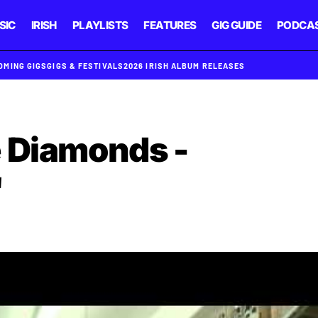
SIC
IRISH
PLAYLISTS
FEATURES
GIG GUIDE
PODCA
OMING GIGS
GIGS & FESTIVALS
2026 IRISH ALBUM RELEASES
 Diamonds -
'