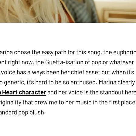
Marina chose the easy path for this song, the euphori
ent right now, the Guetta-isation of pop or whatever
’s voice has always been her chief asset but when it’s
 generic, it’s hard to be so enthused. Marina clearly
a Heart character
and her voice is the standout here
iginality that drew me to her music in the first place
tandard pop blush.