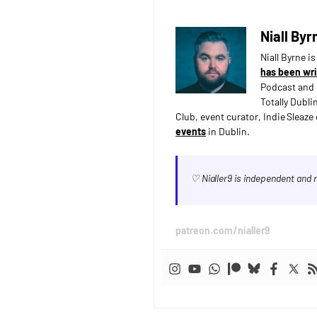
Niall Byr
Niall Byrne i
has been wri
Podcast and 
Totally Dubli
Club, event curator, Indie Sleaz
events
in Dublin.
♡ Nialler9 is independent and
patreon.com/nialler9