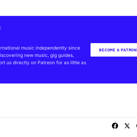
E
ernational music independently since
BECOME A PATRON
iscovering new music, gig guides,
 us directly on Patreon for as little as