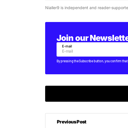
Nialler9 is independent and reader-support
Join our Newslett
E-mail
By pressing the Subscribe button, you confirm that
This is not good.
Previous Post
LUCY
MONDAY AUGUST 22 2011 AT 11:17AM