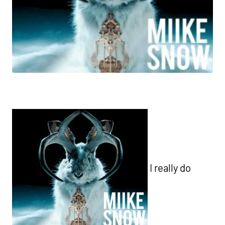
I really do