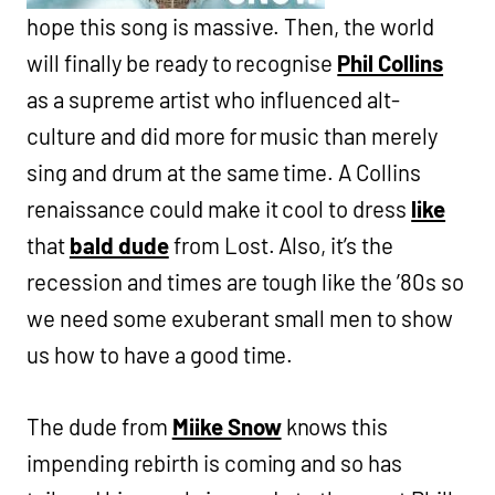
hope this song is massive. Then, the world
will finally be ready to recognise
Phil Collins
as a supreme artist who influenced alt-
culture and did more for music than merely
sing and drum at the same time. A Collins
renaissance could make it cool to dress
like
that
bald dude
from Lost. Also, it’s the
recession and times are tough like the ’80s so
we need some exuberant small men to show
us how to have a good time.
The dude from
Miike Snow
knows this
impending rebirth is coming and so has