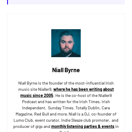
Niall Byrne
Niall Byrne is the founder of the most-influential Irish
music site Nialler9,
where he has been writing about
music since 2005
. He is the co-host of the Nialler9
Podcast and has written for the Irish Times, Irish
Independent, Sunday Times, Totally Dublin, Cara
Magazine, Red Bull and more. Niall is a DJ, co-founder of
Lumo Club, event curator, Indie Sleaze club promoter, and
producer of gigs and
monthly listening parties & events
in