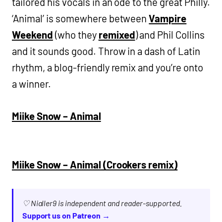
tailored his vocals in an ode to the great Philly.
‘Animal’ is somewhere between
Vampire
Weekend
(who they
remixed
) and Phil Collins
and it sounds good. Throw in a dash of Latin
rhythm, a blog-friendly remix and you’re onto
a winner.
Miike Snow – Animal
Miike Snow – Animal (Crookers remix)
♡ Nialler9 is independent and reader-supported.
Support us on Patreon →