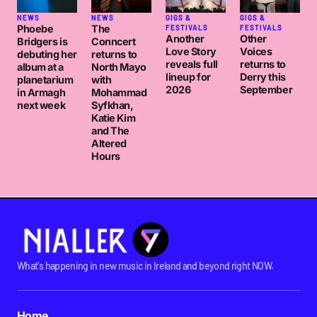
not sure about a phil collins comeback though. might
NEWS
NEWS
GIGS &
GIGS &
be time to move to that desert island of mine.
Phoebe
The
FESTIVALS
FESTIVALS
Another
Other
Bridgers is
Conncert
Love Story
Voices
debuting her
returns to
reveals full
returns to
album at a
North Mayo
cheers
lineup for
Derry this
planetarium
with
c
2026
September
in Armagh
Mohammad
next week
Syfkhan,
CUBIKMUSIK
Katie Kim
FRIDAY MAY 1 2009 AT 4:05PM
and The
Altered
Hours
Thought you were posting by Mark Snow… I wonder
what became of him…
MAJOR ALFONSO
FRIDAY MAY 1 2009 AT 7:52PM
What's happening in new music in Ireland and beyond right NOW.
Major Alfonso
: Thought you were posting by Mark
Snow… I wonder what became of him…
Home