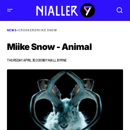
NEWS
•
CROOKERS
MIIKE SNOW
Miike Snow - Animal
THURSDAY APRIL 30 2009
BY
NIALL BYRNE