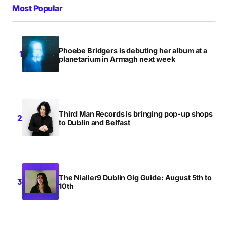
Most Popular
What’s with all the zany comments around here lately?
I don’t mind, this is merely a comment of
Phoebe Bridgers is debuting her album at a
encouragement.
planetarium in Armagh next week
NIALL
THURSDAY APRIL 30 2009 AT 11:16AM
Third Man Records is bringing pop-up shops
Ah for the craic like, and the bananas of course. We
to Dublin and Belfast
get free bananas right ?
BILL
THURSDAY APRIL 30 2009 AT 1:40PM
The Nialler9 Dublin Gig Guide: August 5th to
10th
What makes a remix “blog-friendly”?
ASTONISHINGSODAPE
THURSDAY APRIL 30 2009 AT 6:40PM