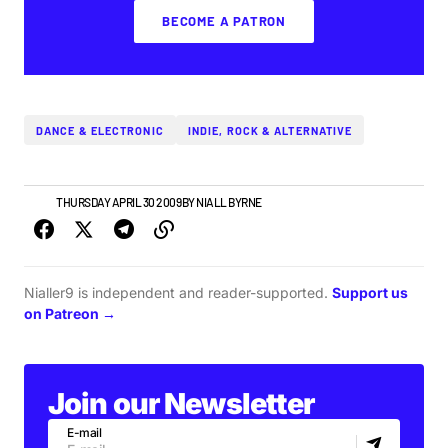
BECOME A PATRON
DANCE & ELECTRONIC
INDIE, ROCK & ALTERNATIVE
NEWS
THURSDAY APRIL 30 2009
BY
NIALL BYRNE
Nialler9 is independent and reader-supported.
Support us
on Patreon →
Join our Newsletter
E-mail