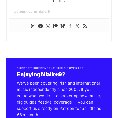
Dublin.
patreon.com/nialler9
SUPPORT INDEPENDENT MUSIC COVERAGE
Enjoying Nialler9?
We've been covering Irish and international
music independently since 2005. If you
value what we do — discovering new music,
gig guides, festival coverage — you can
support us directly on Patreon for as little as
€6 a month.