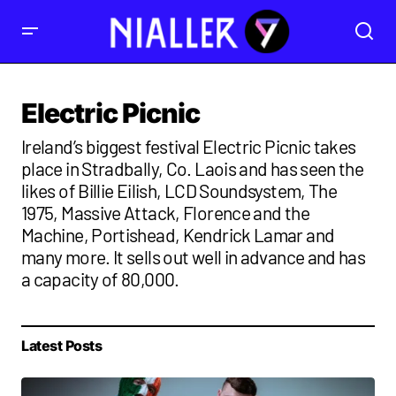
Electric Picnic
Ireland’s biggest festival Electric Picnic takes
place in Stradbally, Co. Laois and has seen the
likes of Billie Eilish, LCD Soundsystem, The
1975, Massive Attack, Florence and the
Machine, Portishead, Kendrick Lamar and
many more. It sells out well in advance and has
a capacity of 80,000.
Latest Posts