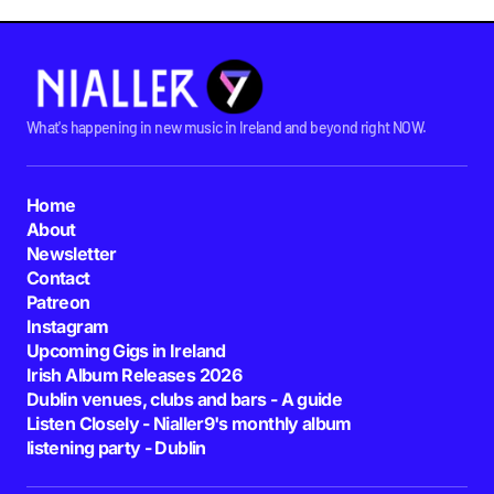
What's happening in new music in Ireland and beyond right NOW.
Home
About
Newsletter
Contact
Patreon
Instagram
Upcoming Gigs in Ireland
Irish Album Releases 2026
Dublin venues, clubs and bars - A guide
Listen Closely - Nialler9's monthly album
listening party - Dublin