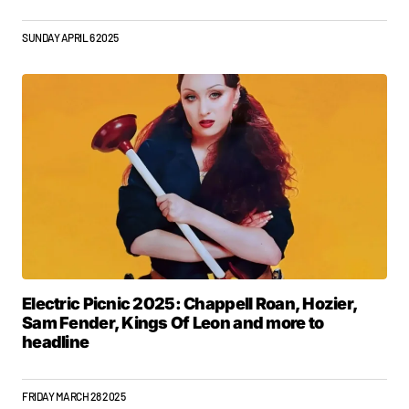
SUNDAY APRIL 6 2025
Electric Picnic 2025: Chappell Roan, Hozier,
Sam Fender, Kings Of Leon and more to
headline
FRIDAY MARCH 28 2025