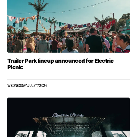
Trailer Park lineup announced for Electric
Picnic
WEDNESDAY JULY 17 2024