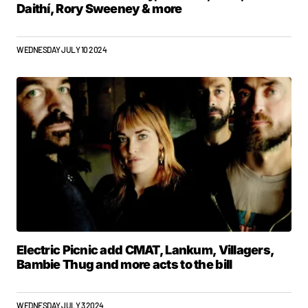
Daithí, Rory Sweeney & more
WEDNESDAY JULY 10 2024
Electric Picnic add CMAT, Lankum, Villagers,
Bambie Thug and more acts to the bill
WEDNESDAY JULY 3 2024