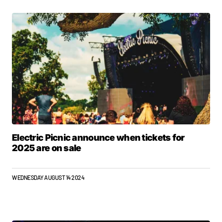
Electric Picnic announce when tickets for
2025 are on sale
WEDNESDAY AUGUST 14 2024