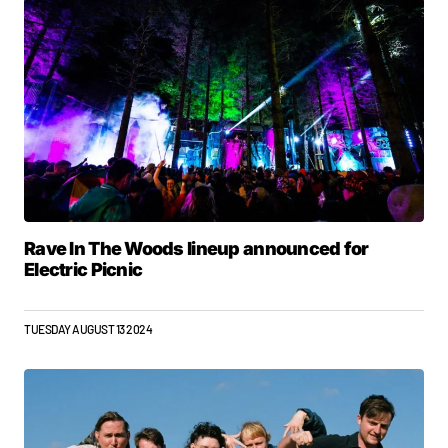
Rave In The Woods lineup announced for
Electric Picnic
TUESDAY AUGUST 13 2024