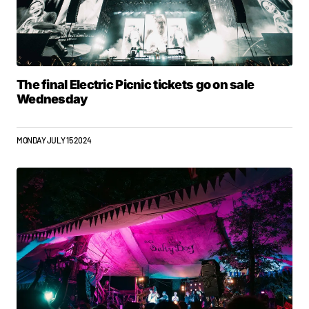
The final Electric Picnic tickets go on sale
Wednesday
MONDAY JULY 15 2024