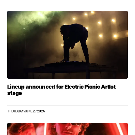
Lineup announced for Electric Picnic Artlot
stage
THURSDAY JUNE 27 2024