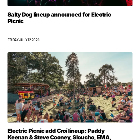
Salty Dog lineup announced for Electric
Picnic
FRIDAY JULY 12 2024
Electric Picnic add Croí lineup: Paddy
Keenan & Steve Cooney, Sloucho, EMA,