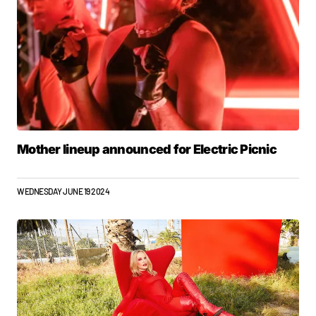
Mother lineup announced for Electric Picnic
WEDNESDAY JUNE 19 2024