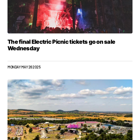
The final Electric Picnic tickets go on sale
Wednesday
MONDAY MAY 26 2025