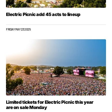
Electric Picnic add 45 acts to lineup
FRIDAY MAY 23 2025
Limited tickets for Electric Picnic this year
are on sale Monday