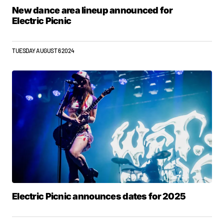
New dance area lineup announced for
Electric Picnic
TUESDAY AUGUST 6 2024
Electric Picnic announces dates for 2025