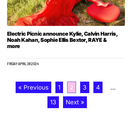
Electric Picnic announce Kylie, Calvin Harris,
Noah Kahan, Sophie Ellis Bextor, RAYE &
more
FRIDAY APRIL 26 2024
« Previous
1
2
3
4
…
13
Next »