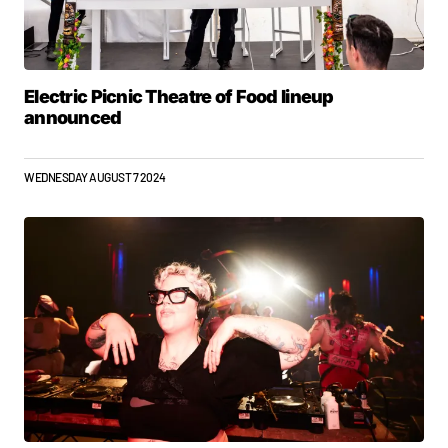
Electric Picnic Theatre of Food lineup
announced
WEDNESDAY AUGUST 7 2024