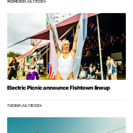
WEDNESDAY JULY 31 2024
Electric Picnic announce Fishtown lineup
TUESDAY JULY 30 2024