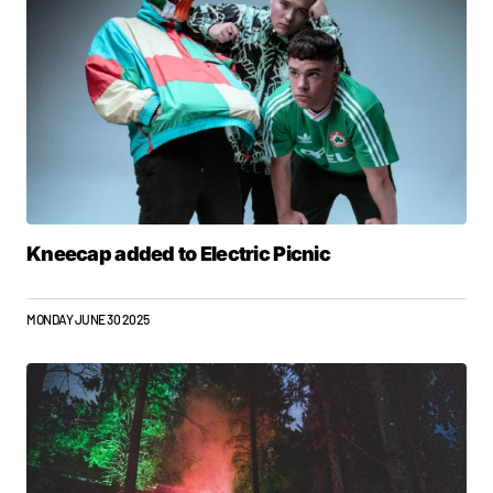
Kneecap added to Electric Picnic
MONDAY JUNE 30 2025