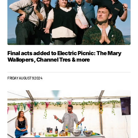
Final acts added to Electric Picnic: The Mary
Wallopers, Channel Tres & more
FRIDAY AUGUST 9 2024