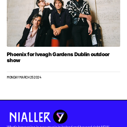
Phoenix for Iveagh Gardens Dublin outdoor
show
MONDAY MARCH 25 2024