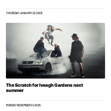
THURSDAY JANUARY 22 2026
The Scratch for Iveagh Gardens next
summer
MONDAY NOVEMBER 24 2025