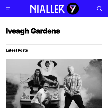
Iveagh Gardens
Latest Posts