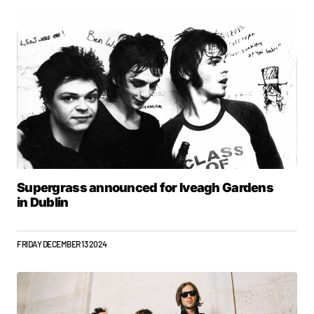
Supergrass announced for Iveagh Gardens
in Dublin
FRIDAY DECEMBER 13 2024