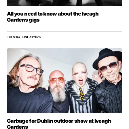
All you need to know about the Iveagh
Gardens gigs
TUESDAY JUNE 30 2026
Garbage for Dublin outdoor show at Iveagh
Gardens