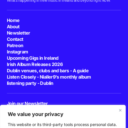
What's happening in new music in Ireland and beyond right NOW.
Home
About
Newsletter
Contact
Patreon
Instagram
Upcoming Gigs in Ireland
Irish Album Releases 2026
Dublin venues, clubs and bars - A guide
Listen Closely - Nialler9's monthly album
listening party - Dublin
Join our Newsletter
E-mail
We value your privacy
This website or its third-party tools process personal data.
By pressing the Subscribe button, you confirm that you have read and are