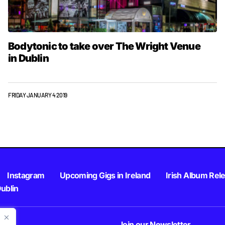
Bodytonic to take over The Wright Venue
in Dublin
FRIDAY JANUARY 4 2019
Instagram
Upcoming Gigs in Ireland
Irish Album Rel
Dublin
Join our Newsletter