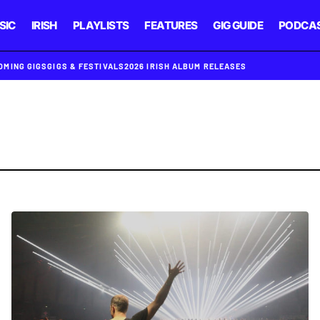
SIC
IRISH
PLAYLISTS
FEATURES
GIG GUIDE
PODCA
OMING GIGS
GIGS & FESTIVALS
2026 IRISH ALBUM RELEASES