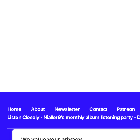
Home
About
Newsletter
Contact
Patreon
Listen Closely - Nialler9's monthly album listening party - 
We value your privacy