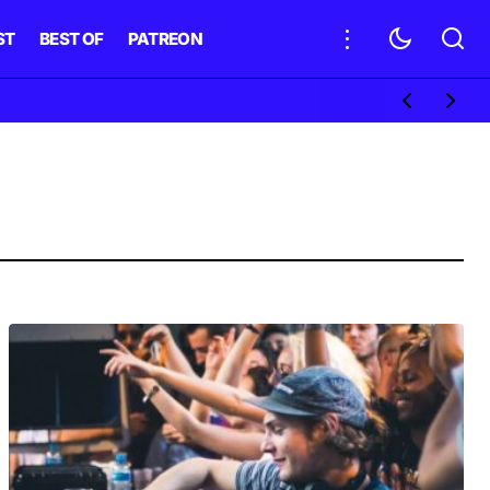
ST
BEST OF
PATREON