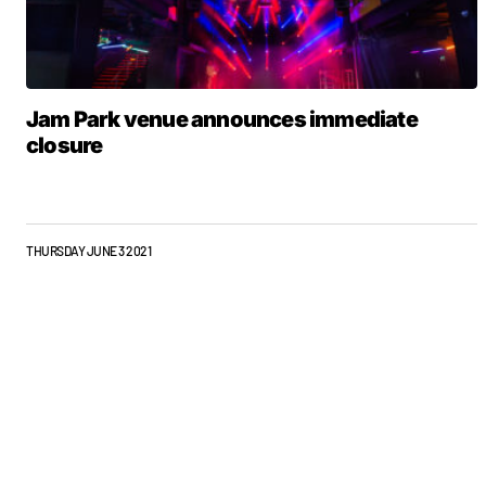
Jam Park venue announces immediate
closure
THURSDAY JUNE 3 2021