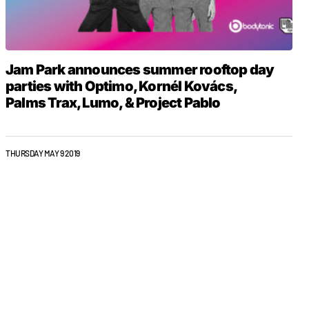
Jam Park announces summer rooftop day
parties with Optimo, Kornél Kovács,
Palms Trax, Lumo, & Project Pablo
THURSDAY MAY 9 2019