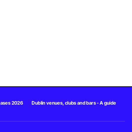
eases 2026
Dublin venues, clubs and bars - A guide