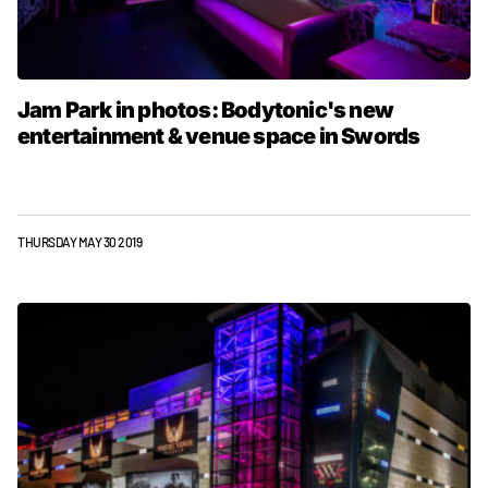
Jam Park in photos: Bodytonic's new
entertainment & venue space in Swords
THURSDAY MAY 30 2019