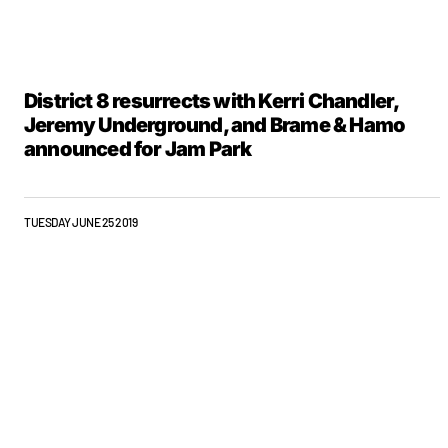
District 8 resurrects with Kerri Chandler,
Jeremy Underground, and Brame & Hamo
announced for Jam Park
TUESDAY JUNE 25 2019