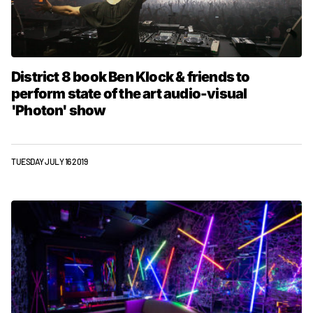
District 8 book Ben Klock & friends to
perform state of the art audio-visual
'Photon' show
TUESDAY JULY 16 2019