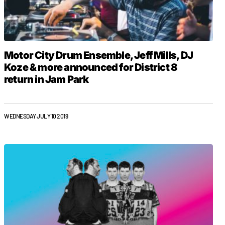
Motor City Drum Ensemble, Jeff Mills, DJ
Koze & more announced for District 8
return in Jam Park
WEDNESDAY JULY 10 2019