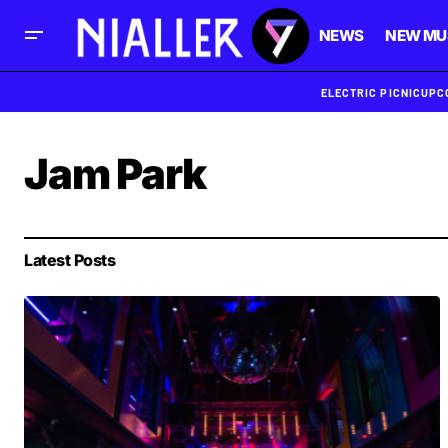
NEWS
NEW MU
ELECTRIC PICNIC
UPC
Jam Park
Latest Posts