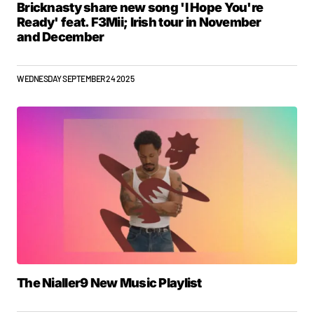
Bricknasty share new song 'I Hope You're
Ready' feat. F3Mii; Irish tour in November
and December
WEDNESDAY SEPTEMBER 24 2025
The Nialler9 New Music Playlist