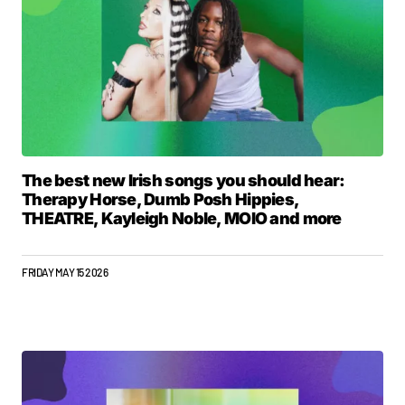
The best new Irish songs you should hear:
Therapy Horse, Dumb Posh Hippies,
THEATRE, Kayleigh Noble, MOIO and more
FRIDAY MAY 15 2026