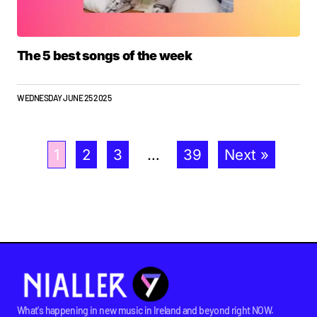
The 5 best songs of the week
WEDNESDAY JUNE 25 2025
1
2
3
…
39
Next »
What's happening in new music in Ireland and beyond right NOW.