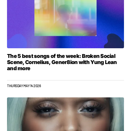
The 5 best songs of the week: Broken Social
Scene, Cornelius, Gener8ion with Yung Lean
and more
THURSDAY MAY 14 2026