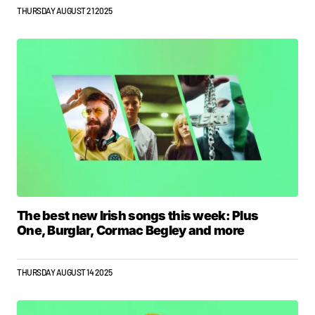
THURSDAY AUGUST 21 2025
The best new Irish songs this week: Plus
One, Burglar, Cormac Begley and more
THURSDAY AUGUST 14 2025