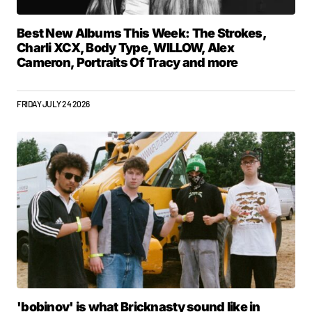
Best New Albums This Week: The Strokes,
Charli XCX, Body Type, WILLOW, Alex
Cameron, Portraits Of Tracy and more
FRIDAY JULY 24 2026
'bobinov' is what Bricknasty sound like in