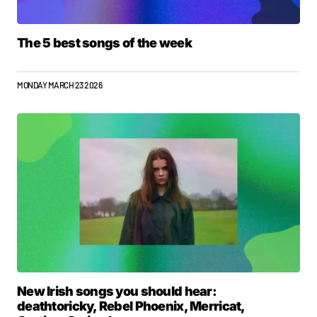
The 5 best songs of the week
MONDAY MARCH 23 2026
New Irish songs you should hear:
deathtoricky, Rebel Phoenix, Merricat,