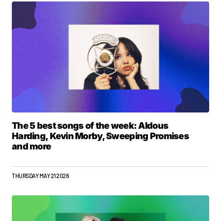
The 5 best songs of the week: Aldous
Harding, Kevin Morby, Sweeping Promises
and more
THURSDAY MAY 21 2026