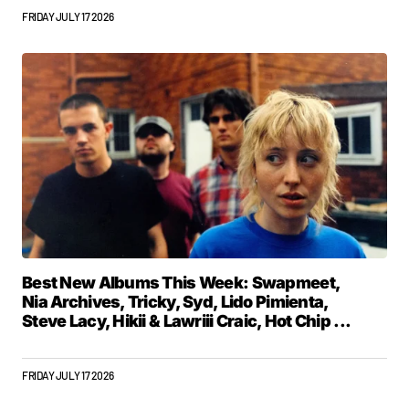
FRIDAY JULY 17 2026
Best New Albums This Week: Swapmeet,
Nia Archives, Tricky, Syd, Lido Pimienta,
Steve Lacy, Hikii & Lawriii Craic, Hot Chip ...
FRIDAY JULY 17 2026