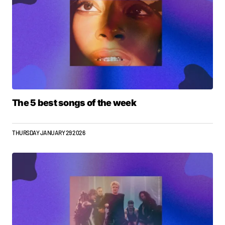
The 5 best songs of the week
THURSDAY JANUARY 29 2026