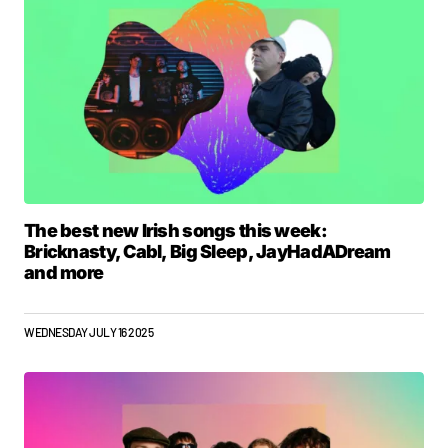
The best new Irish songs this week:
Bricknasty, Cabl, Big Sleep, JayHadADream
and more
WEDNESDAY JULY 16 2025