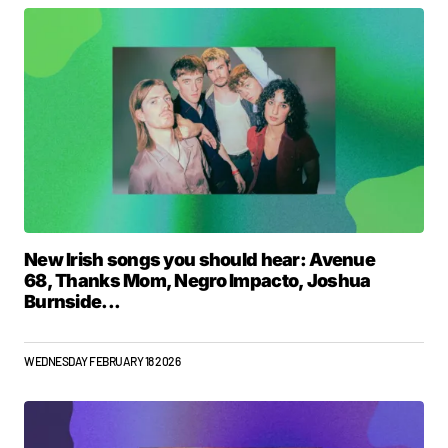
New Irish songs you should hear: Avenue
68, Thanks Mom, Negro Impacto, Joshua
Burnside...
WEDNESDAY FEBRUARY 18 2026