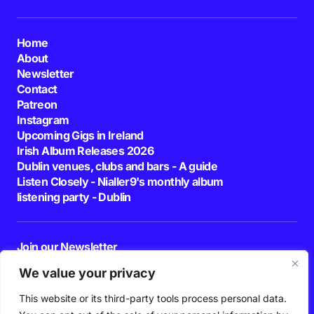
Home
About
Newsletter
Contact
Patreon
Instagram
Upcoming Gigs in Ireland
Irish Album Releases 2026
Dublin venues, clubs and bars - A guide
Listen Closely - Nialler9's monthly album
listening party - Dublin
Join our Newsletter
E-mail
We value your privacy
This website or its third-party tools process personal data.
By pressing the Subscribe button, you confirm that you have read and are
agreeing to our
Privacy Policy
and
Terms of Use