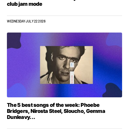
club jam mode
WEDNESDAY JULY 22 2026
The 5 best songs of the week: Phoebe
Bridgers, Nirosta Steel, Sloucho, Gemma
Dunleavy...