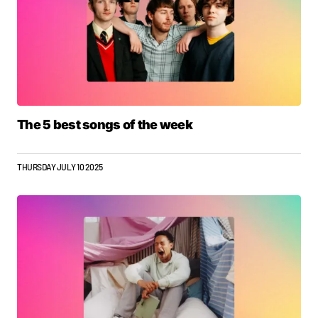
The 5 best songs of the week
THURSDAY JULY 10 2025