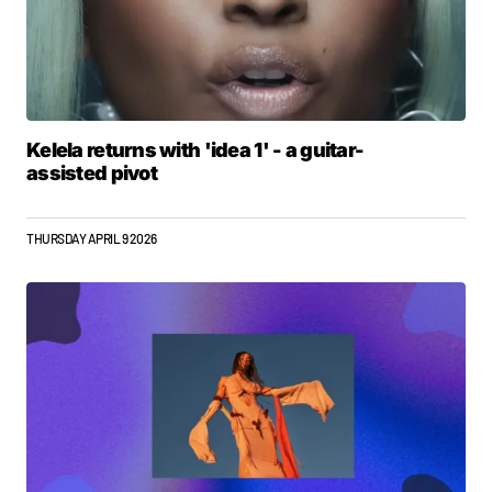
Kelela returns with 'idea 1' - a guitar-
assisted pivot
THURSDAY APRIL 9 2026