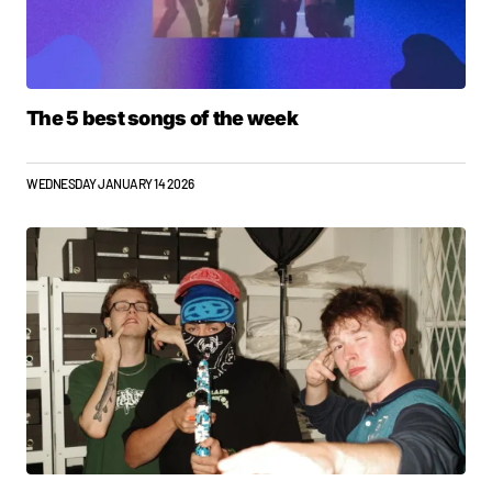
The 5 best songs of the week
WEDNESDAY JANUARY 14 2026