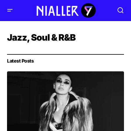
Jazz, Soul & R&B
Latest Posts