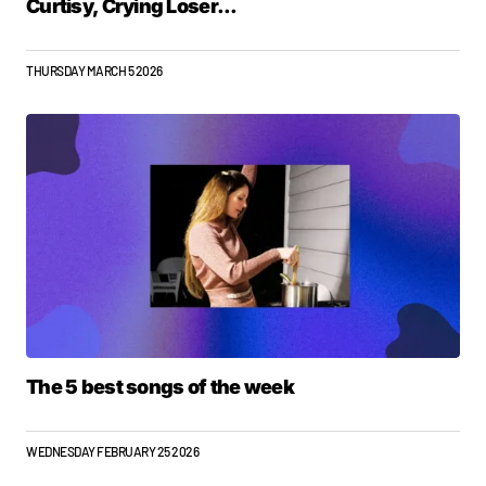
Curtisy, Crying Loser...
THURSDAY MARCH 5 2026
The 5 best songs of the week
WEDNESDAY FEBRUARY 25 2026