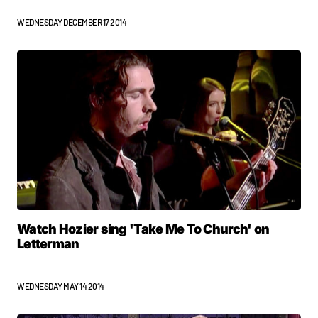
WEDNESDAY DECEMBER 17 2014
Watch Hozier sing 'Take Me To Church' on
Letterman
WEDNESDAY MAY 14 2014