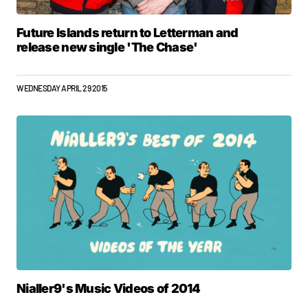
Future Islands return to Letterman and
release new single 'The Chase'
WEDNESDAY APRIL 29 2015
Nialler9's Music Videos of 2014