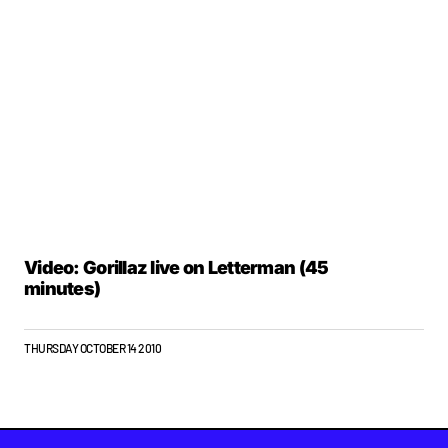
Video: Gorillaz live on Letterman (45
minutes)
THURSDAY OCTOBER 14 2010