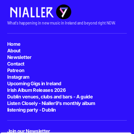
What's happening in new music in Ireland and beyond right NOW.
Home
About
Newsletter
Contact
Patreon
Instagram
Upcoming Gigs in Ireland
Irish Album Releases 2026
Dublin venues, clubs and bars - A guide
Listen Closely - Nialler9's monthly album
listening party - Dublin
Join our Newsletter