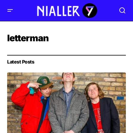
letterman
Latest Posts