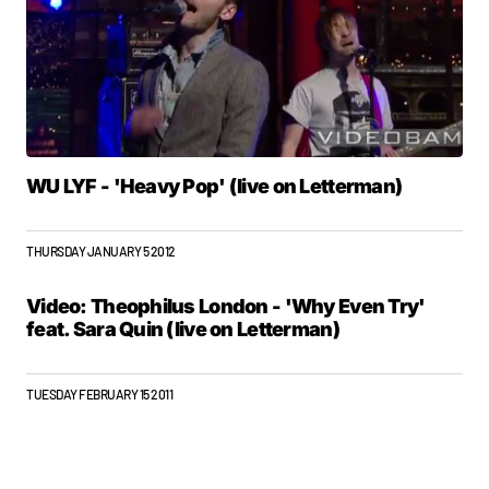
WU LYF - 'Heavy Pop' (live on Letterman)
THURSDAY JANUARY 5 2012
Video: Theophilus London - 'Why Even Try'
feat. Sara Quin (live on Letterman)
TUESDAY FEBRUARY 15 2011