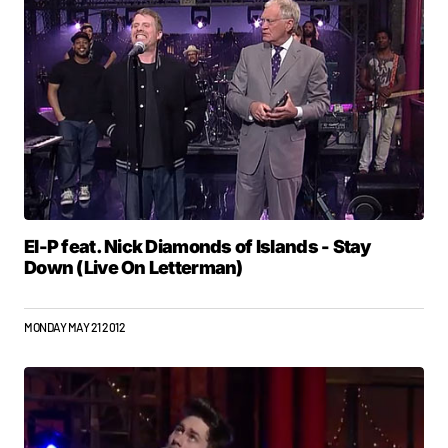
El-P feat. Nick Diamonds of Islands - Stay
Down (Live On Letterman)
MONDAY MAY 21 2012