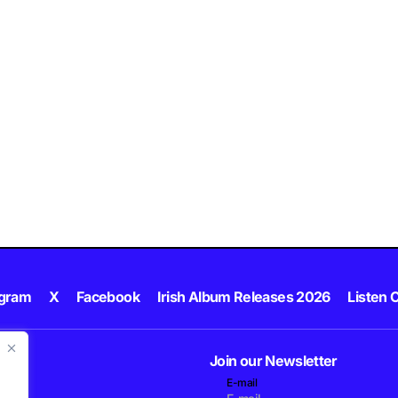
agram
X
Facebook
Irish Album Releases 2026
Listen C
Join our Newsletter
E-mail
.