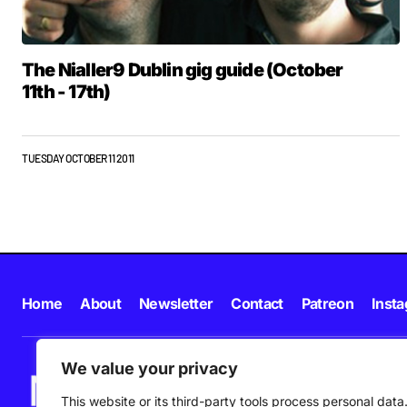
The Nialler9 Dublin gig guide (October
11th - 17th)
TUESDAY OCTOBER 11 2011
Home
About
Newsletter
Contact
Patreon
Inst
We value your privacy
This website or its third-party tools process personal data