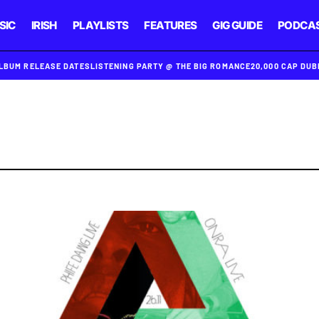
SIC
IRISH
PLAYLISTS
FEATURES
GIG GUIDE
PODCA
ALBUM RELEASE DATES
LISTENING PARTY @ THE BIG ROMANCE
20,000 CAP DU