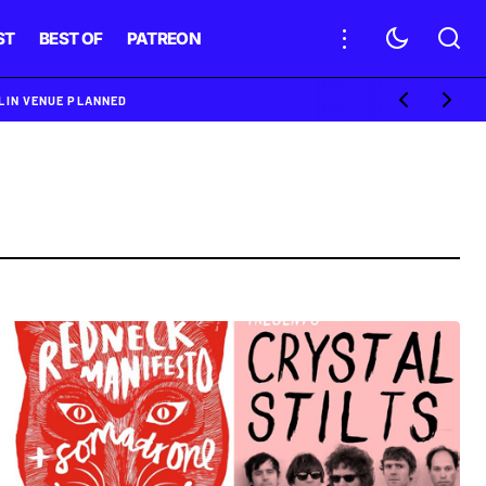
ST
BEST OF
PATREON
BLIN VENUE PLANNED