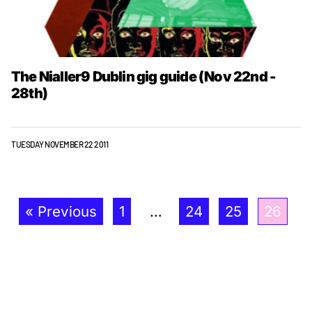
The Nialler9 Dublin gig guide (Nov 22nd -
28th)
TUESDAY NOVEMBER 22 2011
« Previous
1
…
24
25
26