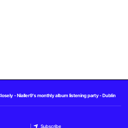
losely - Nialler9's monthly album listening party - Dublin
Subscribe