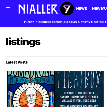
NEWS
NEW MU
ELECTRIC PICNIC
UPCOMING GIGS
GIGS & FESTIVALS
IRISH 
listings
Latest Posts