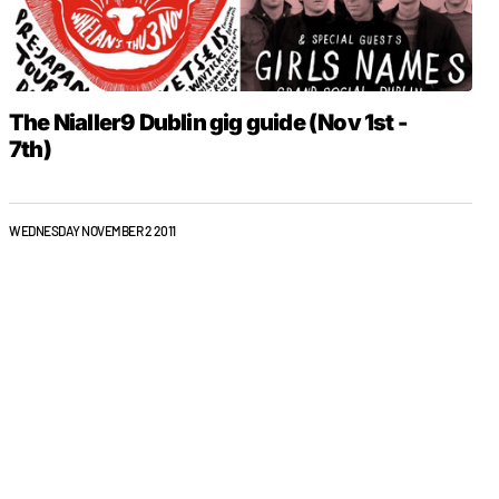
The Nialler9 Dublin gig guide (Nov 1st -
7th)
WEDNESDAY NOVEMBER 2 2011