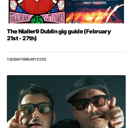
The Nialler9 Dublin gig guide (February
21st - 27th)
TUESDAY FEBRUARY 21 2012