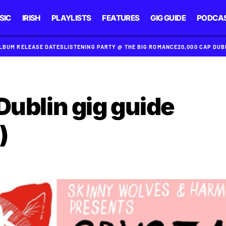
SIC
IRISH
PLAYLISTS
FEATURES
GIG GUIDE
PODCA
ALBUM RELEASE DATES
LISTENING PARTY @ THE BIG ROMANCE
20,000 CAP DU
Dublin gig guide
)