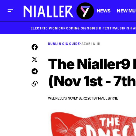
NEWS
NEW MU
ELECTRIC PICNIC
UPCOMING GIGS
GIGS & FESTIVALS
IRISH 
DUBLIN GIG GUIDE
•
AZARI & III
The Nialler9 
(Nov 1st - 7th
WEDNESDAY NOVEMBER 2 2011
BY
NIALL BYRNE