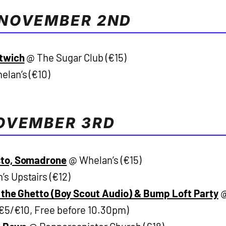
NOVEMBER 2ND
ftwich
@ The Sugar Club (€15)
lan’s (€10)
OVEMBER 3RD
sto, Somadrone
@ Whelan’s (€15)
s Upstairs (€12)
f the Ghetto (Boy Scout Audio) & Bump Loft Party
(€5/€10, Free before 10.30pm)