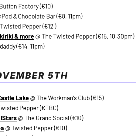
utton Factory (€10)
Pod & Chocolate Bar (€8, 11pm)
Twisted Pepper (€12 )
kiriki & more
@ The Twisted Pepper (€15, 10.30pm)
addy (€14, 11pm)
OVEMBER 5TH
Castle Lake
@ The Workman’s Club (€15)
wisted Pepper (€TBC)
llStars
@ The Grand Social (€10)
ea
@ Twisted Pepper (€10)