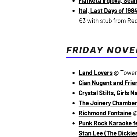
Marketa Irglova, Sea
Ital, Last Days of 19
€3 with stub from Re
FRIDAY NOV
Land Lovers
@ Tower 
Cian Nugent and Frie
Crystal Stilts, Girls 
The Joinery Chamber
Richmond Fontaine
@
Punk Rock Karaoke fe
Stan Lee (The Dickie