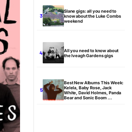
Slane gigs: all you need to
know about the Luke Combs
weekend
All you need to know about
the Iveagh Gardens gigs
Best New Albums This Week:
Kelela, Baby Rose, Jack
White, David Holmes, Panda
Bear and Sonic Boom ...