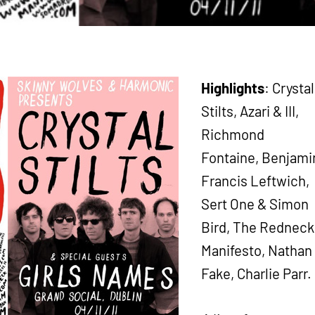
Highlights
: Crystal
Stilts, Azari & III,
Richmond
Fontaine, Benjami
Francis Leftwich,
Sert One & Simon
Bird, The Redneck
Manifesto, Nathan
Fake, Charlie Parr.