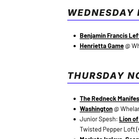
WEDNESDAY 
Benjamin Francis Le
Henrietta Game
@ Whe
THURSDAY N
The Redneck Manife
Washington
@ Whelan’
Junior Spesh:
Lion o
Twisted Pepper Loft 