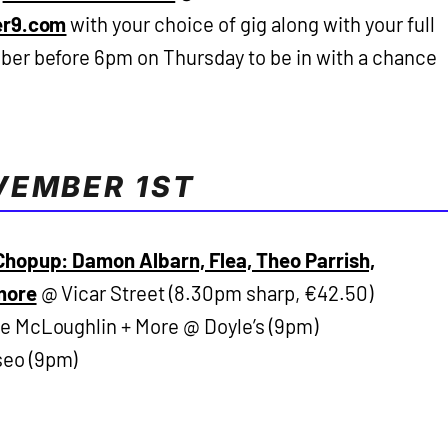
er9.com
with your choice of gig along with your full
er before 6pm on Thursday to be in with a chance
VEMBER 1ST
hopup: Damon Albarn, Flea, Theo Parrish,
more
@ Vicar Street (8.30pm sharp, €42.50)
se McLoughlin + More @ Doyle’s (9pm)
eo (9pm)