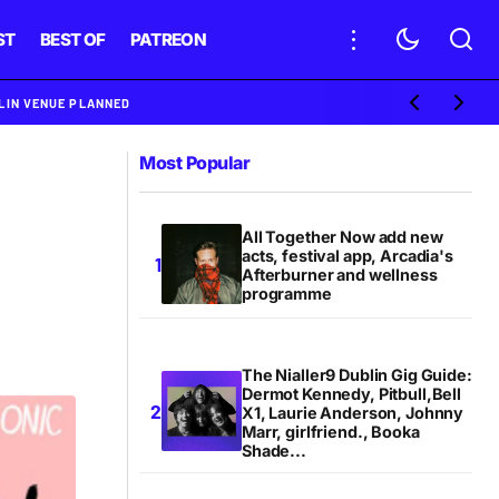
ST
BEST OF
PATREON
BLIN VENUE PLANNED
Most Popular
All Together Now add new
acts, festival app, Arcadia's
Afterburner and wellness
programme
The Nialler9 Dublin Gig Guide:
Dermot Kennedy, Pitbull,Bell
X1, Laurie Anderson, Johnny
Marr, girlfriend., Booka
Shade...