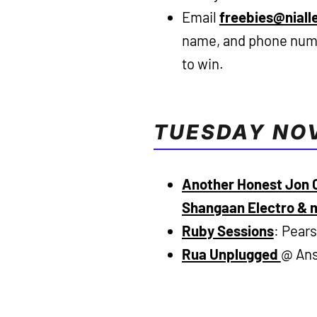
Email
freebies@niall
name, and phone numb
to win.
TUESDAY NO
Another Honest Jon C
Shangaan Electro & 
Ruby Sessions
: Pear
Rua Unplugged
@ Ans