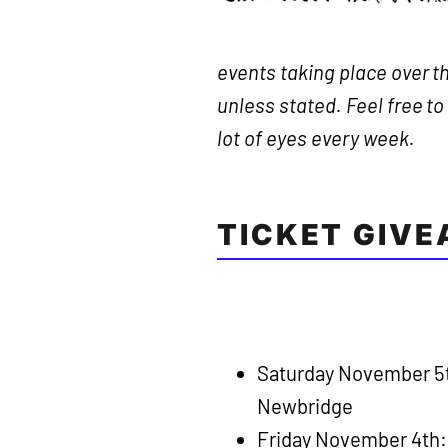
events taking place over th
unless stated. Feel free t
lot of eyes every week.
TICKET GIV
Saturday November 5
Newbridge
Friday November 4th