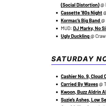
(Social Distortion)
@ B
Cassette ’80s Night
@
Kormac’s Big Band
@ 
MUD:
DJ Marky, No Si
Ugly Duckling
@ Crawd
SATURDAY N
Cashier No. 9, Cloud 
Carried By Waves
@ T
Kwoon, Buzz Aldrin A
Suzie’s Ashes, Low S