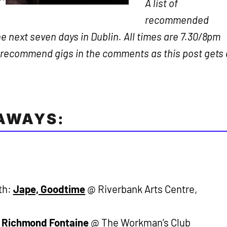
A list of
recommended
e next seven days in Dublin. All times are 7.30/8pm
o recommend gigs in the comments as this post gets 
EAWAYS:
th:
Jape, Goodtime
@ Riverbank Arts Centre,
:
Richmond Fontaine
@ The Workman’s Club