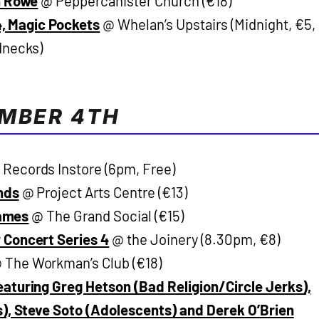
n Rowe
@ Peppercanister Church (€18)
84, Magic Pockets
@ Whelan’s Upstairs (Midnight, €5,
dnecks)
EMBER 4TH
Records Instore (6pm, Free)
nds
@ Project Arts Centre (€13)
Names
@ The Grand Social (€15)
 Concert Series 4
@ the Joinery (8.30pm, €8)
 The Workman’s Club (€18)
aturing Greg Hetson (Bad Religion/Circle Jerks),
s), Steve Soto (Adolescents) and Derek O’Brien