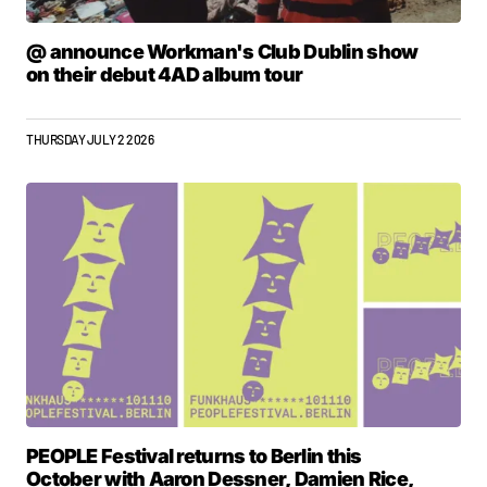
@ announce Workman's Club Dublin show
on their debut 4AD album tour
THURSDAY JULY 2 2026
PEOPLE Festival returns to Berlin this
October with Aaron Dessner, Damien Rice,