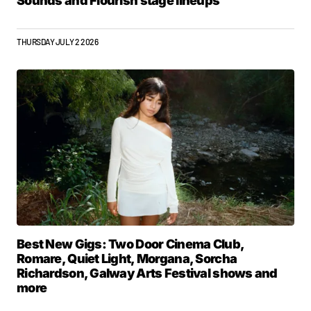
Sounds and Flourish stage lineups
THURSDAY JULY 2 2026
Best New Gigs: Two Door Cinema Club,
Romare, Quiet Light, Morgana, Sorcha
Richardson, Galway Arts Festival shows and
more