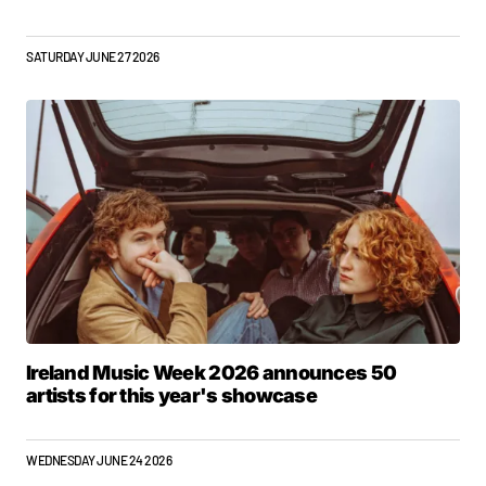
SATURDAY JUNE 27 2026
Ireland Music Week 2026 announces 50
artists for this year's showcase
WEDNESDAY JUNE 24 2026