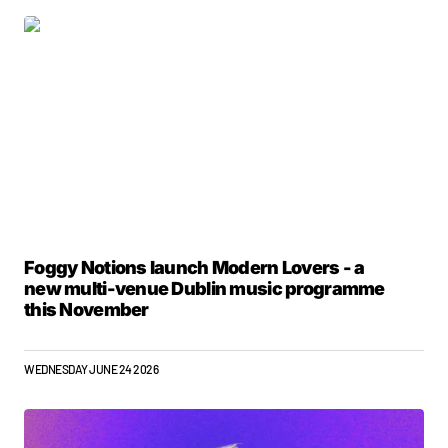
Foggy Notions launch Modern Lovers - a
new multi-venue Dublin music programme
this November
WEDNESDAY JUNE 24 2026