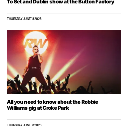
To Set and Dublin show at the Button Factory
THURSDAY JUNE 18 2026
All you need to know about the Robbie
Williams gig at Croke Park
THURSDAY JUNE 18 2026