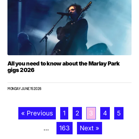
All you need to know about the Marlay Park
gigs 2026
MONDAY JUNE 15 2026
« Previous
1
2
3
4
5
…
163
Next »