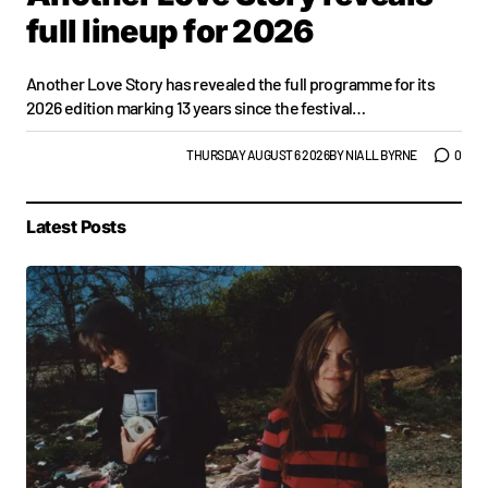
full lineup for 2026
Another Love Story has revealed the full programme for its
2026 edition marking 13 years since the festival…
GIGS & FESTIVALS
TOP STORY
THURSDAY AUGUST 6 2026
BY
NIALL BYRNE
0
Latest Posts