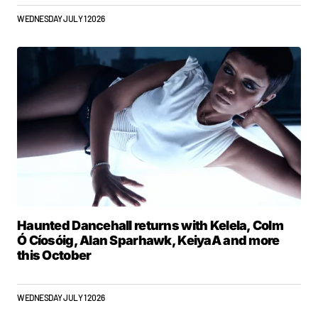
WEDNESDAY JULY 1 2026
Haunted Dancehall returns with Kelela, Colm
Ó Cíosóig, Alan Sparhawk, KeiyaA and more
this October
WEDNESDAY JULY 1 2026