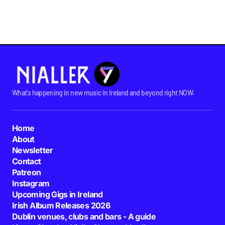
What's happening in new music in Ireland and beyond right NOW.
Home
About
Newsletter
Contact
Patreon
Instagram
Upcoming Gigs in Ireland
Irish Album Releases 2026
Dublin venues, clubs and bars - A guide