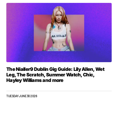
The Nialler9 Dublin Gig Guide: Lily Allen, Wet
Leg, The Scratch, Summer Watch, Chic,
Hayley Williams and more
TUESDAY JUNE 30 2026