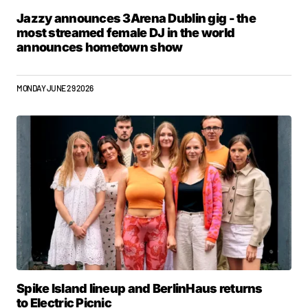
Jazzy announces 3Arena Dublin gig - the
most streamed female DJ in the world
announces hometown show
MONDAY JUNE 29 2026
Spike Island lineup and BerlinHaus returns
to Electric Picnic