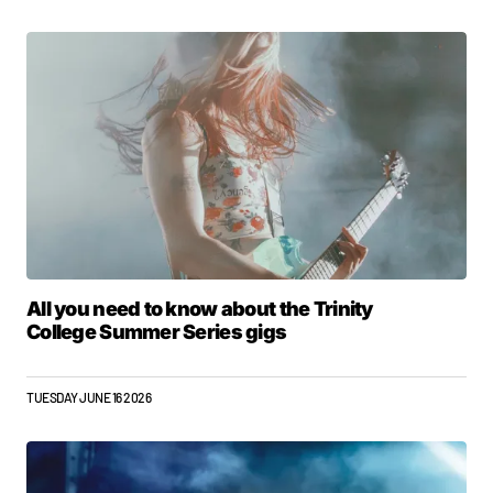
All you need to know about the Trinity
College Summer Series gigs
TUESDAY JUNE 16 2026