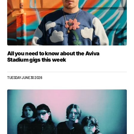
All you need to know about the Aviva
Stadium gigs this week
TUESDAY JUNE 30 2026