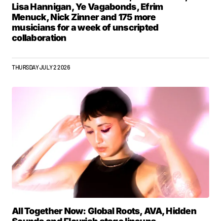
Lisa Hannigan, Ye Vagabonds, Efrim
Menuck, Nick Zinner and 175 more
musicians for a week of unscripted
collaboration
THURSDAY JULY 2 2026
All Together Now: Global Roots, AVA, Hidden