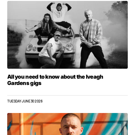
All you need to know about the Iveagh
Gardens gigs
TUESDAY JUNE 30 2026