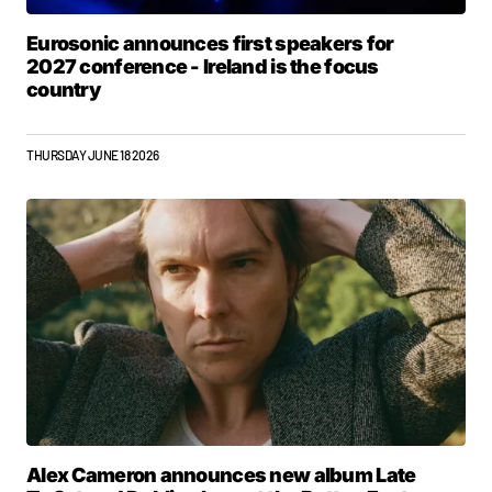
Eurosonic announces first speakers for
2027 conference - Ireland is the focus
country
THURSDAY JUNE 18 2026
Alex Cameron announces new album Late