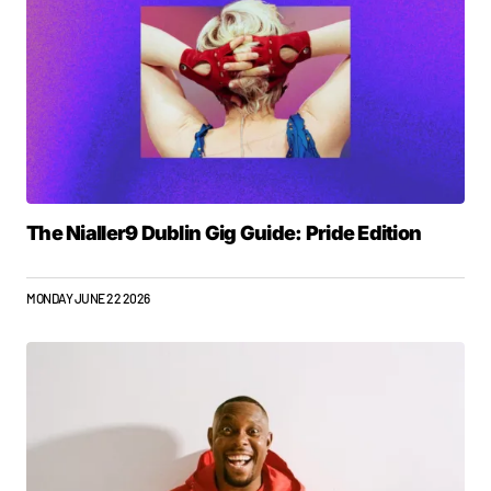
The Nialler9 Dublin Gig Guide: Pride Edition
MONDAY JUNE 22 2026