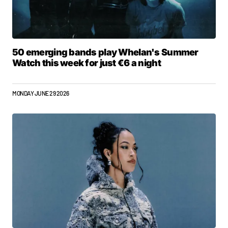
50 emerging bands play Whelan's Summer
Watch this week for just €6 a night
MONDAY JUNE 29 2026