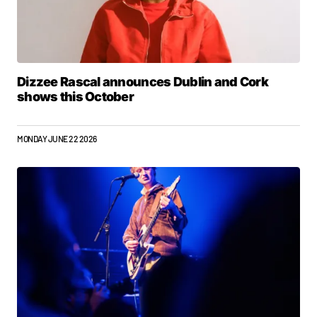
Dizzee Rascal announces Dublin and Cork
shows this October
MONDAY JUNE 22 2026