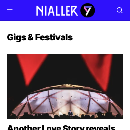
Gigs & Festivals
Another Love Story reveals