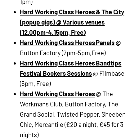
1pm)
Hard Working Class Heroes & The City
(popup gigs) @ Various venues
(12.00pm-4.15pm, Free)
Hard Working Class Heroes Panels
@
Button Factory (2pm-5pm,Free)
Hard Working Class Heroes Bandtips
Festival Bookers Sessions
@ Filmbase
(5pm, Free)
Hard Working Class Heroes
@ The
Workmans Club, Button Factory, The
Grand Social, Twisted Pepper, Sheeben
Chic, Mercantile (€20 a night, €45 for 3
nights)