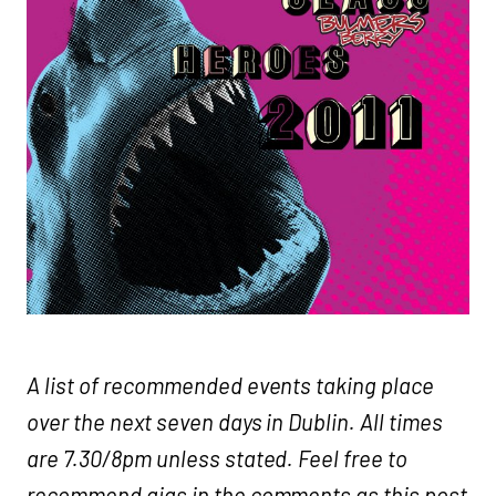
A list of recommended events taking place
over the next seven days in Dublin. All times
are 7.30/8pm unless stated. Feel free to
recommend gigs in the comments as this post