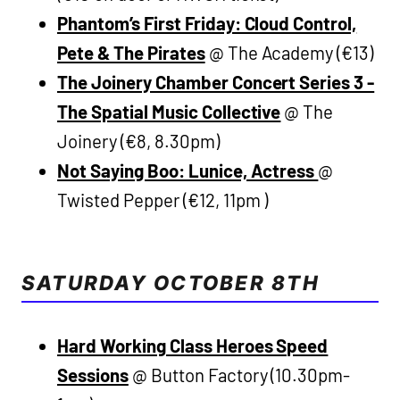
Phantom’s First Friday: Cloud Control,
Pete & The Pirates
@ The Academy (€13)
The Joinery Chamber Concert Series 3 -
The Spatial Music Collective
@ The
Joinery (€8, 8.30pm)
Not Saying Boo: Lunice, Actress
@
Twisted Pepper (€12, 11pm )
SATURDAY OCTOBER 8TH
Hard Working Class Heroes Speed
Sessions
@ Button Factory (10.30pm-