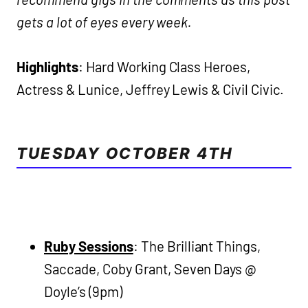
gets a lot of eyes every week.
Highlights
: Hard Working Class Heroes,
Actress & Lunice, Jeffrey Lewis & Civil Civic.
TUESDAY OCTOBER 4TH
Ruby Sessions
: The Brilliant Things,
Saccade, Coby Grant, Seven Days @
Doyle’s (9pm)