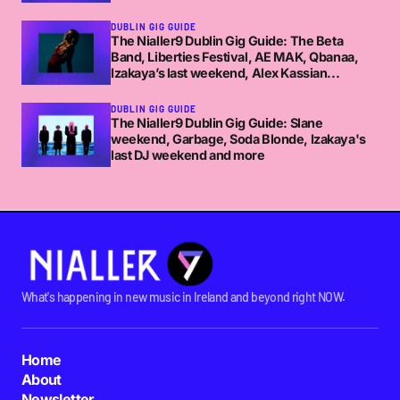
DUBLIN GIG GUIDE
The Nialler9 Dublin Gig Guide: The Beta
Band, Liberties Festival, AE MAK, Qbanaa,
Izakaya’s last weekend, Alex Kassian...
DUBLIN GIG GUIDE
The Nialler9 Dublin Gig Guide: Slane
weekend, Garbage, Soda Blonde, Izakaya's
last DJ weekend and more
What's happening in new music in Ireland and beyond right NOW.
Home
About
Newsletter