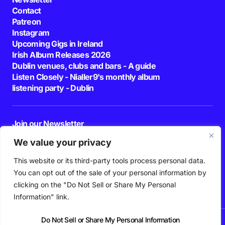
Contact
Patreon
Instagram
Upcoming Gigs in Ireland
Irish Album Releases 2026
Dublin venues, clubs and bars - A guide
Listen Closely - Nialler9's monthly album
listening party - Dublin
Join our Newsletter
E-mail
We value your privacy
This website or its third-party tools process personal data.
By pressing the Subscribe button, you confirm that you have read and are
agreeing to our
Privacy Policy
and
Terms of Use
You can opt out of the sale of your personal information by
Follow Us
clicking on the "Do Not Sell or Share My Personal
Information" link.
Do Not Sell or Share My Personal Information
News
Podcast
Playlists
New Music
Irish Music
Features
Gig Guide
Patreon