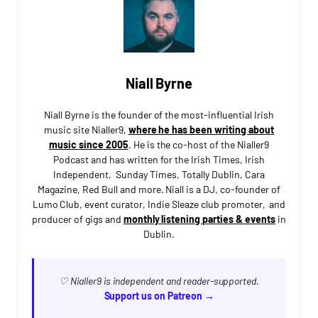
Niall Byrne
Niall Byrne is the founder of the most-influential Irish
music site Nialler9,
where he has been writing about
music since 2005
. He is the co-host of the Nialler9
Podcast and has written for the Irish Times, Irish
Independent, Sunday Times, Totally Dublin, Cara
Magazine, Red Bull and more. Niall is a DJ, co-founder of
Lumo Club, event curator, Indie Sleaze club promoter, and
producer of gigs and
monthly listening parties & events
in
Dublin.
♡ Nialler9 is independent and reader-supported.
Support us on Patreon →