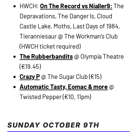
HWCH:
On The Record vs Nialler9:
The
Depravations, The Danger Is, Cloud
Castle Lake, Moths, Last Days of 1984,
Tieranniesaur @ The Workman’s Club
(HWCH ticket required)
The Rubberbandits
@ Olympia Theatre
(€19.45)
Crazy P
@ The Sugar Club (€15)
Automatic Tasty, Eomac & more
@
Twisted Pepper (€10, 11pm)
SUNDAY OCTOBER 9TH