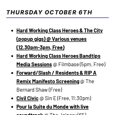
THURSDAY OCTOBER 6TH
Hard Working Class Heroes & The City
(popup gigs) @ Various venues
(12.30pm-3pm, Free)
Hard Working Class Heroes Bandtips
Media Sessions
@ Filmbase (5pm, Free)
Forward/Slash / Residents & RIP A
Remix Manifesto Screening
@ The
Bernard Shaw (Free)
Civil Civic
@ Sin E (Free, 11:30pm)
Pour la Suite du Monde with live