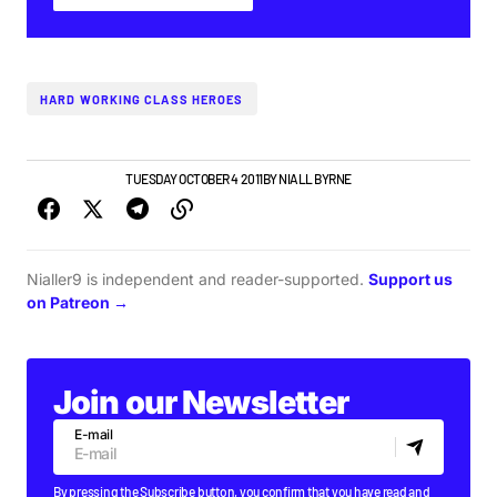
HARD WORKING CLASS HEROES
DUBLIN GIG GUIDE
TUESDAY OCTOBER 4 2011
BY
NIALL BYRNE
Nialler9 is independent and reader-supported.
Support us
on Patreon →
Join our Newsletter
E-mail
By pressing the Subscribe button, you confirm that you have read and