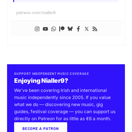
patreon.com/nialler9
SUPPORT INDEPENDENT MUSIC COVERAGE
Enjoying Nialler9?
We've been covering Irish and international
music independently since 2005. If you value
what we do — discovering new music, gig
guides, festival coverage — you can support us
directly on Patreon for as little as €6 a month.
BECOME A PATRON