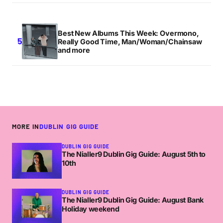
Best New Albums This Week: Overmono,
Really Good Time, Man/Woman/Chainsaw
and more
MORE IN
DUBLIN GIG GUIDE
DUBLIN GIG GUIDE
The Nialler9 Dublin Gig Guide: August 5th to
10th
DUBLIN GIG GUIDE
The Nialler9 Dublin Gig Guide: August Bank
Holiday weekend