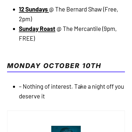
12 Sundays
@ The Bernard Shaw (Free,
2pm)
Sunday Roast
@ The Mercantile (9pm,
FREE)
MONDAY OCTOBER 10TH
– Nothing of interest. Take a night off you
deserve it