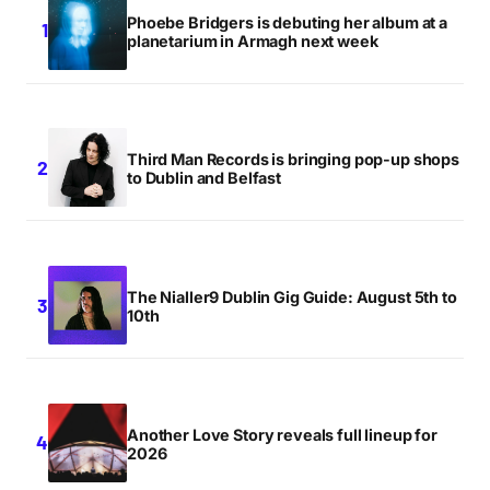
Phoebe Bridgers is debuting her album at a
planetarium in Armagh next week
Third Man Records is bringing pop-up shops
to Dublin and Belfast
The Nialler9 Dublin Gig Guide: August 5th to
10th
Another Love Story reveals full lineup for
2026