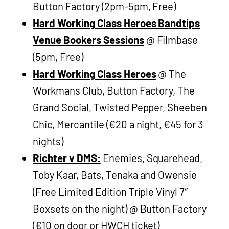
Button Factory (2pm-5pm, Free)
Hard Working Class Heroes Bandtips
Venue Bookers Sessions
@ Filmbase
(5pm, Free)
Hard Working Class Heroes
@ The
Workmans Club, Button Factory, The
Grand Social, Twisted Pepper, Sheeben
Chic, Mercantile (€20 a night, €45 for 3
nights)
Richter v DMS:
Enemies, Squarehead,
Toby Kaar, Bats, Tenaka and Owensie
(Free Limited Edition Triple Vinyl 7″
Boxsets on the night) @ Button Factory
(€10 on door or HWCH ticket)