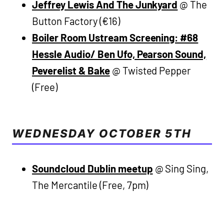
Jeffrey Lewis And The Junkyard
@ The
Button Factory (€16)
Boiler Room Ustream Screening: #68
Hessle Audio/ Ben Ufo, Pearson Sound,
Peverelist & Bake
@ Twisted Pepper
(Free)
WEDNESDAY OCTOBER 5TH
Soundcloud Dublin meetup
@ Sing Sing,
The Mercantile (Free, 7pm)