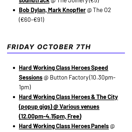
soundtrack
@ The Joinery (€5)
Bob Dylan, Mark Knopfler
@ The O2
(€60-€91)
FRIDAY OCTOBER 7TH
Hard Working Class Heroes Speed
Sessions
@ Button Factory (10.30pm-
1pm)
Hard Working Class Heroes & The City
(popup gigs) @ Various venues
(12.00pm-4.15pm, Free)
Hard Working Class Heroes Panels
@