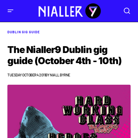
DUBLIN GIG GUIDE
The Nialler9 Dublin gig
guide (October 4th - 10th)
TUESDAY OCTOBER 4 2011
BY
NIALL BYRNE