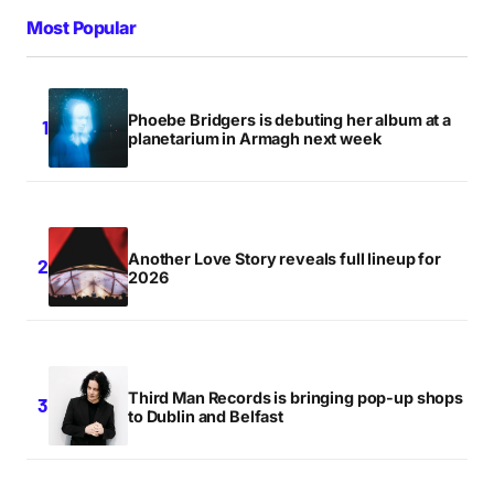
Most Popular
Phoebe Bridgers is debuting her album at a
planetarium in Armagh next week
Another Love Story reveals full lineup for
2026
Third Man Records is bringing pop-up shops
to Dublin and Belfast