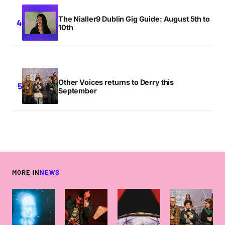
The Nialler9 Dublin Gig Guide: August 5th to
10th
Other Voices returns to Derry this
September
MORE IN
NEWS