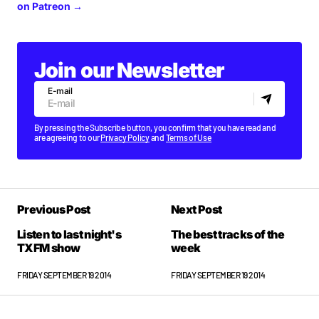
on Patreon →
Join our Newsletter
E-mail
By pressing the Subscribe button, you confirm that you have read and
are agreeing to our
Privacy Policy
and
Terms of Use
Previous Post
Next Post
Listen to last night's
The best tracks of the
TXFM show
week
FRIDAY SEPTEMBER 19 2014
FRIDAY SEPTEMBER 19 2014