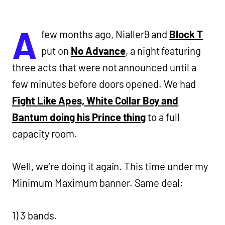
A
few months ago, Nialler9 and
Block T
put on
No Advance
, a night featuring
three acts that were not announced until a
few minutes before doors opened. We had
Fight Like Apes, White Collar Boy and
Bantum doing his Prince thing
to a full
capacity room.
Well, we’re doing it again. This time under my
Minimum Maximum banner. Same deal:
1) 3 bands.