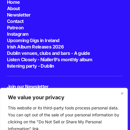
Home
About
Newsletter
Contact
Patreon
Instagram
Upcoming Gigs in Ireland
Irish Album Releases 2026
Dublin venues, clubs and bars - A guide
Listen Closely - Nialler9's monthly album
listening party - Dublin
Join our Newsletter
E-mail
We value your privacy
This website or its third-party tools process personal data.
By pressing the Subscribe button, you confirm that you have read and are
agreeing to our
Privacy Policy
and
Terms of Use
You can opt out of the sale of your personal information by
Follow Us
clicking on the "Do Not Sell or Share My Personal
Information" link.