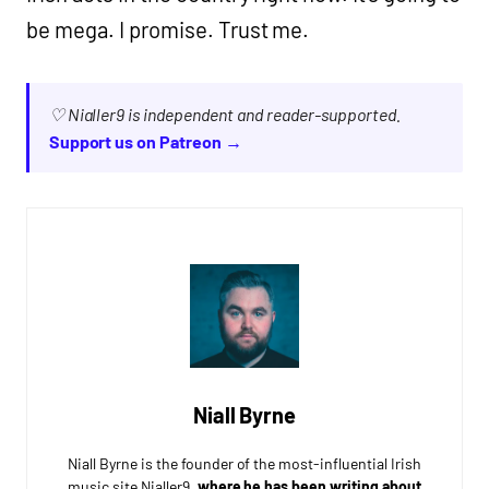
be mega. I promise. Trust me.
♡ Nialler9 is independent and reader-supported.
Support us on Patreon →
Niall Byrne
Niall Byrne is the founder of the most-influential Irish
music site Nialler9,
where he has been writing about