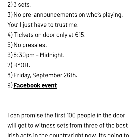
2) 3 sets.
3) No pre-announcements on who’s playing.
You’ll just have to trust me.
4) Tickets on door only at €15.
5) No presales.
6) 8:30pm – Midnight.
7) BYOB.
8) Friday, September 26th.
9)
Facebook event
I can promise the first 100 people in the door
will get to witness sets from three of the best
Irish acts in the country right now. It’s going to