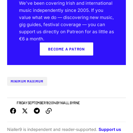
We've been covering Irish and international
music independently since 2005. If you
value what we do — discovering new music,
gig guides, festival coverage — you can
support us directly on Patreon for as little as
€6 a month.
BECOME A PATRON
MINIMUM MAXIMUM
NEWS
FRIDAY SEPTEMBER 19 2014
BY
NIALL BYRNE
Nialler9 is independent and reader-supported.
Support us