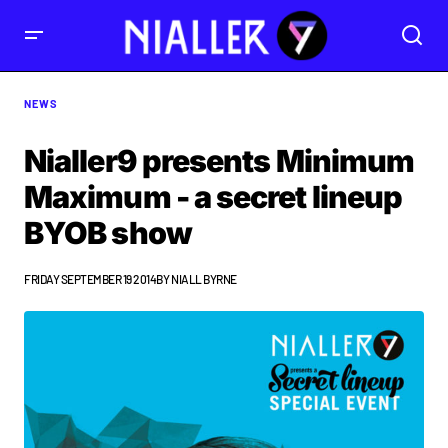
NEWS
Nialler9 presents Minimum
Maximum - a secret lineup
BYOB show
FRIDAY SEPTEMBER 19 2014
BY
NIALL BYRNE