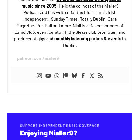
music since 2005
. He is the co-host of the Nialler9
Podcast and has written for the Irish Times, Irish
Independent, Sunday Times, Totally Dublin, Cara
Magazine, Red Bull and more. Niall is a DJ, co-founder of
Lumo Club, event curator, Indie Sleaze club promoter, and
producer of gigs and
monthly listening parties & events
in
Dublin.
patreon.com/nialler9
SUPPORT INDEPENDENT MUSIC COVERAGE
Enjoying Nialler9?