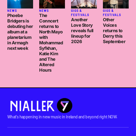
NEWS
NEWS
GIGS &
GIGS &
Phoebe
The
FESTIVALS
FESTIVALS
Another
Other
Bridgers is
Conncert
Love Story
Voices
debuting her
returns to
reveals full
returns to
album at a
North Mayo
lineup for
Derry this
planetarium
with
2026
September
in Armagh
Mohammad
next week
Syfkhan,
Katie Kim
and The
Altered
Hours
What's happening in new music in Ireland and beyond right NOW.