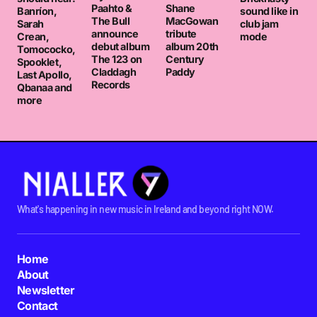
Paahto &
Shane
Banríon,
sound like in
The Bull
MacGowan
Sarah
club jam
announce
tribute
Crean,
mode
debut album
album 20th
Tomococko,
The 123 on
Century
Spooklet,
Claddagh
Paddy
Last Apollo,
Records
Qbanaa and
more
What's happening in new music in Ireland and beyond right NOW.
Home
About
Newsletter
Contact