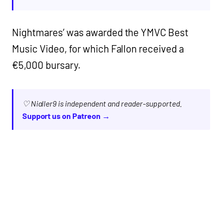
Nightmares’ was awarded the YMVC Best
Music Video, for which Fallon received a
€5,000 bursary.
♡ Nialler9 is independent and reader-supported.
Support us on Patreon →