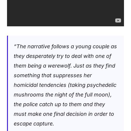
“The narrative follows a young couple as
they desperately try to deal with one of
them being a werewolf. Just as they find
something that suppresses her
homicidal tendencies (taking psychedelic
mushrooms the night of the full moon),
the police catch up to them and they
must make one final decision in order to
escape capture.