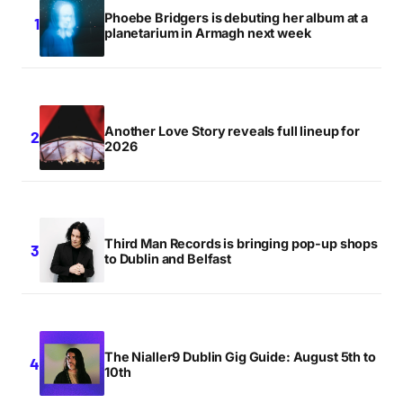
Phoebe Bridgers is debuting her album at a
planetarium in Armagh next week
Another Love Story reveals full lineup for
2026
Third Man Records is bringing pop-up shops
to Dublin and Belfast
The Nialler9 Dublin Gig Guide: August 5th to
10th