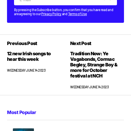
By pressing the Subscribe button, you confirm that you have read and
are agreeing to our
Privacy Policy
and
Terms of Use
Previous Post
Next Post
12 new Irish songs to
Tradition Now: Ye
hear this week
Vagabonds, Cormac
Begley, Strange Boy &
more for October
WEDNESDAY JUNE 14 2023
festival at NCH
WEDNESDAY JUNE 14 2023
Most Popular