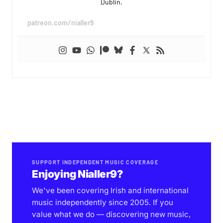
Dublin.
patreon.com/nialler9
SUPPORT INDEPENDENT MUSIC COVERAGE
Enjoying Nialler9?
We've been covering Irish and international
music independently since 2005. If you
value what we do — discovering new music,