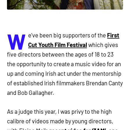
W
e’ve been big supporters of the
First
Cut Youth Film Festival
which gives
five directors between the ages of 18 to 23
the opportunity to create a music video for an
up and coming Irish act under the mentorship
of established Irish filmmakers Brendan Canty
and Bob Gallagher.
As a judge this year, I was privy to the high
calibre of videos made by young directors,