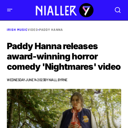
IRISH MUSIC
VIDEO
•
PADDY HANNA
Paddy Hanna releases
award-winning horror
comedy 'Nightmares' video
WEDNESDAY JUNE 14 2023
BY
NIALL BYRNE