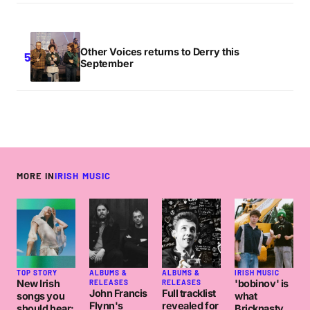
Other Voices returns to Derry this
September
MORE IN
IRISH MUSIC
TOP STORY
ALBUMS &
ALBUMS &
IRISH MUSIC
New Irish
'bobinov' is
RELEASES
RELEASES
John Francis
Full tracklist
songs you
what
Flynn's
revealed for
should hear:
Bricknasty