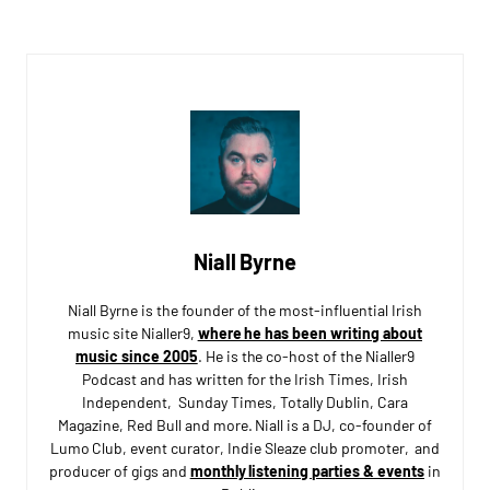
Niall Byrne
Niall Byrne is the founder of the most-influential Irish
music site Nialler9,
where he has been writing about
music since 2005
. He is the co-host of the Nialler9
Podcast and has written for the Irish Times, Irish
Independent, Sunday Times, Totally Dublin, Cara
Magazine, Red Bull and more. Niall is a DJ, co-founder of
Lumo Club, event curator, Indie Sleaze club promoter, and
producer of gigs and
monthly listening parties & events
in