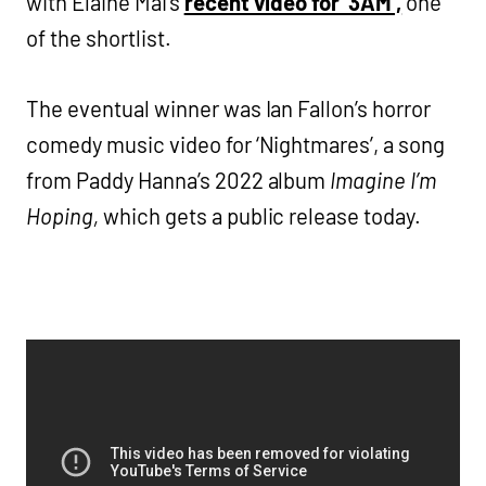
with Elaine Mai’s
recent video for ‘3AM’,
one
of the shortlist.
The eventual winner was Ian Fallon’s horror
comedy music video for ‘Nightmares’, a song
from Paddy Hanna’s 2022 album
Imagine I’m
Hoping,
which gets a public release today.