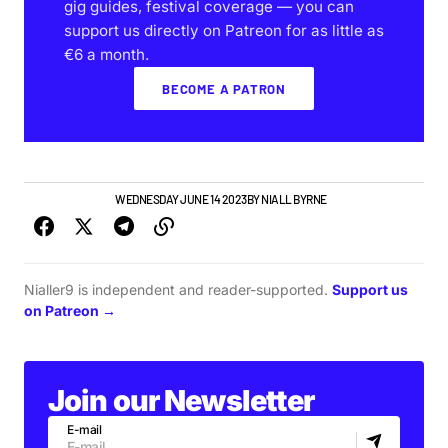
gig guides, festival coverage — you can
support us directly on Patreon for as little as
€6 a month.
BECOME A PATRON
IRISH MUSIC
VIDEO
WEDNESDAY JUNE 14 2023
BY
NIALL BYRNE
Nialler9 is independent and reader-supported.
Support us
on Patreon →
Join our Newsletter
E-mail