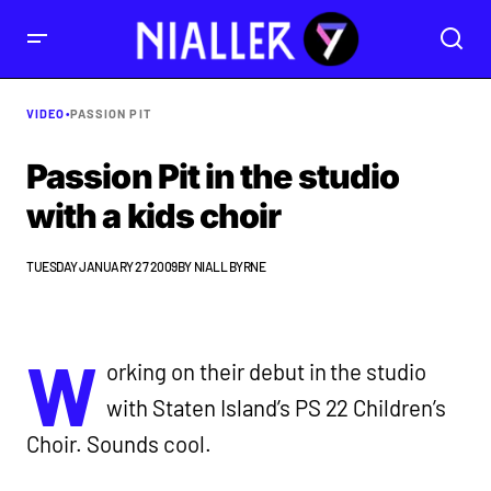
VIDEO
•
PASSION PIT
Passion Pit in the studio
with a kids choir
TUESDAY JANUARY 27 2009
BY
NIALL BYRNE
W
orking on their debut in the studio
with Staten Island’s PS 22 Children’s
Choir. Sounds cool.