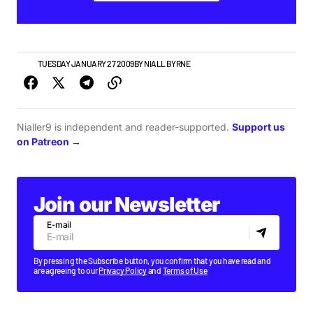
VIDEO
TUESDAY JANUARY 27 2009
BY
NIALL BYRNE
Nialler9 is independent and reader-supported.
Support us
on Patreon →
Join our Newsletter
E-mail
By pressing the Subscribe button, you confirm that you have read and
are agreeing to our
Privacy Policy
and
Terms of Use