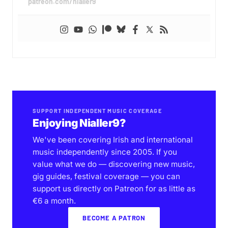
patreon.com/nialler9
SUPPORT INDEPENDENT MUSIC COVERAGE
Enjoying Nialler9?
We've been covering Irish and international
music independently since 2005. If you
value what we do — discovering new music,
gig guides, festival coverage — you can
support us directly on Patreon for as little as
€6 a month.
BECOME A PATRON