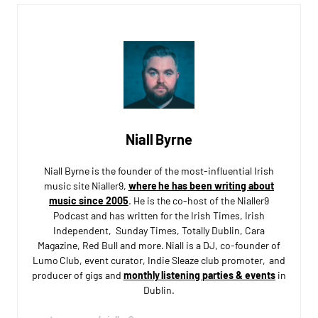
Niall Byrne
Niall Byrne is the founder of the most-influential Irish
music site Nialler9,
where he has been writing about
music since 2005
. He is the co-host of the Nialler9
Podcast and has written for the Irish Times, Irish
Independent, Sunday Times, Totally Dublin, Cara
Magazine, Red Bull and more. Niall is a DJ, co-founder of
Lumo Club, event curator, Indie Sleaze club promoter, and
producer of gigs and
monthly listening parties & events
in
Dublin.