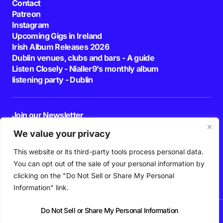
Contact
Patreon
Instagram
Upcoming Gigs in Ireland
Irish Album Releases 2026
Dublin venues, clubs and bars - A guide
Listen Closely - Nialler9's monthly album
listening party - Dublin
Join our Newsletter
E-mail
We value your privacy
This website or its third-party tools process personal data.
By pressing the Subscribe button, you confirm that you have read and are
agreeing to our
Privacy Policy
and
Terms of Use
You can opt out of the sale of your personal information by
Follow Us
clicking on the "Do Not Sell or Share My Personal
Information" link.
Do Not Sell or Share My Personal Information
News
Podcast
Playlists
New Music
Irish Music
Features
Gig Guide
Patreon
© 2026 Nialler9. All Rights Reserved.