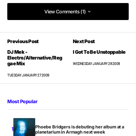
View Comments (1)
View Comments (1)
great vid, exciting stuff!
Previous Post
Next Post
UNAROCKS
WEDNESDAY JANUARY 28 2009 AT 1:58PM
DJ Mek -
I Got To Be Unstoppable
Electro/Alternative/Reg
gae Mix
WEDNESDAY JANUARY 28 2009
TUESDAY JANUARY 27 2009
Most Popular
Phoebe Bridgers is debuting her album at a
planetarium in Armagh next week