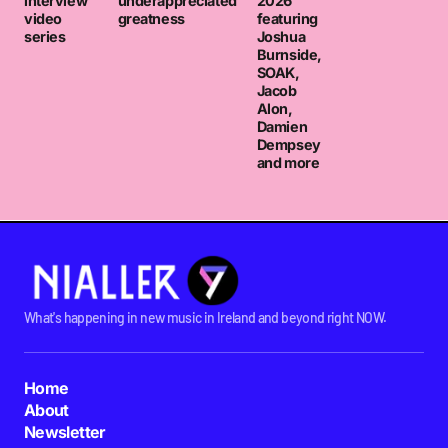
interview
underappreciated
2026
video
greatness
featuring
series
Joshua
Burnside,
SOAK,
Jacob
Alon,
Damien
Dempsey
and more
What's happening in new music in Ireland and beyond right NOW.
Home
About
Newsletter