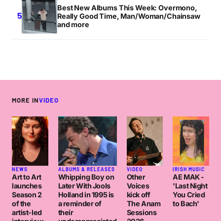
Best New Albums This Week: Overmono,
Really Good Time, Man/Woman/Chainsaw
and more
MORE IN
VIDEO
NEWS
ALBUMS & RELEASES
VIDEO
IRISH MUSIC
Art to Art
Whipping Boy on
Other
AE MAK -
launches
Later With Jools
Voices
'Last Night
Season 2
Holland in 1995 is
kick off
You Cried
of the
a reminder of
The Anam
to Bach'
artist-led
their
Sessions