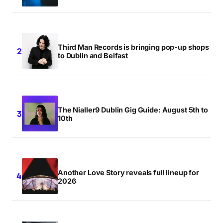
Third Man Records is bringing pop-up shops
to Dublin and Belfast
The Nialler9 Dublin Gig Guide: August 5th to
10th
Another Love Story reveals full lineup for
2026