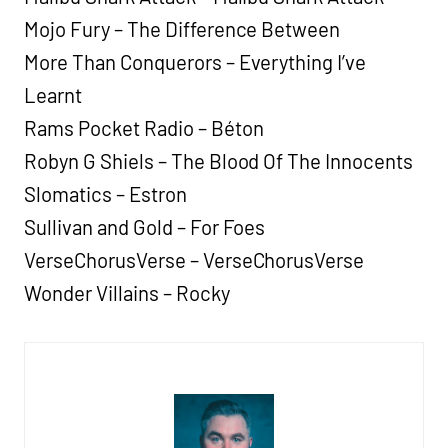
Mojo Fury – The Difference Between
More Than Conquerors – Everything I’ve
Learnt
Rams Pocket Radio – Béton
Robyn G Shiels – The Blood Of The Innocents
Slomatics – Estron
Sullivan and Gold – For Foes
VerseChorusVerse – VerseChorusVerse
Wonder Villains – Rocky