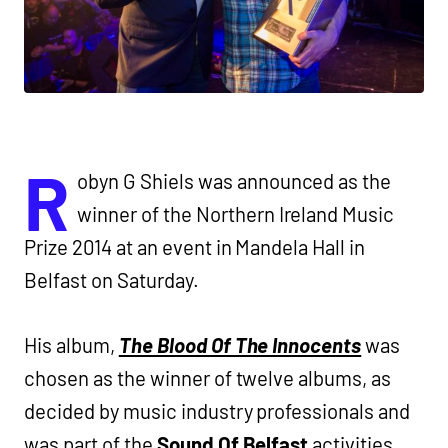
R
obyn G Shiels was announced as the
winner of the Northern Ireland Music
Prize 2014 at an event in Mandela Hall in
Belfast on Saturday.
His album,
The Blood Of The Innocents
was
chosen as the winner of twelve albums, as
decided by music industry professionals and
was part of the
Sound Of Belfast
activities.