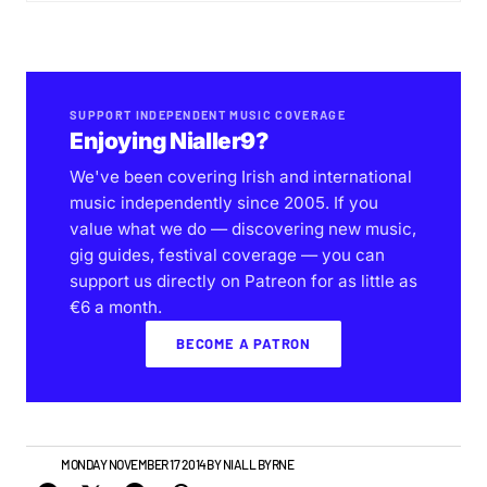
SUPPORT INDEPENDENT MUSIC COVERAGE
Enjoying Nialler9?
We've been covering Irish and international
music independently since 2005. If you
value what we do — discovering new music,
gig guides, festival coverage — you can
support us directly on Patreon for as little as
€6 a month.
BECOME A PATRON
NEWS
MONDAY NOVEMBER 17 2014
BY
NIALL BYRNE