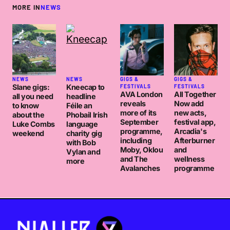
MORE IN
NEWS
NEWS
NEWS
GIGS &
GIGS &
Slane gigs:
Kneecap to
FESTIVALS
FESTIVALS
AVA London
All Together
all you need
headline
reveals
Now add
to know
Féile an
more of its
new acts,
about the
Phobail Irish
September
festival app,
Luke Combs
language
programme,
Arcadia's
weekend
charity gig
including
Afterburner
with Bob
Moby, Oklou
and
Vylan and
and The
wellness
more
Avalanches
programme