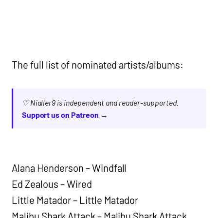
The full list of nominated artists/albums:
♡ Nialler9 is independent and reader-supported.
Support us on Patreon →
Alana Henderson – Windfall
Ed Zealous – Wired
Little Matador – Little Matador
Malibu Shark Attack – Malibu Shark Attack