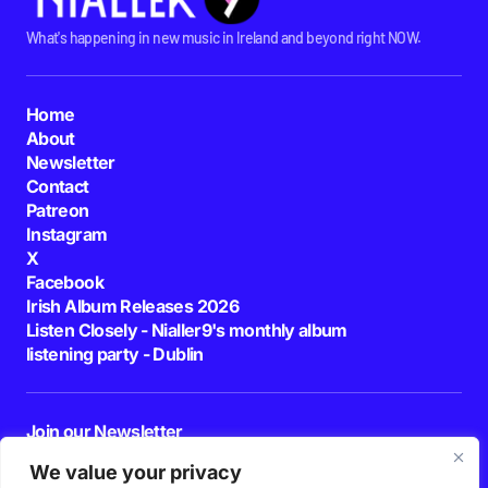
What's happening in new music in Ireland and beyond right NOW.
Home
About
Newsletter
Contact
Patreon
Instagram
X
Facebook
Irish Album Releases 2026
Listen Closely - Nialler9's monthly album
listening party - Dublin
Join our Newsletter
E-mail
We value your privacy