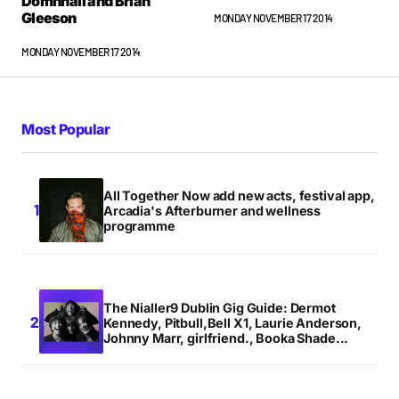
Domhnall and Brian
Gleeson
MONDAY NOVEMBER 17 2014
MONDAY NOVEMBER 17 2014
Most Popular
All Together Now add new acts, festival app,
Arcadia's Afterburner and wellness
programme
The Nialler9 Dublin Gig Guide: Dermot
Kennedy, Pitbull,Bell X1, Laurie Anderson,
Johnny Marr, girlfriend., Booka Shade...