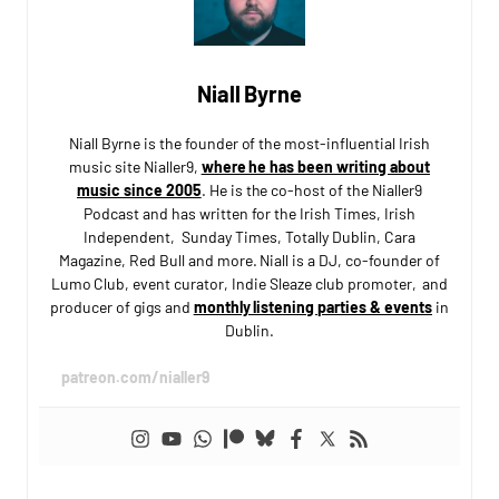
Niall Byrne
Niall Byrne is the founder of the most-influential Irish
music site Nialler9,
where he has been writing about
music since 2005
. He is the co-host of the Nialler9
Podcast and has written for the Irish Times, Irish
Independent, Sunday Times, Totally Dublin, Cara
Magazine, Red Bull and more. Niall is a DJ, co-founder of
Lumo Club, event curator, Indie Sleaze club promoter, and
producer of gigs and
monthly listening parties & events
in
Dublin.
patreon.com/nialler9