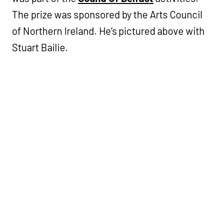
The prize was sponsored by the Arts Council
of Northern Ireland. He’s pictured above with
Stuart Bailie.