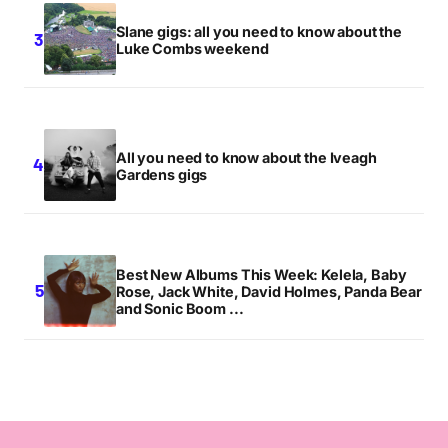
Slane gigs: all you need to know about the
Luke Combs weekend
All you need to know about the Iveagh
Gardens gigs
Best New Albums This Week: Kelela, Baby
Rose, Jack White, David Holmes, Panda Bear
and Sonic Boom ...