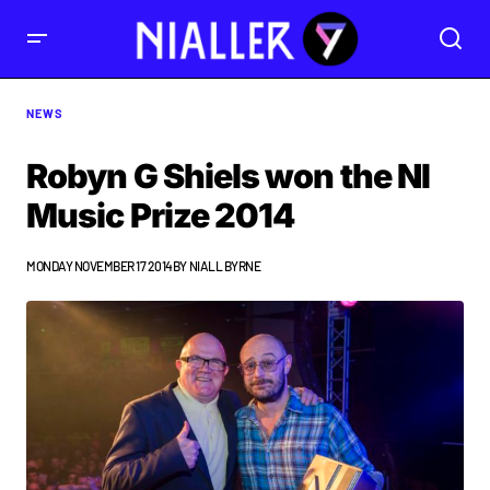
NEWS
Robyn G Shiels won the NI
Music Prize 2014
MONDAY NOVEMBER 17 2014
BY
NIALL BYRNE