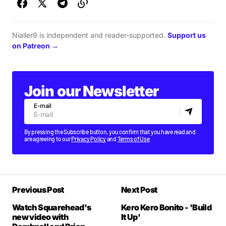
Nialler9 is independent and reader-supported.
Support us
on Patreon →
Join our Newsletter
E-mail
By pressing the Subscribe button, you confirm that you have read and
are agreeing to our
Privacy Policy
and
Terms of Use
Previous Post
Next Post
Watch Squarehead's
Kero Kero Bonito - 'Build
new video with
It Up'