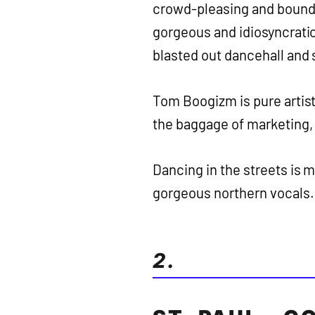
crowd-pleasing and bounda
gorgeous and idiosyncratic 
blasted out dancehall and
Tom Boogizm is pure artist
the baggage of marketing,
Dancing in the streets is 
gorgeous northern vocals.
2.