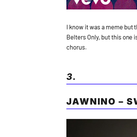
I know it was a meme but t
Belters Only, but this one i
chorus.
3.
JAWNINO – S