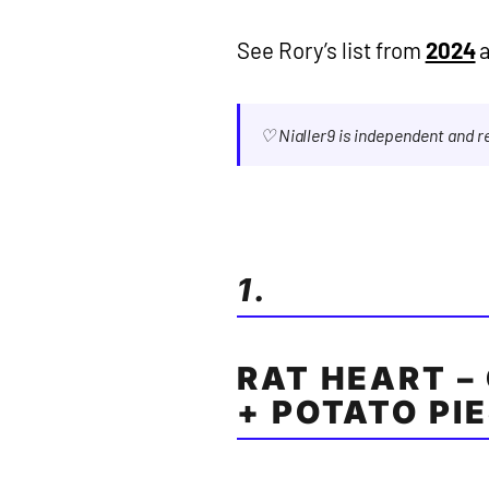
See Rory’s list from
2024
♡ Nialler9 is independent and 
1.
RAT HEART – 
+ POTATO PI