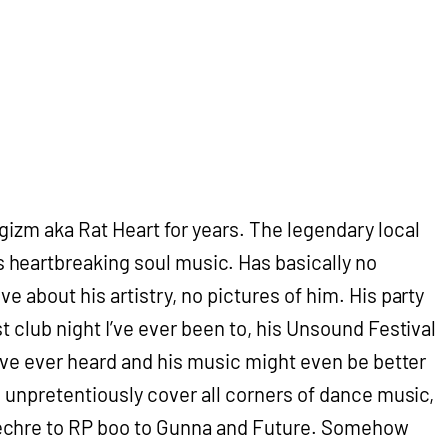
gizm aka Rat Heart for years. The legendary local
eartbreaking soul music. Has basically no
ve about his artistry, no pictures of him. His party
st club night I’ve ever been to, his Unsound Festival
I’ve ever heard and his music might even be better
ts unpretentiously cover all corners of dance music,
chre to RP boo to Gunna and Future. Somehow