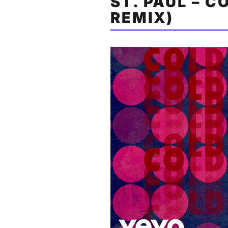
ST. PAUL – C
REMIX)