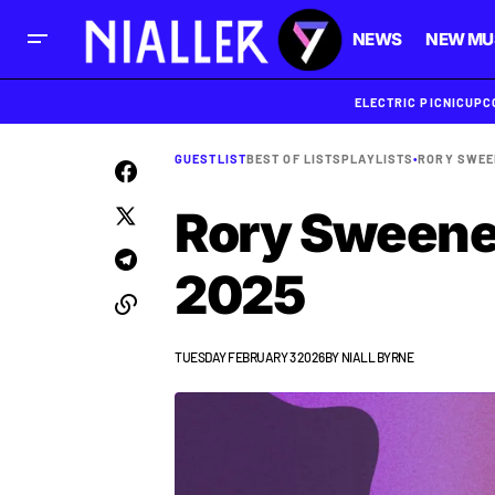
NEWS
NEW MU
ELECTRIC PICNIC
UPC
GUESTLIST
BEST OF LISTS
PLAYLISTS
•
RORY SWEE
Rory Sweeney
2025
TUESDAY FEBRUARY 3 2026
BY
NIALL BYRNE