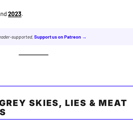
and
2023
.
reader-supported.
Support us on Patreon →
GREY SKIES, LIES & MEAT
ES