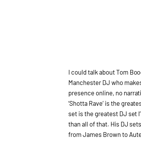
I could talk about Tom Boo
Manchester DJ who makes h
presence online, no narrati
‘Shotta Rave’ is the greate
set is the greatest DJ set 
than all of that. His DJ se
from James Brown to Aute