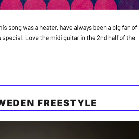
his song was a heater, have always been a big fan of
s special. Love the midi guitar in the 2nd half of the
WEDEN FREESTYLE