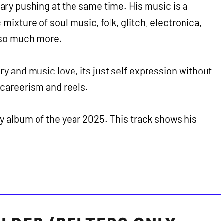
ry pushing at the same time. His music is a
mixture of soul music, folk, glitch, electronica,
 so much more.
ry and music love, its just self expression without
 careerism and reels.
my album of the year 2025. This track shows his