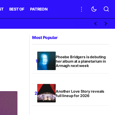
ST
BEST OF
PATREON
Most Popular
Phoebe Bridgers is debuting
her album at a planetarium in
Armagh next week
Another Love Story reveals
full lineup for 2026