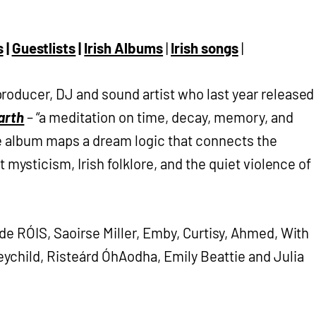
s
|
Guestlists
|
Irish Albums
|
Irish songs
|
producer, DJ and sound artist who last year released
arth
– “a meditation on time, decay, memory, and
he album maps a dream logic that connects the
t mysticism, Irish folklore, and the quiet violence of
de RÓIS, Saoirse Miller, Emby, Curtisy, Ahmed, With
child, Risteárd ÓhAodha, Emily Beattie and Julia