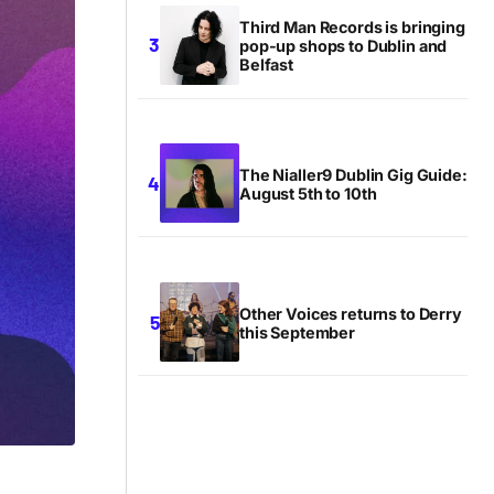
Third Man Records is bringing
pop-up shops to Dublin and
Belfast
The Nialler9 Dublin Gig Guide:
August 5th to 10th
Other Voices returns to Derry
this September