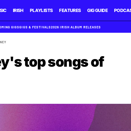
SIC
IRISH
PLAYLISTS
FEATURES
GIG GUIDE
PODCA
OMING GIGS
GIGS & FESTIVALS
2026 IRISH ALBUM RELEASES
NEY
's top songs of