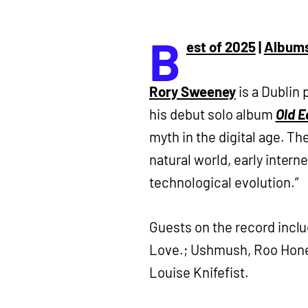
B
est of 2025
|
Album
Rory Sweeney
is a Dublin 
his debut solo album
Old E
myth in the digital age. T
natural world, early interne
technological evolution.”
Guests on the record inclu
Love.; Ushmush, Roo Honey
Louise Knifefist.