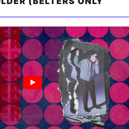
OLDER (BELTERS ONLY