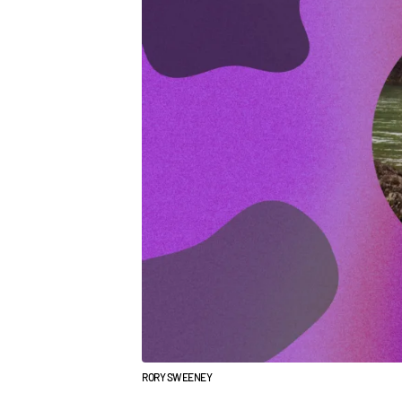
RORY SWEENEY