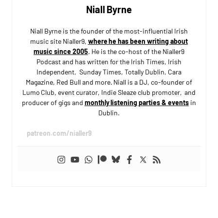
Niall Byrne
Niall Byrne is the founder of the most-influential Irish
music site Nialler9,
where he has been writing about
music since 2005
. He is the co-host of the Nialler9
Podcast and has written for the Irish Times, Irish
Independent, Sunday Times, Totally Dublin, Cara
Magazine, Red Bull and more. Niall is a DJ, co-founder of
Lumo Club, event curator, Indie Sleaze club promoter, and
producer of gigs and
monthly listening parties & events
in
Dublin.
patreon.com/nialler9