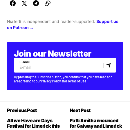
Nialler9 is independent and reader-supported.
Support us
on Patreon →
Join our Newsletter
E-mail
By pressing the Subscribe button, you confirm that you have read and
are agreeing to our
Privacy Policy
and
Terms of Use
Previous Post
Next Post
All we Have are Days
Patti Smith announced
Festival for Limerick this
for Galway and Limerick