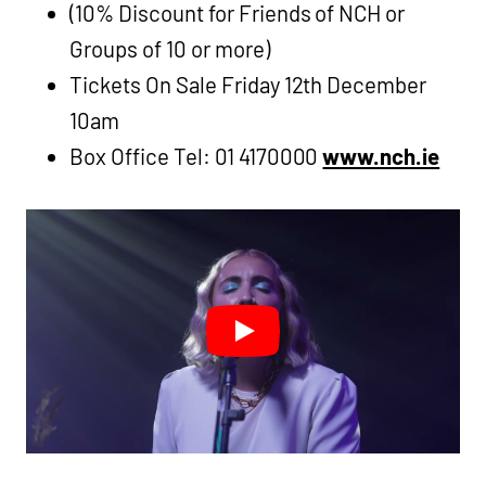
(10% Discount for Friends of NCH or
Groups of 10 or more)
Tickets On Sale Friday 12th December
10am
Box Office Tel: 01 4170000
www.nch.ie