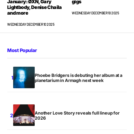
January: ØXN, Gary
gigs
Lightbody, Denise Chaila
and more
WEDNESDAY DECEMBER 10 2025
WEDNESDAY DECEMBER 10 2025
Most Popular
Phoebe Bridgers is debuting her album at a
planetarium in Armagh next week
Another Love Story reveals full lineup for
2026