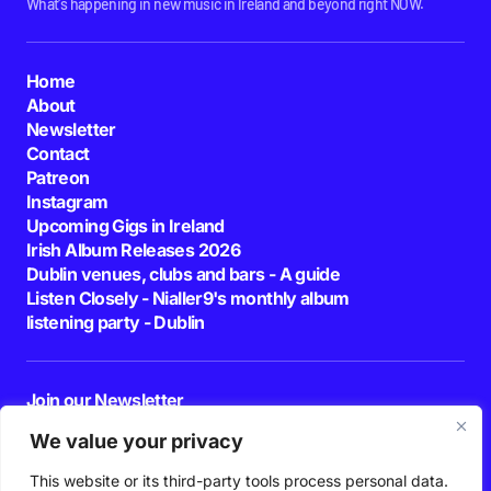
What's happening in new music in Ireland and beyond right NOW.
Home
About
Newsletter
Contact
Patreon
Instagram
Upcoming Gigs in Ireland
Irish Album Releases 2026
Dublin venues, clubs and bars - A guide
Listen Closely - Nialler9's monthly album
listening party - Dublin
Join our Newsletter
E-mail
We value your privacy
This website or its third-party tools process personal data.
By pressing the Subscribe button, you confirm that you have read and are