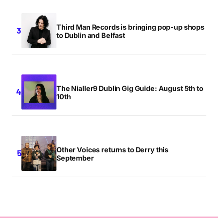
Third Man Records is bringing pop-up shops
to Dublin and Belfast
The Nialler9 Dublin Gig Guide: August 5th to
10th
Other Voices returns to Derry this
September