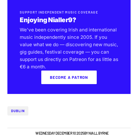
SUPPORT INDEPENDENT MUSIC COVERAGE
Enjoying Nialler9?
We've been covering Irish and international
music independently since 2005. If you
value what we do — discovering new music,
gig guides, festival coverage — you can
support us directly on Patreon for as little as
€6 a month.
BECOME A PATRON
DUBLIN
GIGS & FESTIVALS
WEDNESDAY DECEMBER 10 2025
BY
NIALL BYRNE