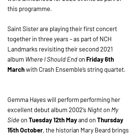
this programme.
Saint Sister are playing their first concert
together in three years – as part of NCH
Landmarks revisiting their second 2021
album
Where I Should End
on
Friday 6th
March
with Crash Ensemble’s string quartet.
Gemma Hayes will perform performing her
excellent debut album 2002’s
Night on My
Side
on
Tuesday 12th May
and on
Thursday
15th October
, the historian Mary Beard brings