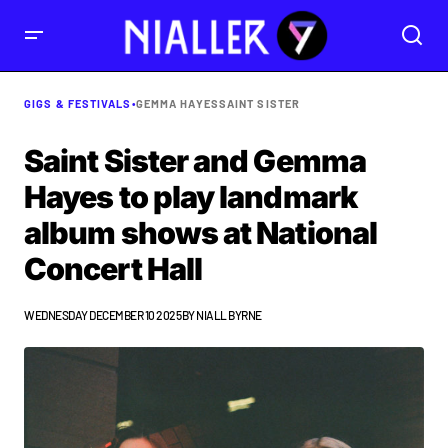
GIGS & FESTIVALS
•
GEMMA HAYES
SAINT SISTER
Saint Sister and Gemma
Hayes to play landmark
album shows at National
Concert Hall
WEDNESDAY DECEMBER 10 2025
BY
NIALL BYRNE