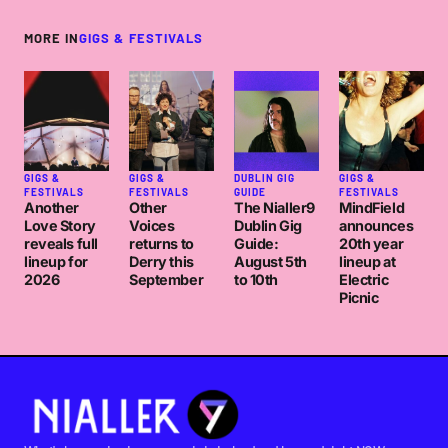
MORE IN
GIGS & FESTIVALS
GIGS &
GIGS &
DUBLIN GIG
GIGS &
FESTIVALS
FESTIVALS
GUIDE
FESTIVALS
Another
Other
The Nialler9
MindField
Love Story
Voices
Dublin Gig
announces
reveals full
returns to
Guide:
20th year
lineup for
Derry this
August 5th
lineup at
2026
September
to 10th
Electric
Picnic