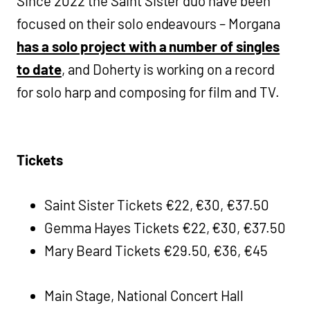
Since 2022 the Saint Sister duo have been
focused on their solo endeavours – Morgana
has a solo project with a number of singles
to date
, and Doherty is working on a record
for solo harp and composing for film and TV.
Tickets
Saint Sister Tickets €22, €30, €37.50
Gemma Hayes Tickets €22, €30, €37.50
Mary Beard Tickets €29.50, €36, €45
Main Stage, National Concert Hall