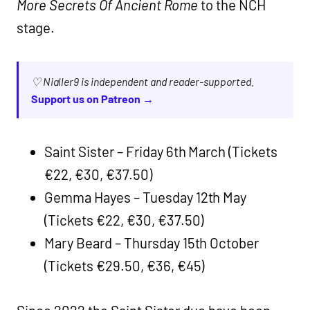
More Secrets Of Ancient Rome
to the NCH
stage.
♡ Nialler9 is independent and reader-supported.
Support us on Patreon →
Saint Sister – Friday 6th March (Tickets
€22, €30, €37.50)
Gemma Hayes – Tuesday 12th May
(Tickets €22, €30, €37.50)
Mary Beard – Thursday 15th October
(Tickets €29.50, €36, €45)