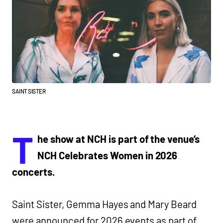
SAINT SISTER
T
he show at NCH is part of the venue’s
NCH Celebrates Women in 2026
concerts.
Saint Sister, Gemma Hayes and Mary Beard
were announced for 2026 events as part of