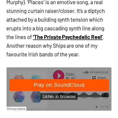
Murphy). ‘Places’ is an emotive song, a real
stunning curtain raiser/closer. It’s a diptych
attached by a building synth tension which
erupts into a big cascading synth line along
the lines of
‘The Private Psychedelic Reel’
.
Another reason why Ships are one of my
favourite Irish bands of the year.