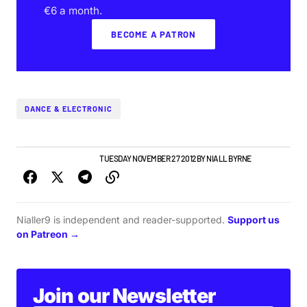
€6 a month.
BECOME A PATRON
DANCE & ELECTRONIC
IRISH MUSIC
NEW MUSIC
TUESDAY NOVEMBER 27 2012
BY
NIALL BYRNE
Nialler9 is independent and reader-supported.
Support us
on Patreon →
Join our Newsletter