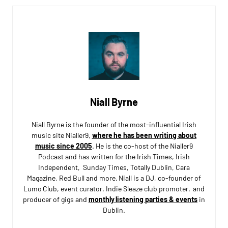
Niall Byrne
Niall Byrne is the founder of the most-influential Irish
music site Nialler9,
where he has been writing about
music since 2005
. He is the co-host of the Nialler9
Podcast and has written for the Irish Times, Irish
Independent, Sunday Times, Totally Dublin, Cara
Magazine, Red Bull and more. Niall is a DJ, co-founder of
Lumo Club, event curator, Indie Sleaze club promoter, and
producer of gigs and
monthly listening parties & events
in
Dublin.