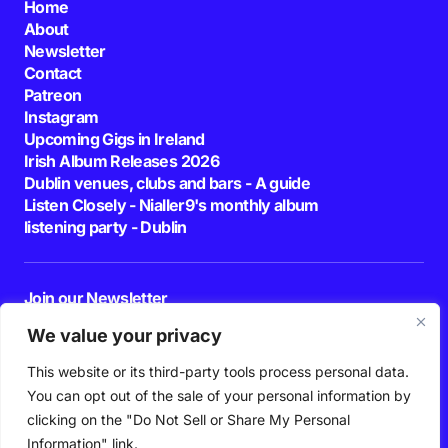
Home
About
Newsletter
Contact
Patreon
Instagram
Upcoming Gigs in Ireland
Irish Album Releases 2026
Dublin venues, clubs and bars - A guide
Listen Closely - Nialler9's monthly album
listening party - Dublin
Join our Newsletter
E-mail
We value your privacy
This website or its third-party tools process personal data.
By pressing the Subscribe button, you confirm that you have read and are
agreeing to our
Privacy Policy
and
Terms of Use
You can opt out of the sale of your personal information by
Follow Us
clicking on the "Do Not Sell or Share My Personal
Information" link.