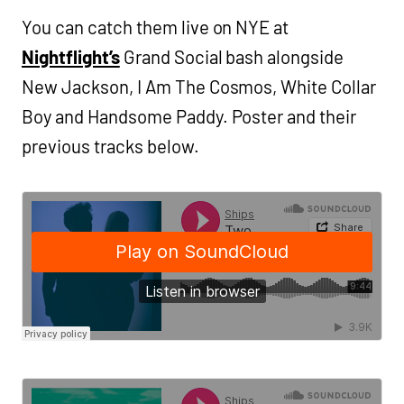
You can catch them live on NYE at
Nightflight’s
Grand Social bash alongside
New Jackson, I Am The Cosmos, White Collar
Boy and Handsome Paddy. Poster and their
previous tracks below.