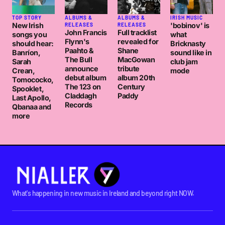
TOP STORY
ALBUMS &
ALBUMS &
IRISH MUSIC
New Irish
'bobinov' is
RELEASES
RELEASES
John Francis
Full tracklist
songs you
what
Flynn's
revealed for
should hear:
Bricknasty
Paahto &
Shane
Banríon,
sound like in
The Bull
MacGowan
Sarah
club jam
announce
tribute
Crean,
mode
debut album
album 20th
Tomococko,
The 123 on
Century
Spooklet,
Claddagh
Paddy
Last Apollo,
Records
Qbanaa and
more
What's happening in new music in Ireland and beyond right NOW.