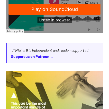
♡ Nialler9 is independent and reader-supported.
Support us on Patreon →