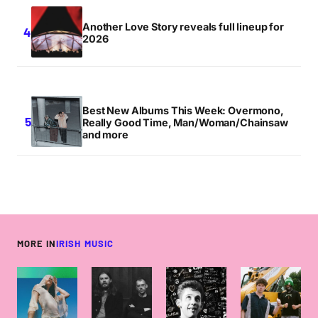
Another Love Story reveals full lineup for
2026
Best New Albums This Week: Overmono,
Really Good Time, Man/Woman/Chainsaw
and more
MORE IN
IRISH MUSIC