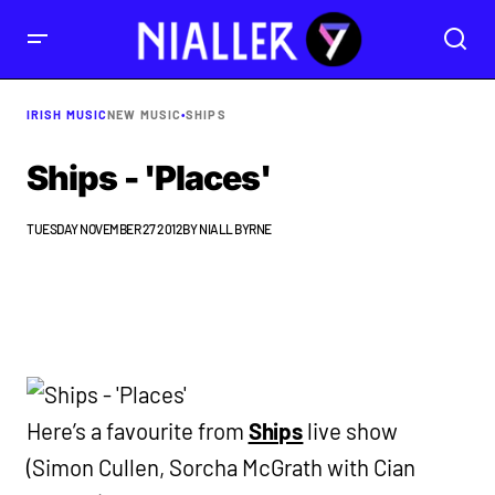
IRISH MUSIC
NEW MUSIC
•
SHIPS
Ships - 'Places'
TUESDAY NOVEMBER 27 2012
BY
NIALL BYRNE
Here’s a favourite from
Ships
live show
(Simon Cullen, Sorcha McGrath with Cian