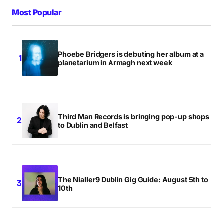
Most Popular
Phoebe Bridgers is debuting her album at a
planetarium in Armagh next week
Third Man Records is bringing pop-up shops
to Dublin and Belfast
The Nialler9 Dublin Gig Guide: August 5th to
10th