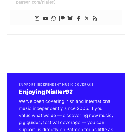
patreon.com/nialler9
SUPPORT INDEPENDENT MUSIC COVERAGE
Enjoying Nialler9?
We've been covering Irish and international
music independently since 2005. If you
value what we do — discovering new music,
gig guides, festival coverage — you can
support us directly on Patreon for as little as