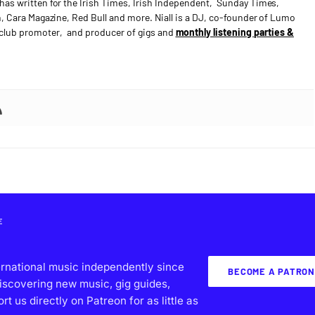
has written for the Irish Times, Irish Independent, Sunday Times,
n, Cara Magazine, Red Bull and more. Niall is a DJ, co-founder of Lumo
e club promoter, and producer of gigs and
monthly listening parties &
E
ernational music independently since
BECOME A PATRON
iscovering new music, gig guides,
 us directly on Patreon for as little as