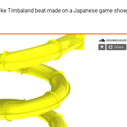
ike Timbaland beat made on a Japanese game show