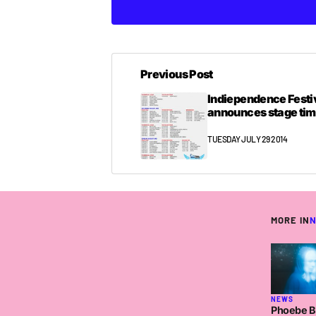
Previous Post
Indiependence Festi
announces stage ti
TUESDAY JULY 29 2014
MORE IN
NEWS
Phoebe Br