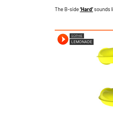
The B-side
‘Hard’
sounds l