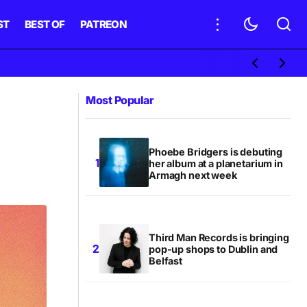
ST
BEST OF
PATREON
Most Popular
Phoebe Bridgers is debuting
her album at a planetarium in
Armagh next week
Third Man Records is bringing
pop-up shops to Dublin and
Belfast