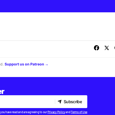
ed.
Support us on Patreon →
er
Subscribe
Subscribe
 you have read and are agreeing to our
Privacy Policy
and
Terms of Use