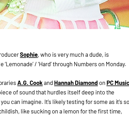
producer
Sophie
, who is very much a dude, is
le ‘Lemonade’ / ‘Hard’ through Numbers on Monday.
oraries
A.G. Cook
and
Hannah Diamond
on
PC Musi
 piece of sound that hurdles itself deep into the
ou can imagine. It’s likely testing for some as it’s s
ldish, like sucking on a lemon for the first time,