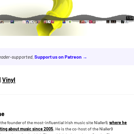
reader-supported.
Support us on Patreon →
|
Vinyl
ne
s the founder of the most-influential Irish music site Nialler9,
where he
ting about music since 2005
. He is the co-host of the Nialler9