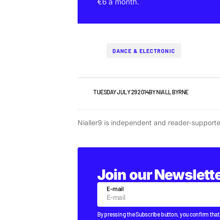
€6 a month.
DANCE & ELECTRONIC
NEWS
TUESDAY JULY 29 2014
BY
NIALL BYRNE
Nialler9 is independent and reader-support
Join our Newslett
E-mail
By pressing the Subscribe button, you confirm that