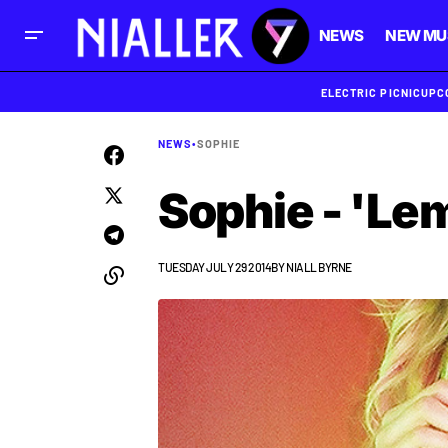
NEWS
NEW MU
ELECTRIC PICNIC
UPC
NEWS
•
SOPHIE
Sophie - 'Le
TUESDAY JULY 29 2014
BY
NIALL BYRNE