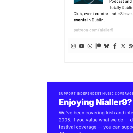
Podcast and 
Totally Dubli
Club, event curator, Indie Sleaz
events
in Dublin.
patreon.com/nialler9
SUPPORT INDEPENDENT MUSIC COVERAG
Enjoying Nialler9?
We've been covering Irish and int
2005. If you value what we do — d
festival coverage — you can support