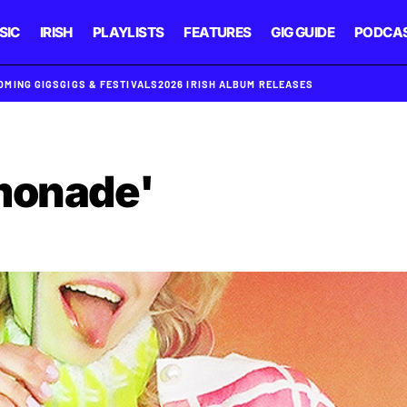
SIC
IRISH
PLAYLISTS
FEATURES
GIG GUIDE
PODCA
OMING GIGS
GIGS & FESTIVALS
2026 IRISH ALBUM RELEASES
monade'