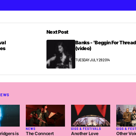
Next Post
val
Banks - 'Beggin For Thread
mes
(video)
TUESDAY JULY 29 2014
NEWS
NEWS
GIGS & FESTIVALS
GIGS & FES
idgers is
The Conncert
Another Love
Other Voi