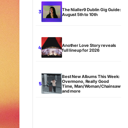
The Nialler9 Dublin Gig Guide:
August 5th to 10th
Another Love Story reveals
full lineup for 2026
Best New Albums This Week:
Overmono, Really Good
Time, Man/Woman/Chainsaw
and more