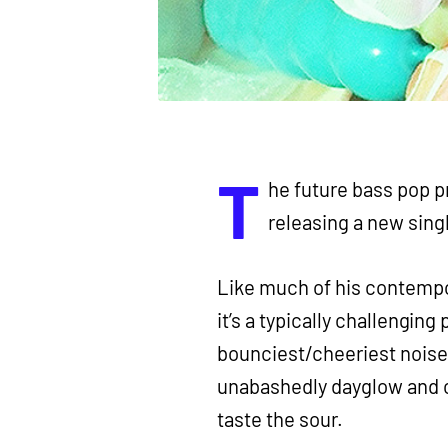
T
he future bass pop 
releasing a new sing
Like much of his contemp
it’s a typically challenging
bounciest/cheeriest noise y
unabashedly dayglow and chi
taste the sour.