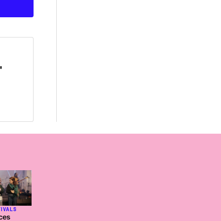
'
TIVALS
ces