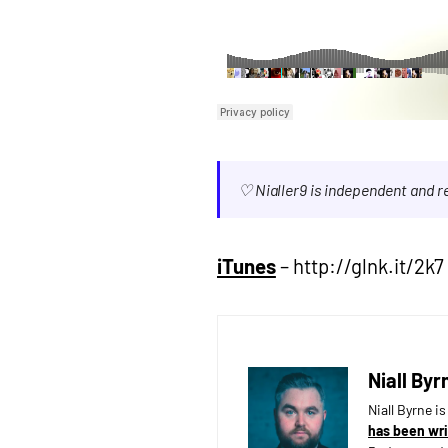
♡ Nialler9 is independent and 
iTunes
– http://glnk.it/2k7 
Niall Byr
Niall Byrne i
has been wri