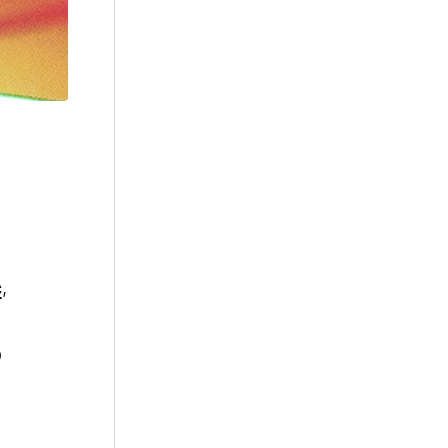
c
,
o