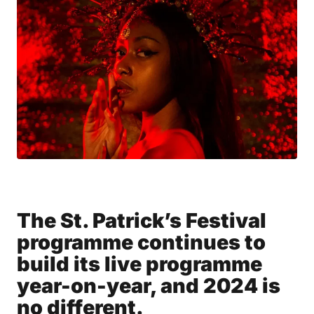
The St. Patrick’s Festival
programme continues to
build its live programme
year-on-year, and 2024 is
no different.