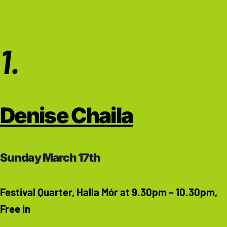
1.
Denise Chaila
Sunday March 17th
Festival Quarter, Halla Mór at 9.30pm – 10.30pm,
Free in