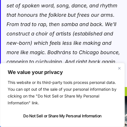
set of spoken word, song, dance, and rhythm
that honours the folklore but frees our arms.
From trad to rap, then samba and back. We’ll
construct a choir of artists (established and
new-born) which feels less like making and
more like magic. Bodhráns to Chicago bounce,
capoeira to cúchulainn. And right back again.
We value your privacy
Éire nua.
This website or its third-party tools process personal data.
You can opt out of the sale of your personal information by
clicking on the "Do Not Sell or Share My Personal
Information" link.
Do Not Sell or Share My Personal Information