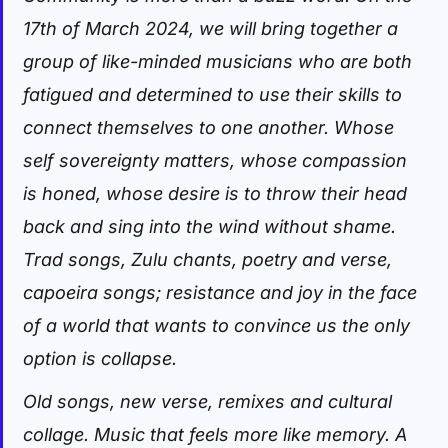
17th of March 2024, we will bring together a
group of like-minded musicians who are both
fatigued and determined to use their skills to
connect themselves to one another. Whose
self sovereignty matters, whose compassion
is honed, whose desire is to throw their head
back and sing into the wind without shame.
Trad songs, Zulu chants, poetry and verse,
capoeira songs; resistance and joy in the face
of a world that wants to convince us the only
option is collapse.
Old songs, new verse, remixes and cultural
collage. Music that feels more like memory. A