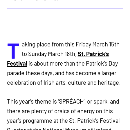
T
aking place from this Friday March 15th
to Sunday March 18th,
St. Patrick’s
Festival
is about more than the Patrick’s Day
parade these days, and has become a larger
celebration of Irish arts, culture and heritage.
This year’s theme is ‘SPRÉACH’, or spark, and
there are plenty of craics of energy on this
year’s programme at the St. Patrick’s Festival
Quarter at the National Museum of Ireland –