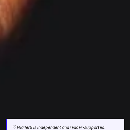
♡ Nialler9 is independent and reader-supported.