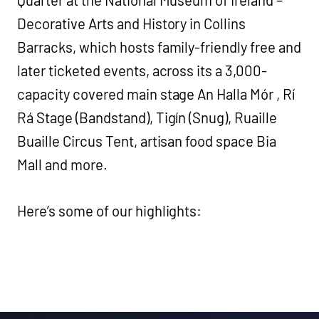
Decorative Arts and History in Collins
Barracks, which hosts family-friendly free and
later ticketed events, across its a 3,000-
capacity covered main stage An Halla Mór , Rí
Rá Stage (Bandstand), Tigín (Snug), Ruaille
Buaille Circus Tent, artisan food space Bia
Mall and more.
Here’s some of our highlights: