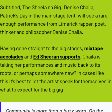
Subtitled, The Sheela na Gig: Denise Chaila,
Patrick’s Day in the main stage tent, will see a rare
enough performance from Limerick rapper, poet,
thinker and philosopher Denise Chaila.
Having gone straight to the big stages,
mixtape
accolades
and
Ed Sheeran supports
, Chaila is
taking her performances and music back to its
roots, or perhaps somewhere new? In cases like
this it’s best to let the artist speak for themselves in
what to expect for the big gig…
Community is more than a buzz word. On the