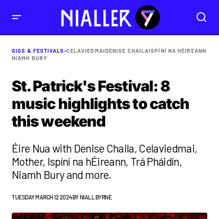
GIGS & FESTIVALS
•
CELAVIEDMAI
DENISE CHAILA
ISPÍNÍ NA HÉIREANN
NIAMH BURY
St. Patrick's Festival: 8
music highlights to catch
this weekend
Éire Nua with Denise Chaila, Celaviedmai,
Mother, Ispíní na hÉireann, Trá Pháidín,
Niamh Bury and more.
TUESDAY MARCH 12 2024
BY
NIALL BYRNE