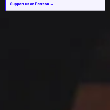
Support us on Patreon →