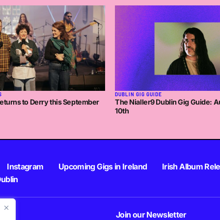
 3:51PM
DUBLIN GIG GUIDE
S
The Nialler9 Dublin Gig Guide: A
eturns to Derry this September
10th
Instagram
Upcoming Gigs in Ireland
Irish Album Rel
Dublin
Join our Newsletter