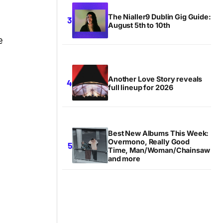
The Nialler9 Dublin Gig Guide:
August 5th to 10th
e
Another Love Story reveals
full lineup for 2026
Best New Albums This Week:
Overmono, Really Good
Time, Man/Woman/Chainsaw
and more