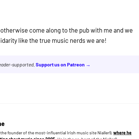
y, otherwise come along to the pub with me and we
lidarity like the true music nerds we are!
reader-supported.
Support us on Patreon →
ne
s the founder of the most-influential Irish music site Nialler9,
where he