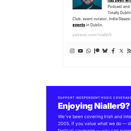
has been wri
Podcast and 
Totally Dubli
Club, event curator, Indie Sleaz
events
in Dublin.
patreon.com/nialler9
SUPPORT INDEPENDENT MUSIC COVERAG
Enjoying Nialler9?
We've been covering Irish and int
2005. If you value what we do — d
festival coverage — you can support