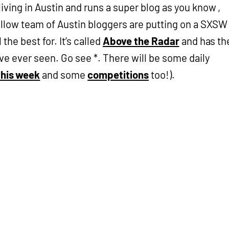
living in Austin and runs a super blog as you know ,
fellow team of Austin bloggers are putting on a SXSW
the best for. It’s called
Above the Radar
and has th
’ve ever seen. Go see *. There will be some daily
this week
and some
competitions
too!).