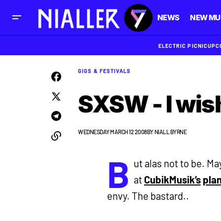
NEWS
NEW MU
ELECTRIC PICNIC
UPC
GIGS & FESTIVALS
SXSW - I wish
WEDNESDAY MARCH 12 2008
BY
NIALL BYRNE
B
ut alas not to be. Ma
at
CubikMusik’s
pla
envy. The bastard..