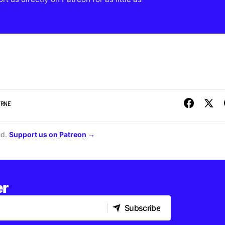
YRNE
ed.
Support us on Patreon →
er
Subscribe
Subscribe