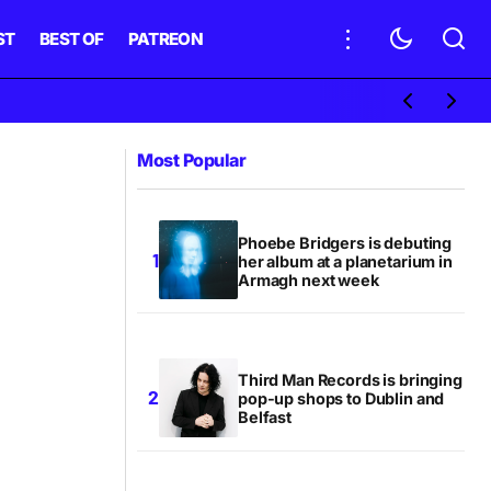
ST
BEST OF
PATREON
Most Popular
Phoebe Bridgers is debuting
her album at a planetarium in
Armagh next week
Third Man Records is bringing
pop-up shops to Dublin and
Belfast