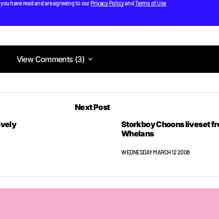
 you have read and are agreeing to our
Privacy Policy
and
Terms of Use
View Comments (3)
View Comments (3)
pdates posted each day hopefully.
Next Post
nned I’ll be sorted.
ovely
Storkboy Choons liveset f
f**k out of dodge early to go get the party started with holy f**
Whelans
WEDNESDAY MARCH 12 2008
out of dodge early to go get the party started with holy f**k. 