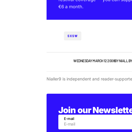
€6 a month.
SXSW
GIGS & FESTIVALS
WEDNESDAY MARCH 12 2008
BY
NIALL B
Nialler9 is independent and reader-support
Join our Newslett
E-mail