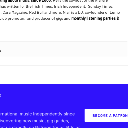
ting about music since 2005
. He is the co-host of the Nialler9
has written for the Irish Times, Irish Independent, Sunday Times,
n, Cara Magazine, Red Bull and more. Niall is a DJ, co-founder of Lumo
e club promoter, and producer of gigs and
monthly listening parties &
E
ernational music independently since
BECOME A PATRON
iscovering new music, gig guides,
 us directly on Patreon for as little as