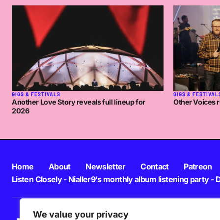
🙂
NIALLER9
WEDNESDAY MARCH 12 2008 AT
Oh that’s sweet work if you can get it!
NAY
THURSDAY MARCH 13 2008 AT 12:08PM
GIGS & FESTIVALS
GIGS & FESTIVAL
Another Love Story reveals full lineup for
Other Voices r
2026
Home
About
Newsletter
Contact
Patreon
Listen Closely - Nialler9's monthly album listening party - 
We value your privacy