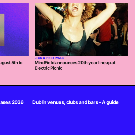
GIGS & FESTIVALS
ugust 5th to
MindField announces 20th year lineup at
Electric Picnic
eases 2026
Dublin venues, clubs and bars - A guide