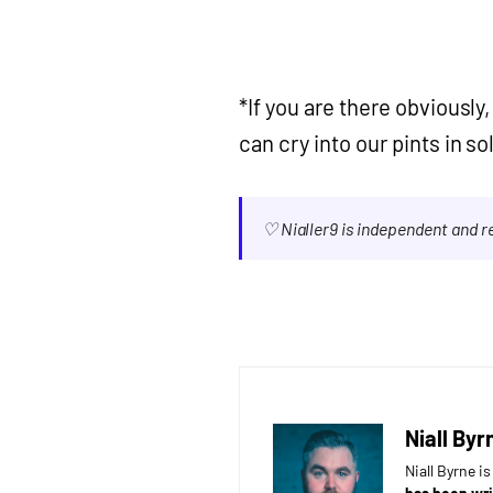
*If you are there obviousl
can cry into our pints in so
♡ Nialler9 is independent and 
Niall Byr
Niall Byrne i