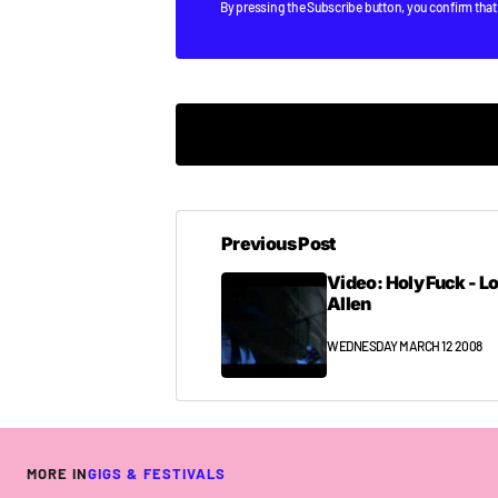
By pressing the Subscribe button, you confirm that
ah cheers Niall mate.
will be thinking of ya’ll and will have u
Previous Post
if i can get to see 50% of what I have pla
Video: Holy Fuck - L
right-back to work I go so I can get the 
Allen
COLIN
WEDNESDAY MARCH 12 2008 AT 3:39PM
WEDNESDAY MARCH 12 2008
[quote post=”1085″]so I can get the f**k 
wanker…
MORE IN
GIGS & FESTIVALS