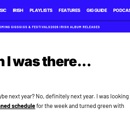
SIC
IRISH
PLAYLISTS
FEATURES
GIG GUIDE
PODCA
OMING GIGS
GIGS & FESTIVALS
2026 IRISH ALBUM RELEASES
 I was there...
ybe next year? No, definitely next year. I was looking
nned schedule
for the week and turned green with