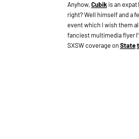
Anyhow,
Cubik
is an expat 
right? Well himself and a 
event which I wish them all 
fanciest multimedia flyer I
SXSW coverage on
State