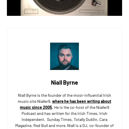
Niall Byrne
Niall Byrne is the founder of the most-influential Irish
music site Nialler9,
where he has been writing about
music since 2005
. He is the co-host of the Nialler9
Podcast and has written for the Irish Times, Irish
Independent, Sunday Times, Totally Dublin, Cara
Magazine, Red Bull and more. Niall is a DJ, co-founder of