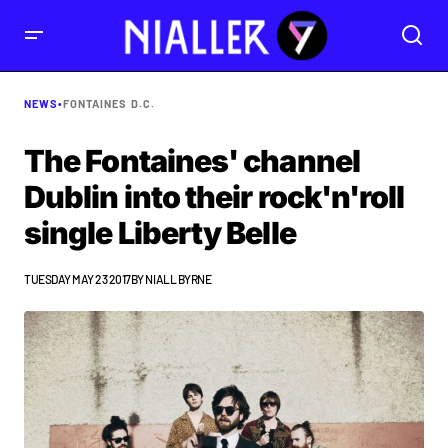
NEWS
•
FONTAINES D.C.
The Fontaines' channel
Dublin into their rock'n'roll
single Liberty Belle
TUESDAY MAY 23 2017
BY
NIALL BYRNE