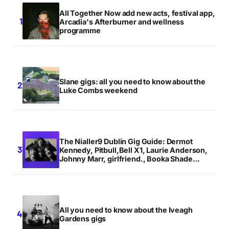
All Together Now add new acts, festival app,
Arcadia's Afterburner and wellness
programme
Slane gigs: all you need to know about the
Luke Combs weekend
The Nialler9 Dublin Gig Guide: Dermot
Kennedy, Pitbull,Bell X1, Laurie Anderson,
Johnny Marr, girlfriend., Booka Shade...
All you need to know about the Iveagh
Gardens gigs