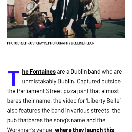
PHOTO CREDIT JUSTGRAYCE PHOTOGRAPHY & CELINE FLEUR
T
he Fontaines
are a Dublin band who are
unmistakably Dublin. Captured outside
the Parliament Street pizza joint that almost
bares their name, the video for ‘Liberty Belle’
also features the band in various streets, the
pub thatbares the song’s name and the
Workman’s venue,
where they launch this