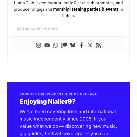
Lumo Club, event curator, Indie Sleaze club promoter, and
producer of gigs and
monthly listening parties & events
in
Dublin.
patreon.com/nialler9
SUPPORT INDEPENDENT MUSIC COVERAGE
Enjoying Nialler9?
We've been covering Irish and international
music independently since 2005. If you
value what we do — discovering new music,
gig guides, festival coverage — you can