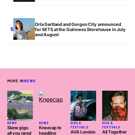
Orla Gartland and Gorgon City announced
for SETS at the Guinness Storehouse in July
and August
MORE IN
NEWS
NEWS
NEWS
GIGS &
GIGS &
Slane gigs:
Kneecap to
FESTIVALS
FESTIVALS
AVA London
All Together
all you need
headline