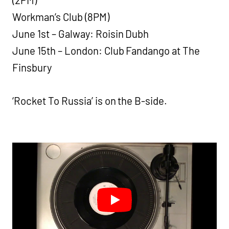
Workman’s Club (8PM)
June 1st – Galway: Roisin Dubh
June 15th – London: Club Fandango at The
Finsbury
‘Rocket To Russia’ is on the B-side.