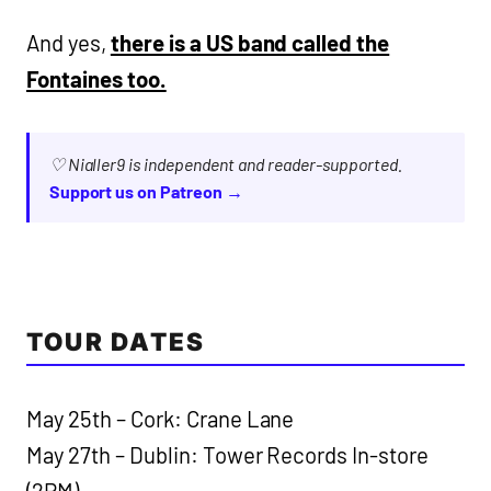
And yes,
there is a US band called the
Fontaines too.
♡ Nialler9 is independent and reader-supported.
Support us on Patreon →
TOUR DATES
May 25th – Cork: Crane Lane
May 27th – Dublin: Tower Records In-store
(2PM)