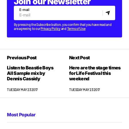
Join our Newsletter
E-mail
By pressing the Subscribe button, you confirm that you have read and
are agreeing to our
Privacy Policy
and
Terms of Use
Previous Post
Next Post
Listen to Beastie Boys
Here are the stage times
All Sample mix by
for Life Festival this
Dennis Cassidy
weekend
TUESDAY MAY 23 2017
TUESDAY MAY 23 2017
Most Popular