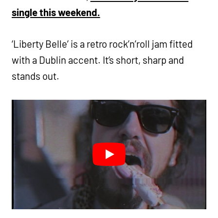
single this weekend.
‘Liberty Belle’ is a retro rock’n’roll jam fitted
with a Dublin accent. It’s short, sharp and
stands out.