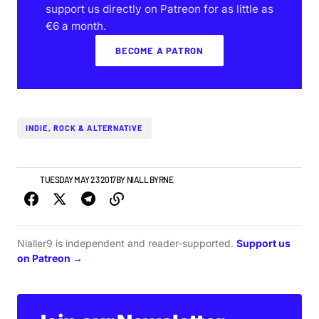
support us directly on Patreon for as little as
€6 a month.
BECOME A PATRON
INDIE, ROCK & ALTERNATIVE
NEWS
TUESDAY MAY 23 2017
BY
NIALL BYRNE
Nialler9 is independent and reader-supported.
Support us
on Patreon →