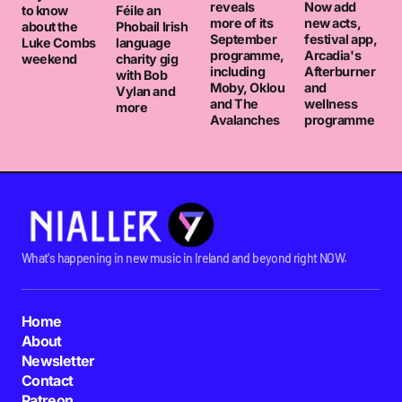
reveals
Now add
to know
Féile an
more of its
new acts,
about the
Phobail Irish
September
festival app,
Luke Combs
language
programme,
Arcadia's
weekend
charity gig
including
Afterburner
with Bob
Moby, Oklou
and
Vylan and
and The
wellness
more
Avalanches
programme
What's happening in new music in Ireland and beyond right NOW.
Home
About
Newsletter
Contact
Patreon