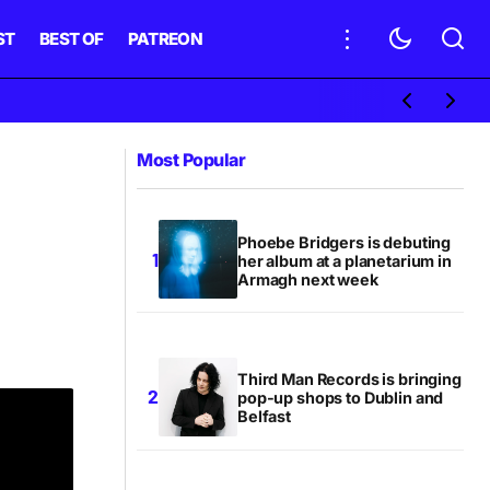
ST
BEST OF
PATREON
Most Popular
Phoebe Bridgers is debuting
her album at a planetarium in
Armagh next week
Third Man Records is bringing
pop-up shops to Dublin and
Belfast