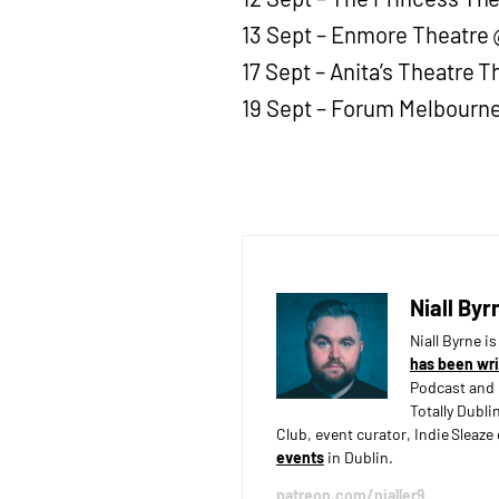
13 Sept – Enmore Theatre 
17 Sept – Anita’s Theatre T
19 Sept – Forum Melbourne
Niall Byr
Niall Byrne i
has been wri
Podcast and 
Totally Dubli
Club, event curator, Indie Sleaz
events
in Dublin.
patreon.com/nialler9