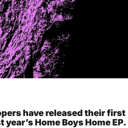
ers have released their first
ast year’s Home Boys Home EP.