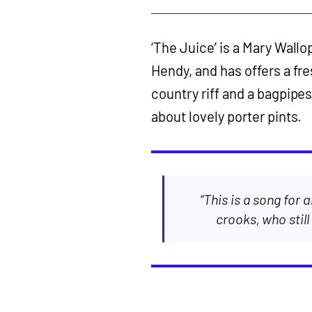
‘The Juice’ is a Mary Wallo
Hendy, and has offers a fre
country riff and a bagpipes 
about lovely porter pints.
“This is a song for 
crooks, who still