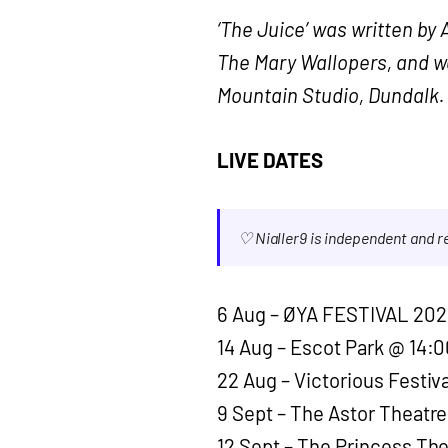
‘The Juice’ was written b
The Mary Wallopers, and w
Mountain Studio, Dundalk.
LIVE DATES
♡ Nialler9 is independent and 
6 Aug – ØYA FESTIVAL 202
14 Aug – Escot Park @ 14:0
22 Aug – Victorious Festiv
9 Sept – The Astor Theatre
12 Sept – The Princess Th