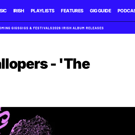
SIC
IRISH
PLAYLISTS
FEATURES
GIG GUIDE
PODCA
OMING GIGS
GIGS & FESTIVALS
2026 IRISH ALBUM RELEASES
lopers - 'The