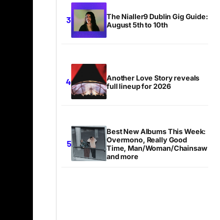
The Nialler9 Dublin Gig Guide:
August 5th to 10th
Another Love Story reveals
full lineup for 2026
Best New Albums This Week:
Overmono, Really Good
Time, Man/Woman/Chainsaw
and more