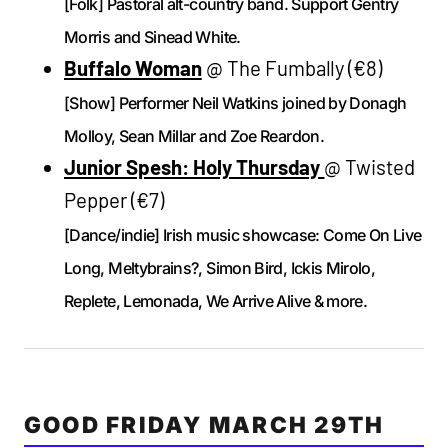
[Folk] Pastoral alt-country band. Support Gentry
Morris and Sinead White.
Buffalo Woman
@ The Fumbally (€8)
[Show] Performer Neil Watkins joined by Donagh
Molloy, Sean Millar and Zoe Reardon.
Junior Spesh: Holy Thursday
@ Twisted
Pepper (€7)
[Dance/indie] Irish music showcase: Come On Live
Long, Meltybrains?, Simon Bird, Ickis Mirolo,
Replete, Lemonada, We Arrive Alive & more.
GOOD FRIDAY MARCH 29TH