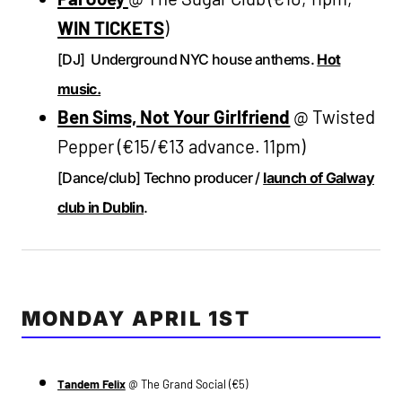
WIN TICKETS
)
[DJ] Underground NYC house anthems.
Hot
music.
Ben Sims, Not Your Girlfriend
@ Twisted
Pepper (€15/€13 advance. 11pm)
[Dance/club] Techno producer /
launch of Galway
club in Dublin
.
MONDAY APRIL 1ST
Tandem Felix
@ The Grand Social (€5)