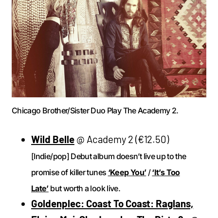
Chicago Brother/Sister Duo Play The Academy 2.
Wild Belle
@ Academy 2 (€12.50)
[Indie/pop] Debut album doesn’t live up to the
promise of killer tunes
‘Keep You’
/
‘It’s Too
Late’
but worth a look live.
Goldenplec: Coast To Coast: Raglans,