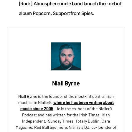
[Rock] Atmospheric indie band launch their debut
album Popcorn. Support from Spies.
Niall Byrne
Niall Byrne is the founder of the most-influential Irish
music site Nialler9,
where he has been writing about
music since 2005
. He is the co-host of the Nialler9
Podcast and has written for the Irish Times, Irish
Independent, Sunday Times, Totally Dublin, Cara
Magazine, Red Bull and more. Niall is a DJ, co-founder of