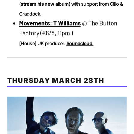
(
stream his new album
) with support from Cillo &
Craddock.
Movements: T Williams
@ The Button
Factory (€6/8, 11pm )
[House] UK producer.
Soundcloud.
THURSDAY MARCH 28TH