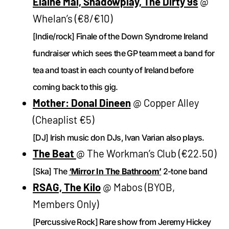
Elaine Mai, Shadowplay, The Dirty 9s
@
Whelan’s (€8/€10)
[Indie/rock] Finale of the Down Syndrome Ireland
fundraiser which sees the GP team meet a band for
tea and toast in each county of Ireland before
coming back to this gig.
Mother: Donal Dineen
@ Copper Alley
(Cheaplist €5)
[DJ] Irish music don DJs, Ivan Varian also plays.
The Beat
@ The Workman’s Club (€22.50)
[Ska] The
‘Mirror In The Bathroom’
2-tone band
RSAG, The Kilo
@ Mabos (BYOB,
Members Only)
[Percussive Rock] Rare show from Jeremy Hickey