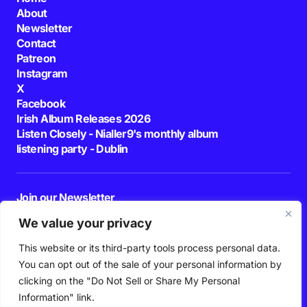
About
Newsletter
Contact
Patreon
Instagram
X
Facebook
Irish Album Releases 2026
Listen Closely - Nialler9's monthly album
listening party - Dublin
Join our Newsletter
E-mail
We value your privacy
This website or its third-party tools process personal data.
By pressing the Subscribe button, you confirm that you have read and are
agreeing to our
Privacy Policy
and
Terms of Use
You can opt out of the sale of your personal information by
Follow Us
clicking on the "Do Not Sell or Share My Personal
Information" link.