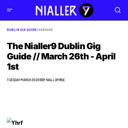
DUBLIN GIG GUIDE
•
VARIOUS
The Nialler9 Dublin Gig
Guide // March 26th - April
1st
TUESDAY MARCH 26 2013
BY
NIALL BYRNE