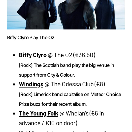
Biffy Clyro Play The O2
Biffy Clyro
@ The O2 (€36.50)
[Rock] The Scottish band play the big venue in
support from City & Colour.
Windings
@ The Odessa Club (€8)
[Rock] Limerick band capitalise on Meteor Choice
Prize buzz for their recent album.
The Young Folk
@ Whelan’s (€6 in
advance / €10 on door)