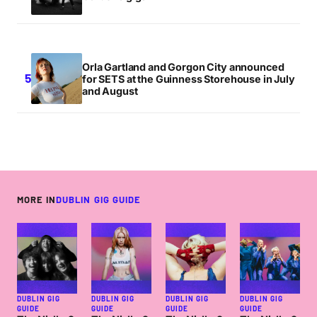
Orla Gartland and Gorgon City announced
for SETS at the Guinness Storehouse in July
and August
MORE IN
DUBLIN GIG GUIDE
DUBLIN GIG
DUBLIN GIG
DUBLIN GIG
DUBLIN GIG
GUIDE
GUIDE
GUIDE
GUIDE