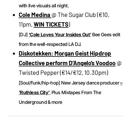
with live visuals all night.
Cole Medina
@ The Sugar Club (€10,
11pm,
WIN TICKETS
)
[DJ]
‘Cole Loves Your Insides Out’
Bee Gees edit
from the well-respected LA DJ.
Diskotekken: Morgan Geist Hipdrop
Collective perform D’Angelo’s Voodoo
@
Twisted Pepper (€14/€12, 10.30pm)
[Soul/funk/hip-hop] New Jersey dance producer
–
‘Ruthless City’
Plus Mixtapes From The
Underground & more