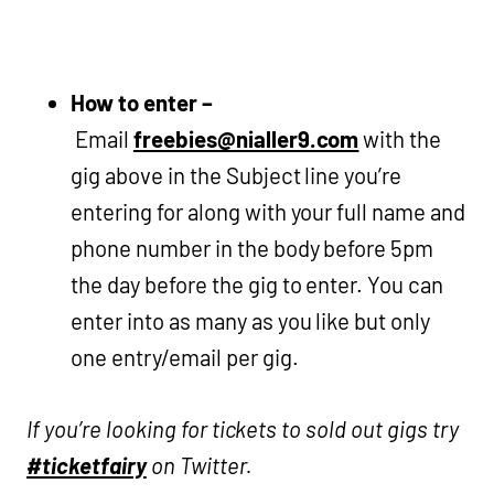
How to enter –
Email
freebies@nialler9.com
with the
gig above in the Subject line you’re
entering for along with your full name and
phone number in the body before 5pm
the day before the gig to enter. You can
enter into as many as you like but only
one entry/email per gig.
If you’re looking for tickets to sold out gigs try
#ticketfairy
on Twitter.