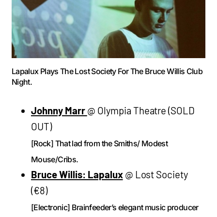
Lapalux Plays The Lost Society For The Bruce Willis Club
Night.
Johnny Marr
@ Olympia Theatre (SOLD
OUT)
[Rock] That lad from the Smiths/ Modest
Mouse/Cribs.
Bruce Willis: Lapalux
@ Lost Society
(€8)
[Electronic] Brainfeeder’s elegant music producer