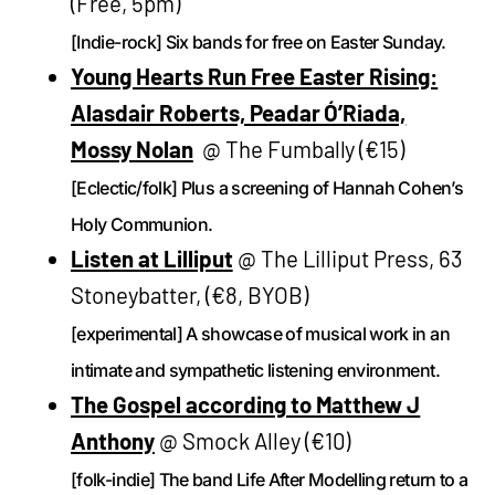
(Free, 5pm)
[Indie-rock] Six bands for free on Easter Sunday.
Young Hearts Run Free Easter Rising:
Alasdair Roberts, Peadar Ó’Riada,
Mossy Nolan
@ The Fumbally (€15)
[Eclectic/folk] Plus a screening of Hannah Cohen’s
Holy Communion.
Listen at Lilliput
@ The Lilliput Press, 63
Stoneybatter, (€8, BYOB)
[experimental] A showcase of musical work in an
intimate and sympathetic listening environment.
The Gospel according to Matthew J
Anthony
@ Smock Alley (€10)
[folk-indie] The band Life After Modelling return to a