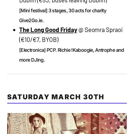
[Mini festival] 3 stages, 30 acts for charity
Give2Go.ie.
The Long Good Friday
@ Seomra Spraoi
(€10/€7, BYOB)
[Electronica] PCP. Richie !Kaboogie, Antrophe and
more DJing.
SATURDAY MARCH 30TH