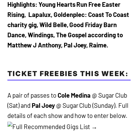
Highlights: Young Hearts Run Free Easter
Rising, Lapalux, Goldenplec: Coast To Coast
charity gig, Wild Belle, Good Friday Barn
Dance, Windings, The Gospel according to
Matthew J Anthony, Pal Joey, Raime.
TICKET FREEBIES THIS WEEK:
A pair of passes to
Cole Medina
@ Sugar Club
(Sat) and
Pal Joey
@ Sugar Club (Sunday). Full
details of each show and how to enter below.