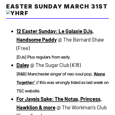
EASTER SUNDAY MARCH 31ST
12 Easter Sunday: Le Galaxie DJs,
Handsome Paddy
@ The Bernard Shaw
(Free)
[DJs] Plus regulars from early.
Daley
@ The Sugar Club (€18)
[R&B] Manchester singer of neo-soul pop.
‘Alone
Together’
// this was wrongly listed as last week on
TSC website.
For Jaysis Sake: The Notas, Princess,
Hawklion & more
@ The Workman’s Club