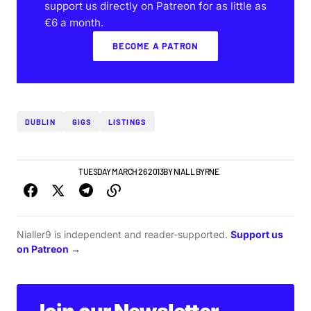
support us directly on Patreon for as little as
€6 a month.
BECOME A PATRON
DUBLIN
GIGS
LISTINGS
DUBLIN GIG GUIDE
TUESDAY MARCH 26 2013
BY
NIALL BYRNE
Nialler9 is independent and reader-supported.
Support us
on Patreon →