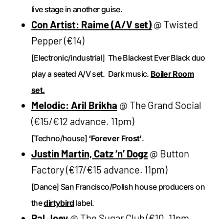
live stage in another guise.
Con Artist: Raime (A/V set)
@ Twisted
Pepper (€14)
[Electronic/industrial] The Blackest Ever Black duo
play a seated A/V set. Dark music.
Boiler Room
set.
Melodic: Aril Brikha
@ The Grand Social
(€15/€12 advance. 11pm)
[Techno/house]
‘Forever Frost’
.
Justin Martin, Catz ‘n’ Dogz
@ Button
Factory (€17/€15 advance. 11pm)
[Dance] San Francisco/Polish house producers on
the
dirtybird
label.
Pal Joey
@ The Sugar Club (€10, 11pm,