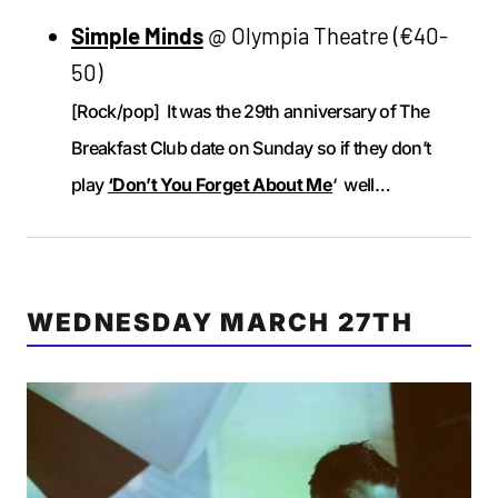
Simple Minds
@ Olympia Theatre (€40-
50)
[Rock/pop] It was the 29th anniversary of The
Breakfast Club date on Sunday so if they don’t
play
‘Don’t You Forget About Me
‘ well…
WEDNESDAY MARCH 27TH