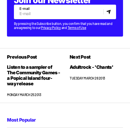
Join our Newsletter
E-mail
By pressing the Subscribe button, you confirm that you have read and
are agreeing to our
Privacy Policy
and
Terms of Use
Previous Post
Next Post
Listen to a sampler of
Adultrock - 'Chants'
The Community Games -
a Popical Island four-
TUESDAY MARCH 26 2013
way release
MONDAY MARCH 25 2013
Most Popular