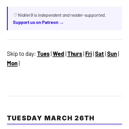
♡ Nialler9 is independent and reader-supported.
Support us on Patreon →
Skip to day:
Tues
|
Wed
|
Thurs
|
Fri
|
Sat
|
Sun
|
Mon
|
TUESDAY MARCH 26TH