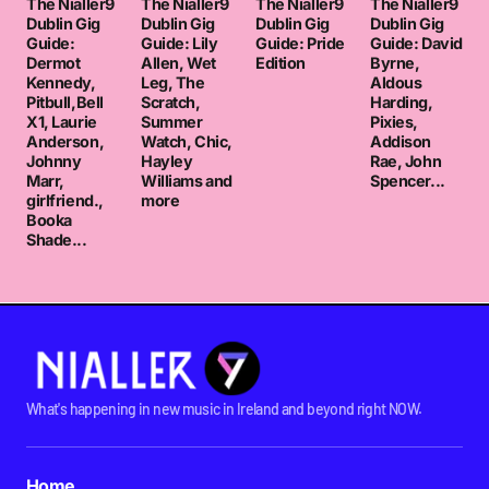
The Nialler9
The Nialler9
The Nialler9
The Nialler9
Dublin Gig
Dublin Gig
Dublin Gig
Dublin Gig
Guide:
Guide: Lily
Guide: Pride
Guide: David
Dermot
Allen, Wet
Edition
Byrne,
Kennedy,
Leg, The
Aldous
Pitbull,Bell
Scratch,
Harding,
X1, Laurie
Summer
Pixies,
Anderson,
Watch, Chic,
Addison
Johnny
Hayley
Rae, John
Marr,
Williams and
Spencer...
girlfriend.,
more
Booka
Shade...
What's happening in new music in Ireland and beyond right NOW.
Home