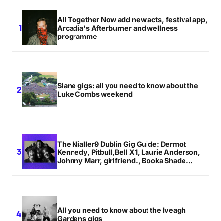
All Together Now add new acts, festival app,
Arcadia's Afterburner and wellness
programme
Slane gigs: all you need to know about the
Luke Combs weekend
The Nialler9 Dublin Gig Guide: Dermot
Kennedy, Pitbull,Bell X1, Laurie Anderson,
Johnny Marr, girlfriend., Booka Shade...
All you need to know about the Iveagh
Gardens gigs