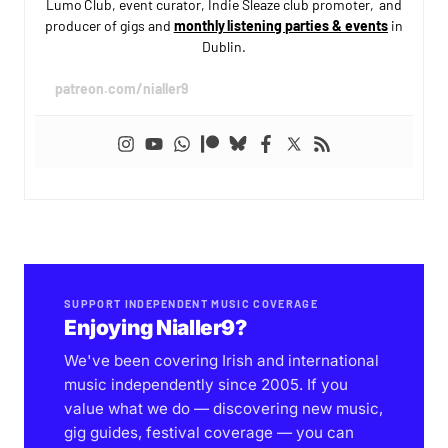
Lumo Club, event curator, Indie Sleaze club promoter, and
producer of gigs and
monthly listening parties & events
in
Dublin.
patreon.com/nialler9
SUPPORT INDEPENDENT MUSIC COVERAGE
Enjoying Nialler9?
We've been covering Irish and international
music independently since 2005. If you
value what we do — discovering new music,
gig guides, festival coverage — you can