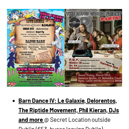
Barn Dance IV: Le Galaxie, Delorentos,
The Riptide Movement, Phil Kieran, DJs
and more
@ Secret Location outside
Dublin (€53, buses leaving Dublin)