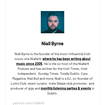
Niall Byrne
Niall Byrne is the founder of the most-influential Irish
music site Nialler9,
where he has been writing about
music since 2005
. He is the co-host of the Nialler9
Podcast and has written for the Irish Times, Irish
Independent, Sunday Times, Totally Dublin, Cara
Magazine, Red Bull and more. Niall is a DJ, co-founder of
Lumo Club, event curator, Indie Sleaze club promoter, and
producer of gigs and
monthly listening parties & events
in
Dublin.
patreon.com/nialler9