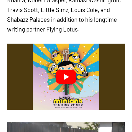
Khalifa, Robert Glasper, Kamasi Washington,
Travis Scott, Little Simz, Louis Cole, and
Shabazz Palaces in addition to his longtime
writing partner Flying Lotus.