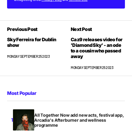
Previous Post
Next Post
Sky Ferreira for Dublin
Caz9 releases video for
show
'Diamond Sky' - an ode
to a cousin who passed
away
MONDAY SEPTEMBER 25 2023
MONDAY SEPTEMBER 25 2023
Most Popular
All Together Now add new acts, festival app,
Arcadia's Afterburner and wellness
programme