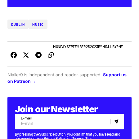
DUBLIN
MUSIC
GIGS & FESTIVALS
TOP STORY
MONDAY SEPTEMBER 25 2023
BY
NIALL BYRNE
Nialler9 is independent and reader-supported.
Support us
on Patreon →
Join our Newsletter
E-mail
By pressing the Subscribe button, you confirm that you have read and
are agreeing to our
Privacy Policy
and
Terms of Use