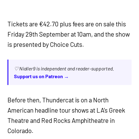
Tickets are €42.70 plus fees are on sale this
Friday 29th September at 10am, and the show
is presented by Choice Cuts.
♡ Nialler9 is independent and reader-supported.
Support us on Patreon →
Before then, Thundercat is on a North
American headline tour shows at LA’s Greek
Theatre and Red Rocks Amphitheatre in
Colorado.