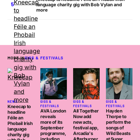
language charity gig with Bob Vylan and
more
MORE IN
GIGS & FESTIVALS
NEWS
GIGS &
GIGS &
GIGS &
Kneecap to
FESTIVALS
FESTIVALS
FESTIVALS
AVA London
All Together
Hayden
headline
reveals
Now add
Thorpe to
Féile an
more of its
new acts,
perform the
Phobail Irish
September
festival app,
songs of
language
programme,
Arcadia's
Wild Beasts
charity gig
including
Afterburner
at Sugar