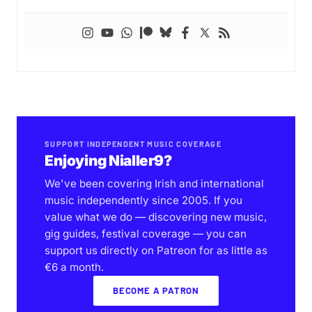
SUPPORT INDEPENDENT MUSIC COVERAGE
Enjoying Nialler9?
We've been covering Irish and international
music independently since 2005. If you
value what we do — discovering new music,
gig guides, festival coverage — you can
support us directly on Patreon for as little as
€6 a month.
BECOME A PATRON