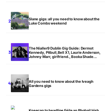
Slane gigs: all you need to know about the
Luke Combs weekend
The Nialler9 Dublin Gig Guide: Dermot
Kennedy, Pitbull,Bell X1, Laurie Anderson,
Johnny Marr, girlfriend., Booka Shade...
All you need to know about the Iveagh
Gardens gigs
Kneecap to headline Féile an Phobail Irish