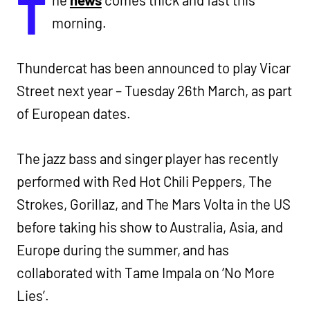
T
he
news
comes thick and fast this
morning.
Thundercat has been announced to play Vicar
Street next year – Tuesday 26th March, as part
of European dates.
The jazz bass and singer player has recently
performed with Red Hot Chili Peppers, The
Strokes, Gorillaz, and The Mars Volta in the US
before taking his show to Australia, Asia, and
Europe during the summer, and has
collaborated with Tame Impala on ‘No More
Lies’.