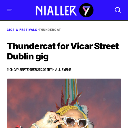
GIGS & FESTIVALS
•
THUNDERCAT
Thundercat for Vicar Street
Dublin gig
MONDAY SEPTEMBER 25 2023
BY
NIALL BYRNE