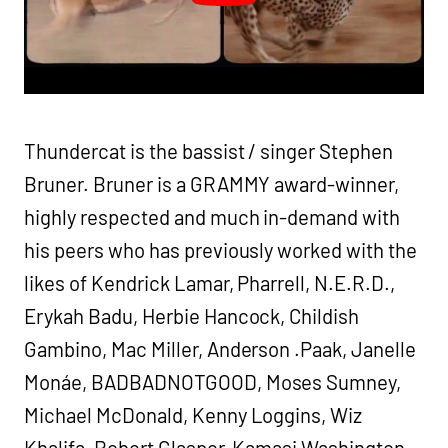
Thundercat is the bassist / singer Stephen
Bruner. Bruner is a GRAMMY award-winner,
highly respected and much in-demand with
his peers who has previously worked with the
likes of Kendrick Lamar, Pharrell, N.E.R.D.,
Erykah Badu, Herbie Hancock, Childish
Gambino, Mac Miller, Anderson .Paak, Janelle
Monáe, BADBADNOTGOOD, Moses Sumney,
Michael McDonald, Kenny Loggins, Wiz