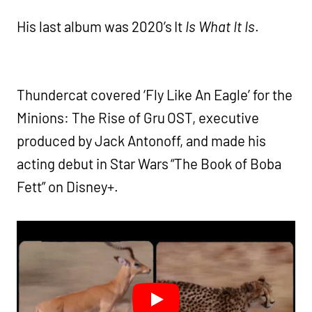
His last album was 2020’s It
Is What It Is
.
Thundercat covered ‘Fly Like An Eagle’ for the
Minions: The Rise of Gru OST, executive
produced by Jack Antonoff, and made his
acting debut in Star Wars “The Book of Boba
Fett” on Disney+.