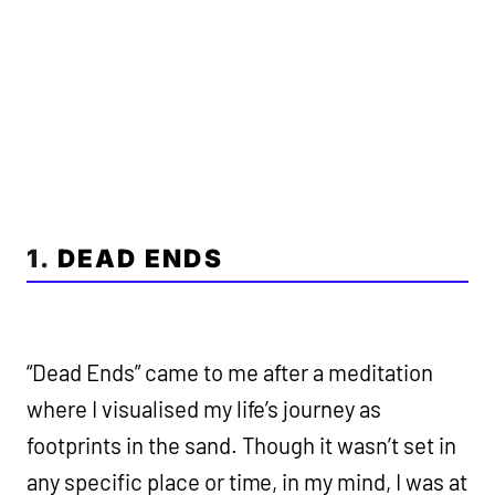
1.
DEAD ENDS
“Dead Ends” came to me after a meditation
where I visualised my life’s journey as
footprints in the sand. Though it wasn’t set in
any specific place or time, in my mind, I was at