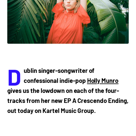
D
ublin singer-songwriter of
confessional indie-pop
Holly Munro
gives us the lowdown on each of the four-
tracks from her new EP A Crescendo Ending,
out today on Kartel Music Group.