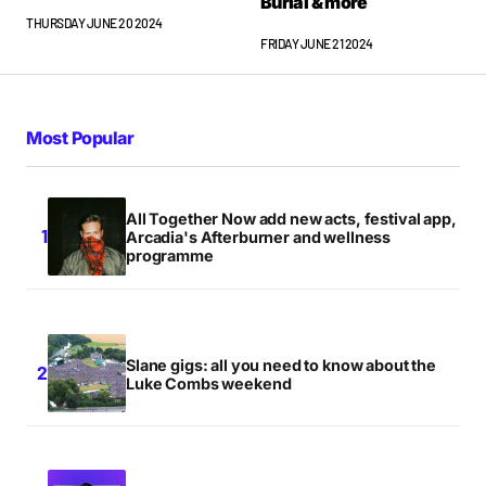
Burial & more
THURSDAY JUNE 20 2024
FRIDAY JUNE 21 2024
Most Popular
All Together Now add new acts, festival app,
Arcadia's Afterburner and wellness
programme
Slane gigs: all you need to know about the
Luke Combs weekend