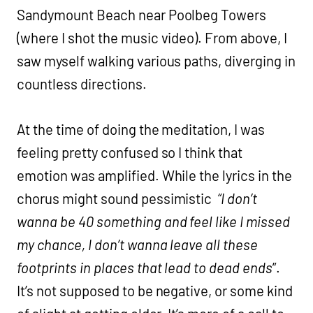
Sandymount Beach near Poolbeg Towers
(where I shot the music video). From above, I
saw myself walking various paths, diverging in
countless directions.
At the time of doing the meditation, I was
feeling pretty confused so I think that
emotion was amplified. While the lyrics in the
chorus might sound pessimistic
“I don’t
wanna be 40 something and feel like I missed
my chance, I don’t wanna leave all these
footprints in places that lead to dead ends
”.
It’s not supposed to be negative, or some kind