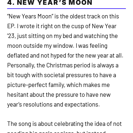
4. NEW YEAR’S MOON
“New Years Moon” is the oldest track on this
EP. I wrote it right on the cusp of New Year
’23, just sitting on my bed and watching the
moon outside my window. I was feeling
deflated and not hyped for the new year at all.
Personally, the Christmas period is always a
bit tough with societal pressures to have a
picture-perfect family, which makes me
hesitant about the pressure to have new
year’s resolutions and expectations.
The song is about celebrating the idea of not