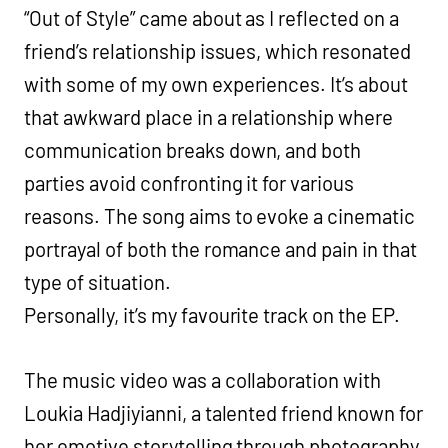
“Out of Style” came about as I reflected on a
friend’s relationship issues, which resonated
with some of my own experiences. It’s about
that awkward place in a relationship where
communication breaks down, and both
parties avoid confronting it for various
reasons. The song aims to evoke a cinematic
portrayal of both the romance and pain in that
type of situation.
Personally, it’s my favourite track on the EP.
The music video was a collaboration with
Loukia Hadjiyianni, a talented friend known for
her emotive storytelling through photography