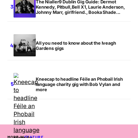
The Nialler9 Dublin Gig Guide: Dermot
Kennedy, Pitbull,Bell X1, Laurie Anderson,
Johnny Marr, girlfriend., Booka Shade...
All you need to know about the Iveagh
Gardens gigs
Kneecap to headline Féile an Phobail Irish
language charity gig with Bob Vylan and
more
MORE IN
FEATURE