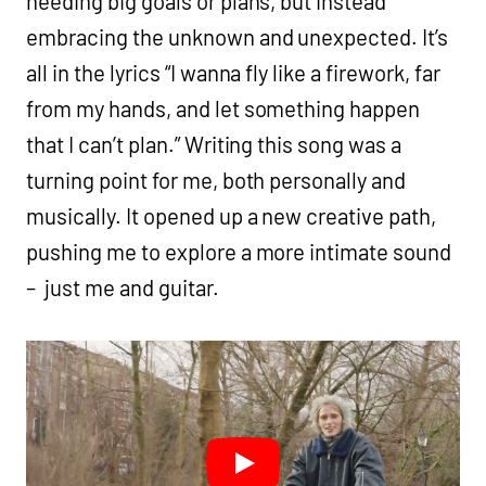
needing big goals or plans, but instead
embracing the unknown and unexpected. It’s
all in the lyrics “I wanna fly like a firework, far
from my hands, and let something happen
that I can’t plan.” Writing this song was a
turning point for me, both personally and
musically. It opened up a new creative path,
pushing me to explore a more intimate sound
– just me and guitar.