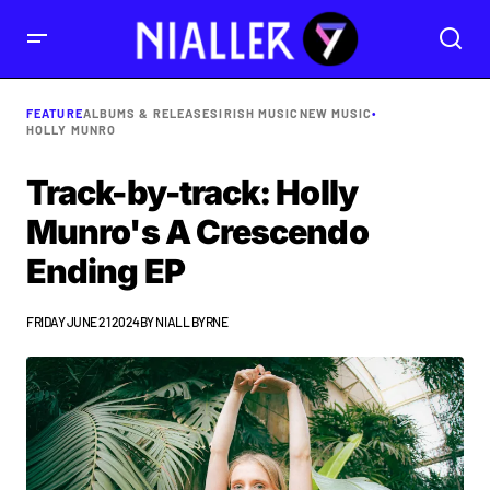
FEATURE
ALBUMS & RELEASES
IRISH MUSIC
NEW MUSIC
•
HOLLY MUNRO
Track-by-track: Holly
Munro's A Crescendo
Ending EP
FRIDAY JUNE 21 2024
BY
NIALL BYRNE