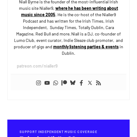
Niall Byrne is the founder of the most-influential Irish
music site Nialler9,
where he has been writing about
music since 2005
. He is the co-host of the Nialler9
Podcast and has written for the Irish Times, Irish
Independent, Sunday Times, Totally Dublin, Cara
Magazine, Red Bull and more. Niall is a DJ, co-founder of
Lumo Club, event curator, Indie Sleaze club promoter, and
producer of gigs and
monthly listening parties & events
in
Dublin.
patreon.com/nialler9
SUPPORT INDEPENDENT MUSIC COVERAGE