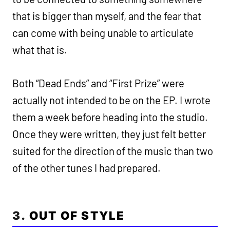
that is bigger than myself, and the fear that
can come with being unable to articulate
what that is.
Both “Dead Ends” and “First Prize” were
actually not intended to be on the EP. I wrote
them a week before heading into the studio.
Once they were written, they just felt better
suited for the direction of the music than two
of the other tunes I had prepared.
3.
OUT OF STYLE