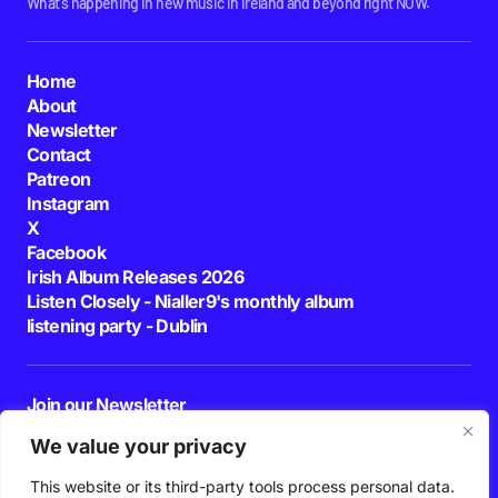
What's happening in new music in Ireland and beyond right NOW.
Home
About
Newsletter
Contact
Patreon
Instagram
X
Facebook
Irish Album Releases 2026
Listen Closely - Nialler9's monthly album
listening party - Dublin
Join our Newsletter
E-mail
We value your privacy
This website or its third-party tools process personal data.
By pressing the Subscribe button, you confirm that you have read and are