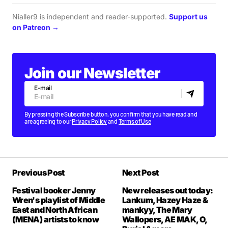
Nialler9 is independent and reader-supported.
Support us
on Patreon →
Join our Newsletter
E-mail
By pressing the Subscribe button, you confirm that you have read and
are agreeing to our
Privacy Policy
and
Terms of Use
Previous Post
Next Post
Festival booker Jenny
New releases out today:
Wren's playlist of Middle
Lankum, Hazey Haze &
East and North African
mankyy, The Mary
(MENA) artists to know
Wallopers, AE MAK, O,