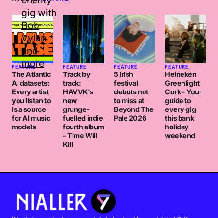
FEATURE
FEATURE
FEATURE
FEATURE
The Atlantic
Track by
5 Irish
Heineken
AI datasets:
track:
festival
Greenlight
Every artist
HAVVK's
debuts not
Cork - Your
you listen to
new
to miss at
guide to
is a source
grunge-
Beyond The
every gig
for AI music
fuelled indie
Pale 2026
this bank
models
fourth album
holiday
– Time Will
weekend
Kill