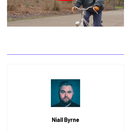
Niall Byrne