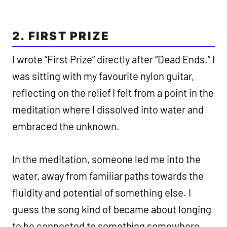
2. FIRST PRIZE
I wrote “First Prize” directly after “Dead Ends.” I
was sitting with my favourite nylon guitar,
reflecting on the relief I felt from a point in the
meditation where I dissolved into water and
embraced the unknown.
In the meditation, someone led me into the
water, away from familiar paths towards the
fluidity and potential of something else. I
guess the song kind of became about longing
to be connected to something somewhere