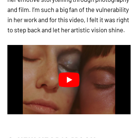
and film. I’m such a big fan of the vulnerability
in her work and for this video, I felt it was right
to step back and let her artistic vision shine.