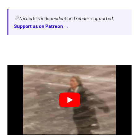
♡ Nialler9 is independent and reader-supported.
Support us on Patreon →