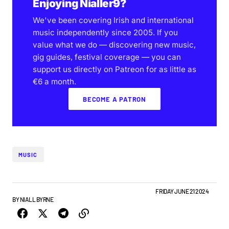
Enjoying Nialler9?
We've been covering Irish and international
music independently since 2005. If you
value what we do — discovering new music,
gig guides, festival coverage — you can
support us directly on Patreon for as little as
€6 a month.
BECOME A PATRON
MUSIC
ALBUMS & RELEASES
FEATURE
IRISH MUSIC
NEW MUSIC
FRIDAY JUNE 21 2024
BY
NIALL BYRNE