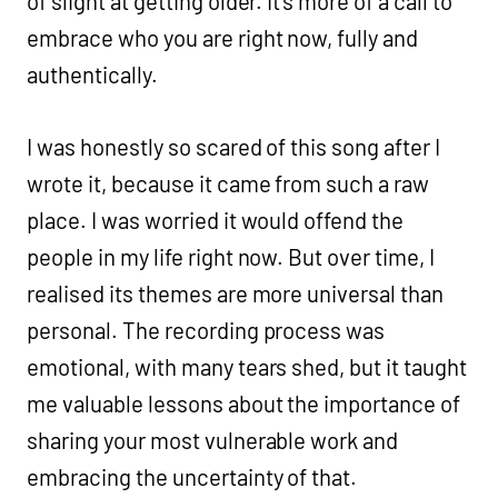
of slight at getting older. It’s more of a call to
embrace who you are right now, fully and
authentically.
I was honestly so scared of this song after I
wrote it, because it came from such a raw
place. I was worried it would offend the
people in my life right now. But over time, I
realised its themes are more universal than
personal. The recording process was
emotional, with many tears shed, but it taught
me valuable lessons about the importance of
sharing your most vulnerable work and
embracing the uncertainty of that.