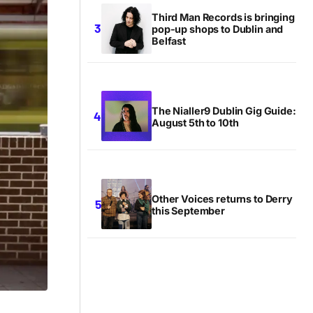
Third Man Records is bringing
pop-up shops to Dublin and
Belfast
The Nialler9 Dublin Gig Guide:
August 5th to 10th
Other Voices returns to Derry
this September