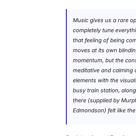
Music gives us a rare opp
completely tune everyth
that feeling of being co
moves at its own blinding
momentum, but the cons
meditative and calming 
elements with the visua
busy train station, alon
there (supplied by Murp
Edmondson) felt like the