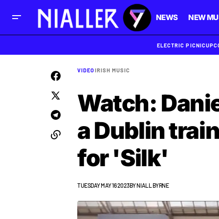
NEWS
NEW MU
ELECTRIC PICNIC
UPC
VIDEO
IRISH MUSIC
Watch: Danie
a Dublin train
for 'Silk'
TUESDAY MAY 16 2023
BY
NIALL BYRNE