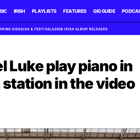
SIC
IRISH
PLAYLISTS
FEATURES
GIG GUIDE
PODCA
OMING GIGS
GIGS & FESTIVALS
2026 IRISH ALBUM RELEASES
l Luke play piano in
 station in the video