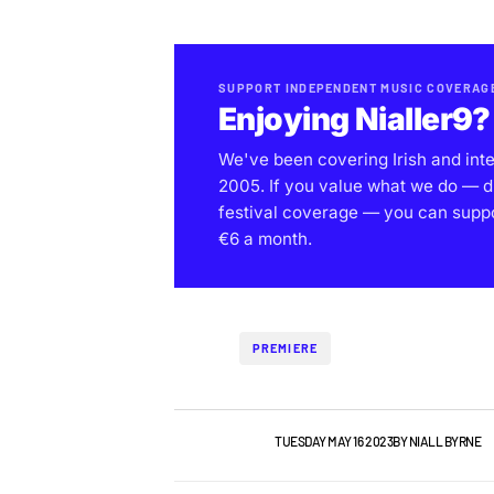
SUPPORT INDEPENDENT MUSIC COVERAG
Enjoying Nialler9?
We've been covering Irish and int
2005. If you value what we do — d
festival coverage — you can support
€6 a month.
PREMIERE
IRISH MUSIC
VIDEO
TUESDAY MAY 16 2023
BY
NIALL BYRNE