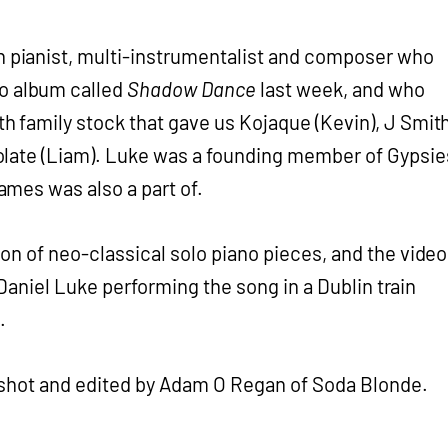
in pianist, multi-instrumentalist and composer who
lo album called
Shadow Dance
last week, and who
 family stock that gave us Kojaque (Kevin), J Smit
late (Liam). Luke was a founding member of Gypsie
mes was also a part of.
ion of neo-classical solo piano pieces, and the video
s Daniel Luke performing the song in a Dublin train
.
 shot and edited by Adam O Regan of Soda Blonde.