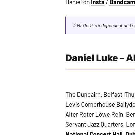
Daniel on
Insta
/
Bandca
♡ Nialler9 is independent and 
Daniel Luke – 
The Duncairn, Belfast |Thu
Levis Cornerhouse Ballydeh
Alter Roter Löwe Rein, Ber
Servant Jazz Quarters, Lo
National Concert Hall, Dub