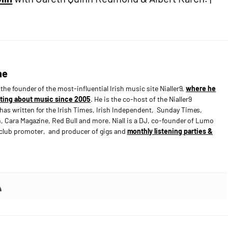
ne
s the founder of the most-influential Irish music site Nialler9,
where he
ting about music since 2005
. He is the co-host of the Nialler9
has written for the Irish Times, Irish Independent, Sunday Times,
n, Cara Magazine, Red Bull and more. Niall is a DJ, co-founder of Lumo
e club promoter, and producer of gigs and
monthly listening parties &