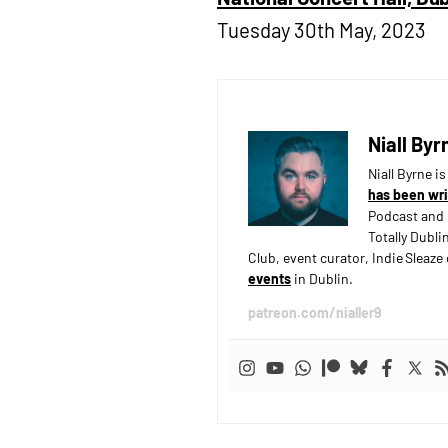
Tuesday 30th May, 2023
Niall Byr
Niall Byrne i
has been wri
Podcast and 
Totally Dubli
Club, event curator, Indie Sleaz
events
in Dublin.
patreon.com/nialler9