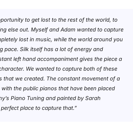
ortunity to get lost to the rest of the world, to
ing else out. Myself and Adam wanted to capture
mpletely lost in music, while the world around you
 pace. Silk itself has a lot of energy and
tant left hand accompaniment gives the piece a
character. We wanted to capture both of these
ls that we created. The constant movement of a
g with the public pianos that have been placed
hy’s Piano Tuning and painted by Sarah
 perfect place to capture that.”