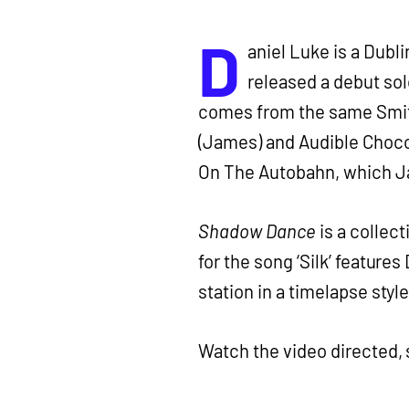
D
aniel Luke is a Dubl
released a debut so
comes from the same Smith
(James) and Audible Choco
On The Autobahn, which Ja
Shadow Dance
is a collect
for the song ‘Silk’ feature
station in a timelapse style
Watch the video directed,