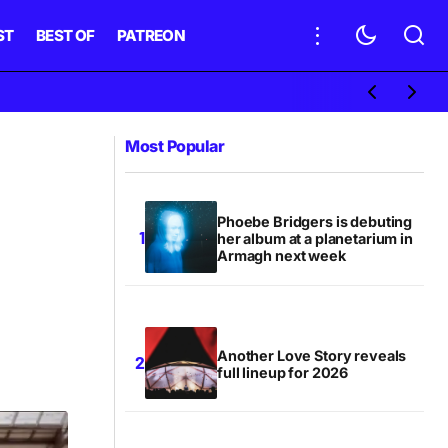
ST
BEST OF
PATREON
Most Popular
Phoebe Bridgers is debuting
her album at a planetarium in
Armagh next week
Another Love Story reveals
full lineup for 2026