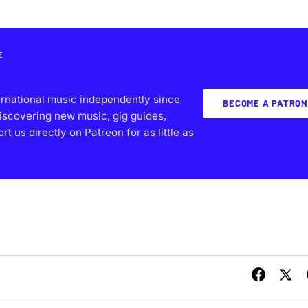
E
ernational music independently since
BECOME A PATRON
iscovering new music, gig guides,
 us directly on Patreon for as little as