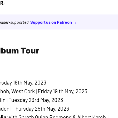
mp
.
reader-supported.
Support us on Patreon →
Album Tour
rsday 18th May, 2023
ob, West Cork | Friday 19 th May, 2023
lin | Tuesday 23rd May, 2023
ndon | Thursday 25th May, 2023
lin
with Gareth Quinn Redmond & Albert Karch. |