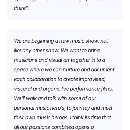
there”.
We are beginning a new music show, not
like any other show. We want to bring
musicians and visual art together in to a
space where we can nurture and document
each collaboration to create improvised,
visceral and organic live performance films.
We’ll walk and talk with some of our
personal music hero’s, to journey and meet
their own music heroes. I think its time that
all our passions combined opens a