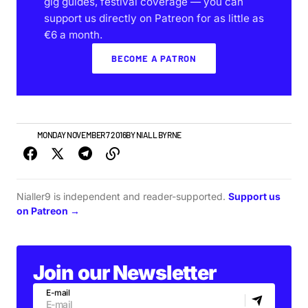
gig guides, festival coverage — you can
support us directly on Patreon for as little as
€6 a month.
BECOME A PATRON
VIDEO
MONDAY NOVEMBER 7 2016
BY
NIALL BYRNE
Nialler9 is independent and reader-supported.
Support us
on Patreon →
Join our Newsletter
E-mail