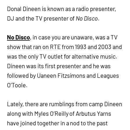
Donal Dineen is known as a radio presenter,
DJ and the TV presenter of
No Disco
.
No Disco
, in case you are unaware, was a TV
show that ran on RTE from 1993 and 2003 and
was the only TV outlet for alternative music.
Dineen was its first presenter and he was
followed by Uaneen Fitzsimons and Leagues
O’Toole.
Lately, there are rumblings from camp Dineen
along with Myles O’Reilly of Arbutus Yarns
have joined together in a nod to the past