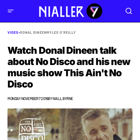
VIDEO
•
DONAL DINEEN
MYLES O'REILLY
Watch Donal Dineen talk
about No Disco and his new
music show This Ain't No
Disco
MONDAY NOVEMBER 7 2016
BY
NIALL BYRNE