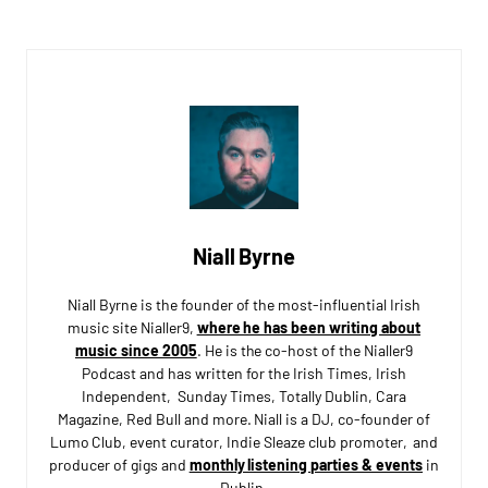
Niall Byrne
Niall Byrne is the founder of the most-influential Irish
music site Nialler9,
where he has been writing about
music since 2005
. He is the co-host of the Nialler9
Podcast and has written for the Irish Times, Irish
Independent, Sunday Times, Totally Dublin, Cara
Magazine, Red Bull and more. Niall is a DJ, co-founder of
Lumo Club, event curator, Indie Sleaze club promoter, and
producer of gigs and
monthly listening parties & events
in
Dublin.