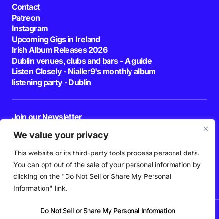
Contact
Patreon
Instagram
Upcoming Gigs in Ireland
Irish Album Releases 2026
Dublin venues, clubs and bars - A guide
Listen Closely - Nialler9's monthly album
listening party - Dublin
Join our Newsletter
E-mail
We value your privacy
This website or its third-party tools process personal data.
By pressing the Subscribe button, you confirm that you have read and are
agreeing to our
Privacy Policy
and
Terms of Use
You can opt out of the sale of your personal information by
Follow Us
clicking on the "Do Not Sell or Share My Personal
Information" link.
Do Not Sell or Share My Personal Information
News
Podcast
Playlists
New Music
Irish Music
Features
Gig Guide
Patreon
© 2026 Nialler9. All Rights Reserved.