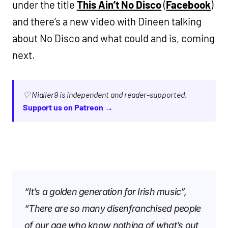
under the title
This Ain’t No Disco
(
Facebook
)
and there’s a new video with Dineen talking
about No Disco and what could and is, coming
next.
♡ Nialler9 is independent and reader-supported.
Support us on Patreon →
“It’s a golden generation for Irish music”,
“There are so many disenfranchised people
of our age who know nothing of what’s out