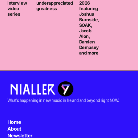
interview
underappreciated
2026
video
greatness
featuring
series
Joshua
Burnside,
SOAK,
Jacob
Alon,
Damien
Dempsey
and more
What's happening in new music in Ireland and beyond right NOW.
Home
About
Newsletter