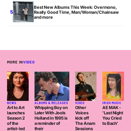
Best New Albums This Week: Overmono,
Really Good Time, Man/Woman/Chainsaw
and more
MORE IN
VIDEO
NEWS
ALBUMS & RELEASES
VIDEO
IRISH MUSIC
Art to Art
Whipping Boy on
Other
AE MAK -
launches
Later With Jools
Voices
'Last Night
Season 2
Holland in 1995 is
kick off
You Cried
of the
a reminder of
The Anam
to Bach'
artist-led
their
Sessions