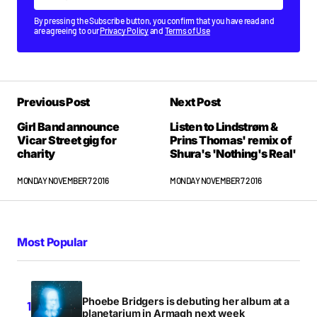
By pressing the Subscribe button, you confirm that you have read and
are agreeing to our
Privacy Policy
and
Terms of Use
Previous Post
Next Post
Girl Band announce
Listen to Lindstrøm &
Vicar Street gig for
Prins Thomas' remix of
charity
Shura's 'Nothing's Real'
MONDAY NOVEMBER 7 2016
MONDAY NOVEMBER 7 2016
Most Popular
Phoebe Bridgers is debuting her album at a
planetarium in Armagh next week