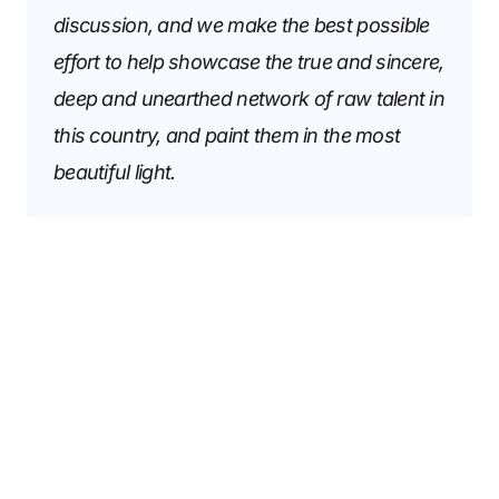
discussion, and we make the best possible
effort to help showcase the true and sincere,
deep and unearthed network of raw talent in
this country, and paint them in the most
beautiful light.