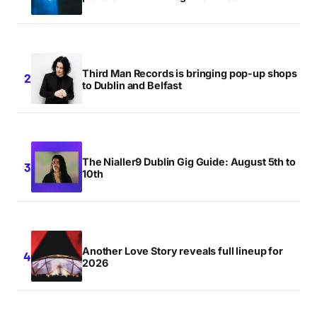
Third Man Records is bringing pop-up shops
to Dublin and Belfast
The Nialler9 Dublin Gig Guide: August 5th to
10th
Another Love Story reveals full lineup for
2026