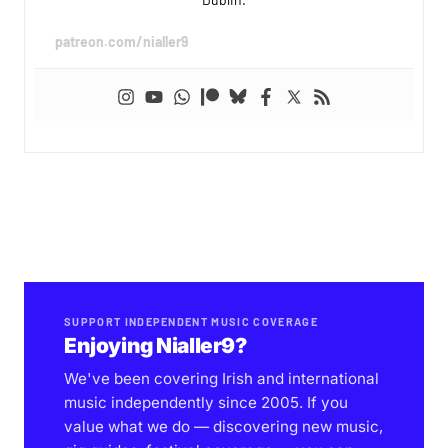
patreon.com/nialler9
SUPPORT INDEPENDENT MUSIC COVERAGE
Enjoying Nialler9?
We've been covering Irish and international
music independently since 2005. If you
value what we do — discovering new music,