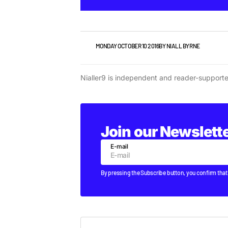
VIDEO
MONDAY OCTOBER 10 2016
BY
NIALL BYRNE
Nialler9 is independent and reader-support
Join our Newslett
E-mail
By pressing the Subscribe button, you confirm that