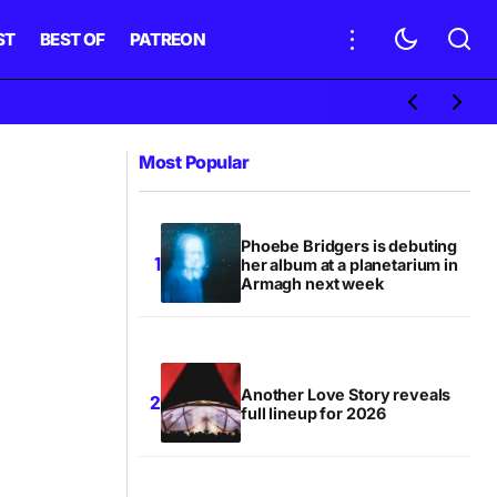
ST
BEST OF
PATREON
Most Popular
Phoebe Bridgers is debuting
her album at a planetarium in
Armagh next week
Another Love Story reveals
full lineup for 2026