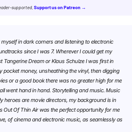
reader-supported.
Support us on Patreon →
 myself in dark corners and listening to electronic
undtracks since I was 7. Wherever I could get my
t Tangerine Dream or Klaus Schulze I was first in
my pocket money, unsheathing the vinyl, then digging
vies or a good book there was no greater high for me
 all went hand in hand. Storytelling and music. Music
My heroes are movie directors, my background is in
s Out Of Thin Air was the perfect opportunity for me
love, of cinema and electronic music, as seamlessly as