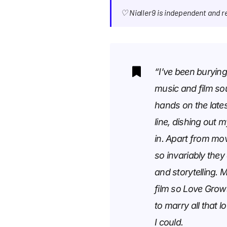
♡ Nialler9 is independent and 
“I’ve been burying
music and film so
hands on the lates
line, dishing out 
in. Apart from mo
so invariably they
and storytelling. 
film so Love Grow
to marry all that 
I could.