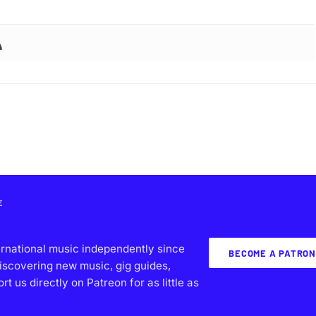
E
ernational music independently since
BECOME A PATRON
iscovering new music, gig guides,
 us directly on Patreon for as little as