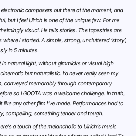
electronic composers out there at the moment, and
, but I feel Ulrich is one of the unique few. For me
helmingly visual. He tells stories. The tapestries are
 where I started. A simple, strong, uncluttered ‘story’,
ly in 5 minutes.
 in natural light, without gimmicks or visual high
el cinematic but naturalistic. I’d never really seen my
n, conveyed memorably through contemporary
before so LGOOTA was a welcome challenge. In truth,
it like any other film I’ve made. Performances had to
ry, compelling, something tender and tough.
here’s a touch of the melancholic to Ulrich’s music