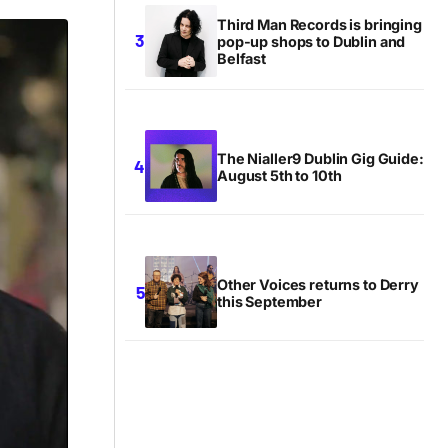
Third Man Records is bringing
pop-up shops to Dublin and
Belfast
The Nialler9 Dublin Gig Guide:
August 5th to 10th
Other Voices returns to Derry
this September