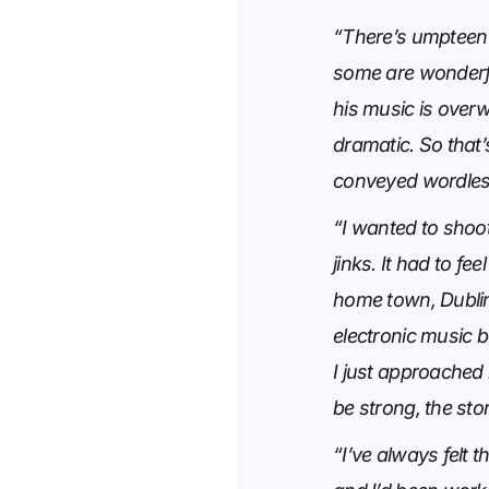
“There’s umpteen 
some are wonderful
his music is overw
dramatic. So that’s
conveyed wordless
“I wanted to shoot
jinks. It had to fe
home town, Dubli
electronic music 
I just approached 
be strong, the sto
“I’ve always felt t