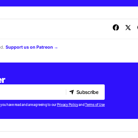
ed.
Support us on Patreon →
er
Subscribe
Subscribe
 you have read and are agreeing to our
Privacy Policy
and
Terms of Use