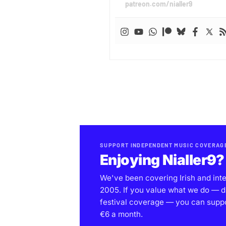
patreon.com/nialler9
SUPPORT INDEPENDENT MUSIC COVERAG
Enjoying Nialler9?
We've been covering Irish and int
2005. If you value what we do — d
festival coverage — you can support
€6 a month.