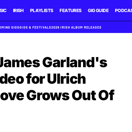
SIC
IRISH
PLAYLISTS
FEATURES
GIG GUIDE
PODCA
OMING GIGS
GIGS & FESTIVALS
2026 IRISH ALBUM RELEASES
James Garland's
deo for Ulrich
Love Grows Out Of