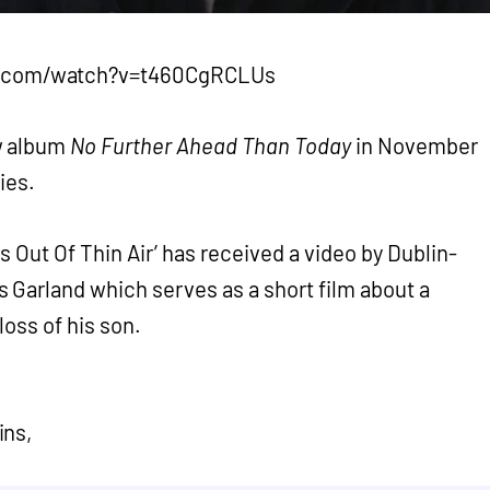
e.com/watch?v=t460CgRCLUs
w album
No Further Ahead Than Today
in November
ies.
 Out Of Thin Air’ has received a video by Dublin-
 Garland which serves as a short film about a
loss of his son.
ins,