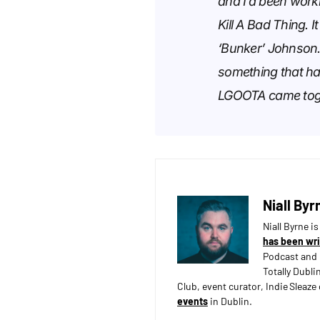
and I’d been worki
Kill A Bad Thing. I
‘Bunker’ Johnson. 
something that happ
LGOOTA came toge
Niall Byr
Niall Byrne i
has been wri
Podcast and 
Totally Dubli
Club, event curator, Indie Sleaz
events
in Dublin.