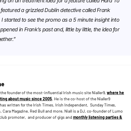
ng on an treatment idea for a feature called Hard To
t featured a grizzled Dublin detective called Frank
I started to see the promo as a 5 minute insight into
ened in Frank’s past and, little by little, the idea for
ther.”
ne
s the founder of the most-influential Irish music site Nialler9,
where he
ting about music since 2005
. He is the co-host of the Nialler9
has written for the Irish Times, Irish Independent, Sunday Times,
n, Cara Magazine, Red Bull and more. Niall is a DJ, co-founder of Lumo
e club promoter, and producer of gigs and
monthly listening parties &