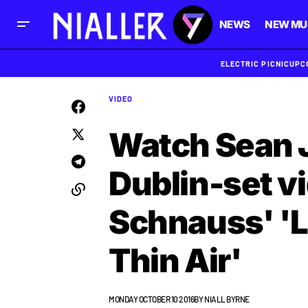
NEWS
NEW MU
ELECTRIC PICNIC
UPC
VIDEO
Watch Sean 
Dublin-set vi
Schnauss' '
Thin Air'
MONDAY OCTOBER 10 2016
BY
NIALL BYRNE