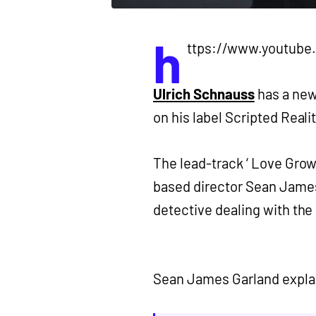
h
ttps://www.youtub
Ulrich Schnauss
has a ne
on his label Scripted Realit
The lead-track ‘ Love Grows
based director Sean James
detective dealing with the 
Sean James Garland expla