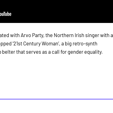
ted with Arvo Party, the Northern Irish singer with 
pped ’21st Century Woman’, a big retro-synth
elter that serves as a call for gender equality.