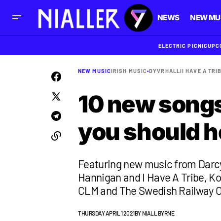
NEWS
NEW MU
ELECTRIC PICNIC
UPC
NEW MUSIC
IRISH MUSIC
•
DYVR
HALLI
I HAVE A TRI
10 new songs 
you should h
Featuring new music from Darcy 
Hannigan and I Have A Tribe, Ko
CLM and The Swedish Railway O
THURSDAY APRIL 1 2021
BY
NIALL BYRNE