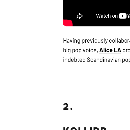
Having previously collabora
big pop voice,
Alice LA
dro
indebted Scandinavian pop b
2.