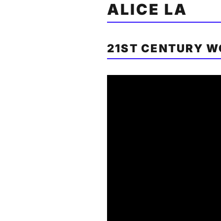
ALICE LA
21ST CENTURY 