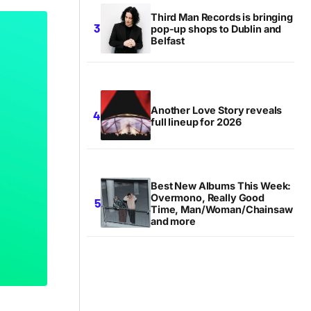
Third Man Records is bringing
pop-up shops to Dublin and
Belfast
Another Love Story reveals
full lineup for 2026
Best New Albums This Week:
Overmono, Really Good
Time, Man/Woman/Chainsaw
and more