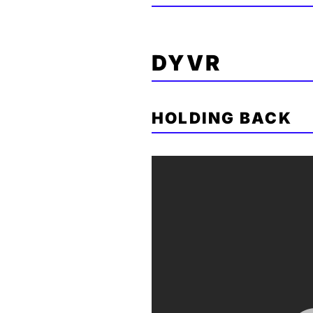
DYVR
HOLDING BACK