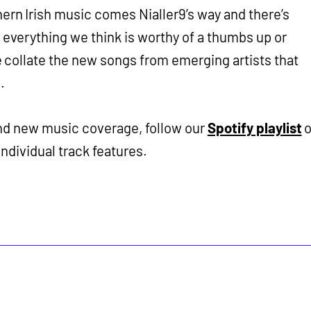
thern Irish music comes Nialler9’s way and there’s
re everything we think is worthy of a thumbs up or
 collate the new songs from emerging artists that
.
and new music coverage, follow our
Spotify playlist
o
individual track features.