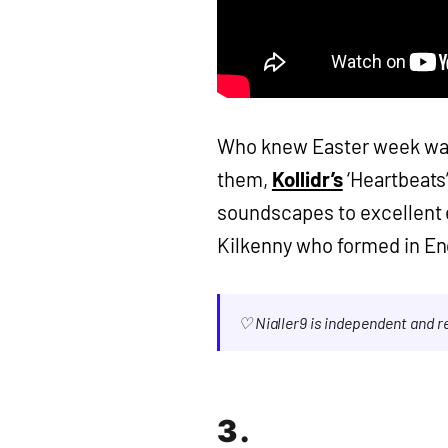
Who knew Easter week was 
them,
Kollidr’s
‘Heartbeats
soundscapes to excellent e
Kilkenny who formed in En
♡ Nialler9 is independent and 
3.