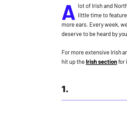
A
lot of Irish and Nor
little time to featu
more ears. Every week, we
deserve to be heard by you
For more extensive Irish 
hit up the
Irish section
for 
1.