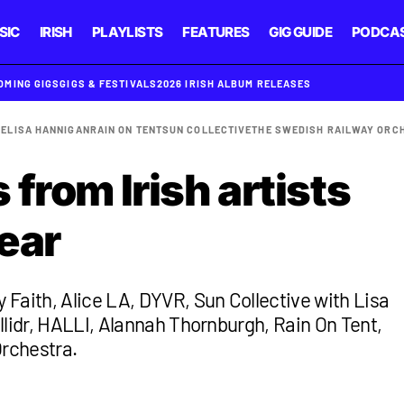
SIC
IRISH
PLAYLISTS
FEATURES
GIG GUIDE
PODCA
OMING GIGS
GIGS & FESTIVALS
2026 IRISH ALBUM RELEASES
BE
LISA HANNIGAN
RAIN ON TENT
SUN COLLECTIVE
THE SWEDISH RAILWAY ORC
from Irish artists
ear
Faith, Alice LA, DYVR, Sun Collective with Lisa
llidr, HALLI, Alannah Thornburgh, Rain On Tent,
rchestra.