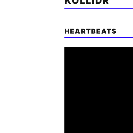
KOLLIDR
HEARTBEATS