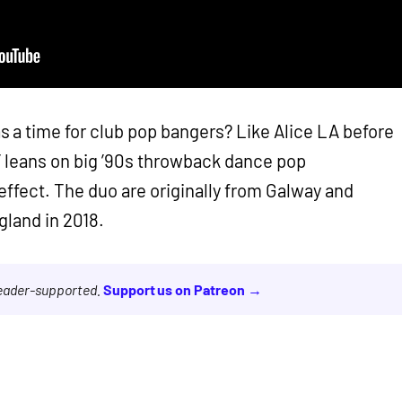
a time for club pop bangers? Like Alice LA before
’ leans on big ’90s throwback dance pop
ffect. The duo are originally from Galway and
gland in 2018.
reader-supported.
Support us on Patreon →