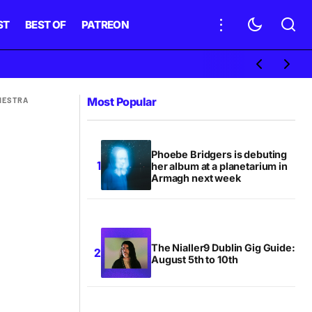
ST
BEST OF
PATREON
Most Popular
HESTRA
Phoebe Bridgers is debuting
her album at a planetarium in
Armagh next week
The Nialler9 Dublin Gig Guide:
August 5th to 10th