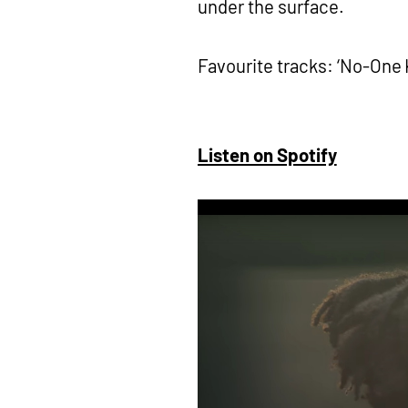
under the surface.
Favourite tracks: ‘No-One K
Listen on Spotify