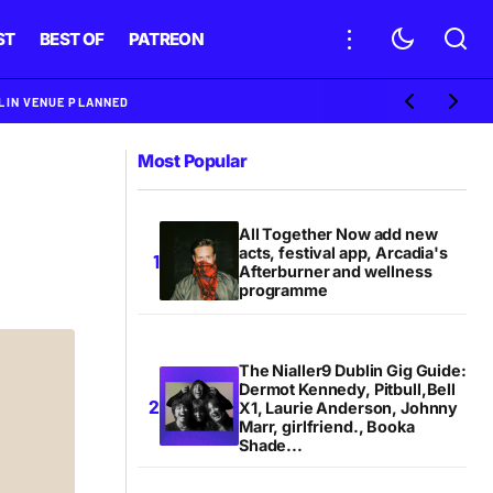
ST
BEST OF
PATREON
BLIN VENUE PLANNED
Most Popular
All Together Now add new
acts, festival app, Arcadia's
Afterburner and wellness
programme
The Nialler9 Dublin Gig Guide:
Dermot Kennedy, Pitbull,Bell
X1, Laurie Anderson, Johnny
Marr, girlfriend., Booka
Shade...