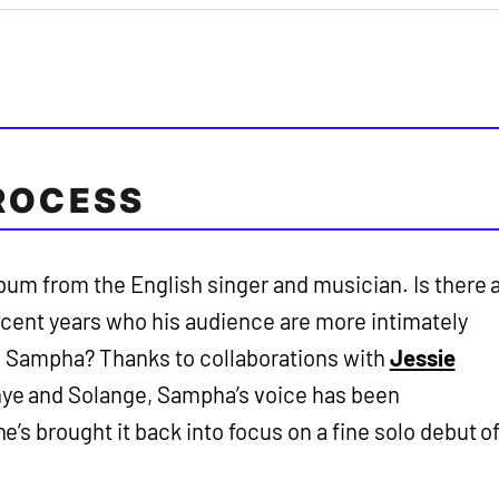
ROCESS
um from the English singer and musician. Is there 
recent years who his audience are more intimately
an Sampha? Thanks to collaborations with
Jessie
ye and Solange, Sampha’s voice has been
’s brought it back into focus on a fine solo debut o