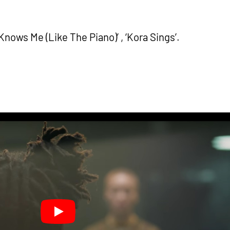
nows Me (Like The Piano)’ , ‘Kora Sings’.