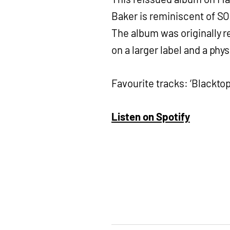
Baker is reminiscent of SOA
The album was originally re
on a larger label and a phy
Favourite tracks: ‘Blacktop’
Listen on Spotify