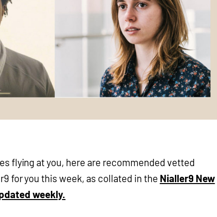
ses flying at you, here are recommended vetted
r9 for you this week, as collated in the
Nialler9 New
updated weekly.