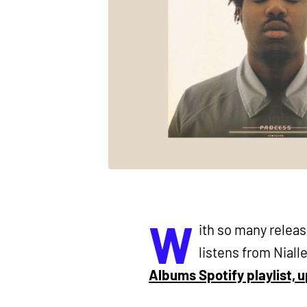
W
ith so many relea
listens from Nialle
Albums Spotify playlist, 