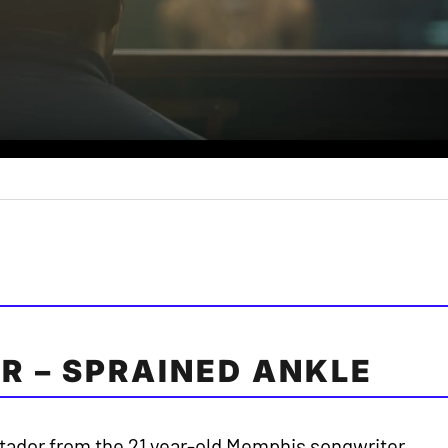
R – SPRAINED ANKLE
tador from the 21 year-old Memphis songwriter