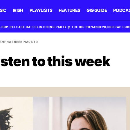
SIC
IRISH
PLAYLISTS
FEATURES
GIG GUIDE
PODCA
ALBUM RELEASE DATES
LISTENING PARTY @ THE BIG ROMANCE
20,000 CAP DU
AMPHA
SHEER MAG
SYD
isten to this week