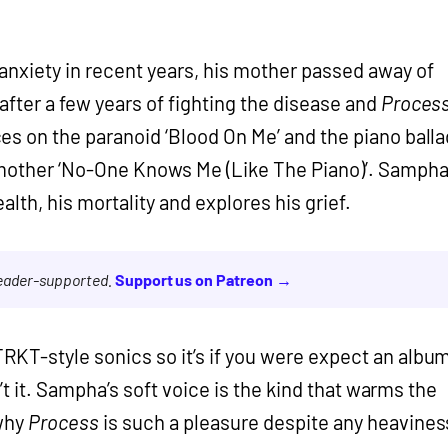
nxiety in recent years, his mother passed away of
fter a few years of fighting the disease and
Proces
s on the paranoid ‘Blood On Me’ and the piano balla
 mother ‘No-One Knows Me (Like The Piano)’. Samph
alth, his mortality and explores his grief.
reader-supported.
Support us on Patreon →
KT-style sonics so it’s if you were expect an albu
sn’t it. Sampha’s soft voice is the kind that warms the
 why
Process
is such a pleasure despite any heavines