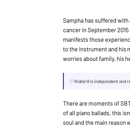
Sampha has suffered with a
cancer in September 2015 a
manifests those experience
to the instrument and his
worries about family, his he
♡ Nialler9 is independent and 
There are moments of SBTR
of all piano ballads, this i
soul and the main reason