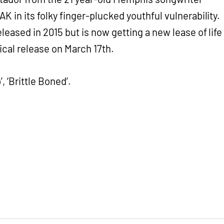
K in its folky finger-plucked youthful vulnerability.
leased in 2015 but is now getting a new lease of life
sical release on March 17th.
, ‘Brittle Boned’.