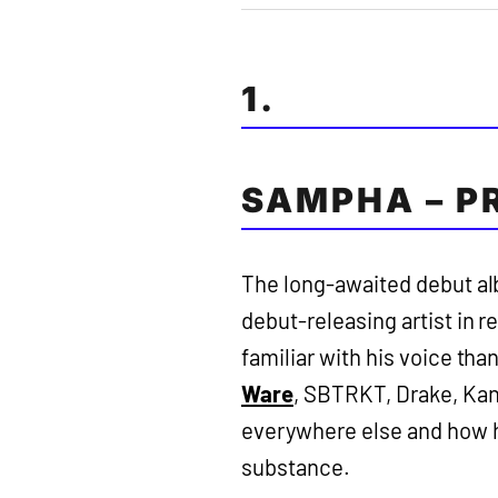
1.
SAMPHA – P
The long-awaited debut alb
debut-releasing artist in 
familiar with his voice th
Ware
, SBTRKT, Drake, Kan
everywhere else and how he
substance.