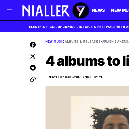
NEWS
NEW MU
ELECTRIC PICNIC
UPCOMING GIGS
GIGS & FESTIVALS
IRISH 
NEW MUSIC
ALBUMS & RELEASES
•
JULIEN BAKER
S
4 albums to l
FRIDAY FEBRUARY 3 2017
BY
NIALL BYRNE