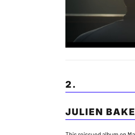
2.
JULIEN BAKE
This reissued album on Ma