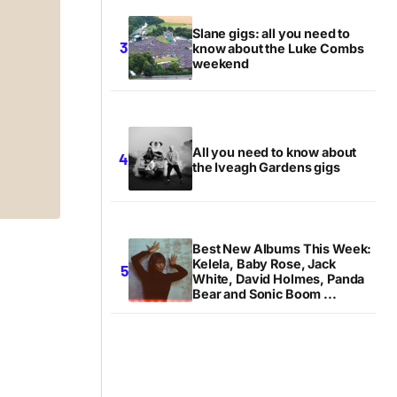
Slane gigs: all you need to
know about the Luke Combs
weekend
All you need to know about
the Iveagh Gardens gigs
Best New Albums This Week:
Kelela, Baby Rose, Jack
White, David Holmes, Panda
Bear and Sonic Boom ...