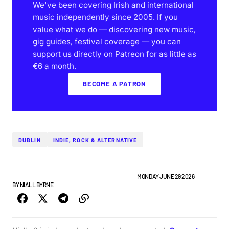
We've been covering Irish and international
music independently since 2005. If you
value what we do — discovering new music,
gig guides, festival coverage — you can
support us directly on Patreon for as little as
€6 a month.
BECOME A PATRON
DUBLIN
INDIE, ROCK & ALTERNATIVE
GIGS & FESTIVALS
IRISH MUSIC
NEW MUSIC
NEWS
MONDAY JUNE 29 2026
BY
NIALL BYRNE