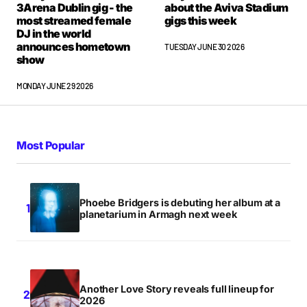
3Arena Dublin gig - the
about the Aviva Stadium
most streamed female
gigs this week
DJ in the world
Comment
*
announces hometown
TUESDAY JUNE 30 2026
show
MONDAY JUNE 29 2026
Your Name
*
Most Popular
Your E-mail
*
Save my name, email, and website in this browser
Phoebe Bridgers is debuting her album at a
for the next time I comment.
planetarium in Armagh next week
Notify me of follow-up comments by email.
Notify me of new posts by email.
Another Love Story reveals full lineup for
2026