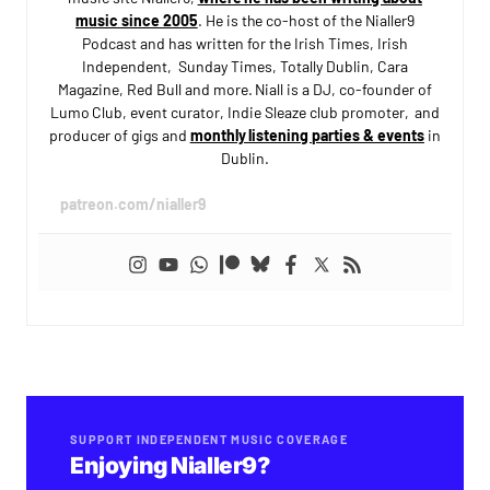
music since 2005
. He is the co-host of the Nialler9
Podcast and has written for the Irish Times, Irish
Independent, Sunday Times, Totally Dublin, Cara
Magazine, Red Bull and more. Niall is a DJ, co-founder of
Lumo Club, event curator, Indie Sleaze club promoter, and
producer of gigs and
monthly listening parties & events
in
Dublin.
patreon.com/nialler9
SUPPORT INDEPENDENT MUSIC COVERAGE
Enjoying Nialler9?