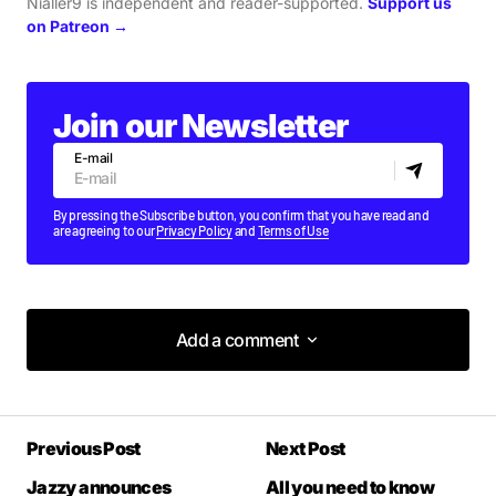
Nialler9 is independent and reader-supported.
Support us
on Patreon →
Join our Newsletter
E-mail
By pressing the Subscribe button, you confirm that you have read and
are agreeing to our
Privacy Policy
and
Terms of Use
Add a comment
Add a comment
Previous Post
Next Post
Your email address will not be published.
Required fields are marked
*
Jazzy announces
All you need to know