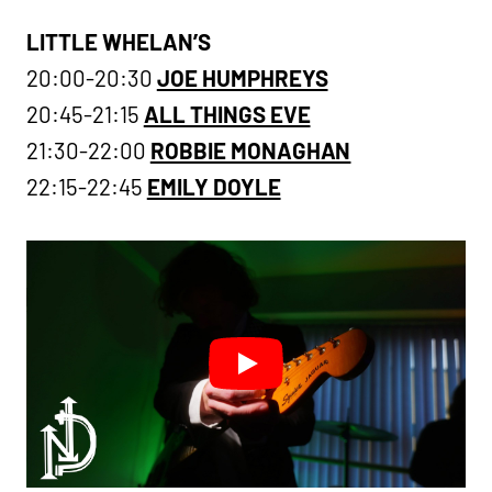
LITTLE WHELAN’S
20:00-20:30
JOE HUMPHREYS
20:45-21:15
ALL THINGS EVE
21:30-22:00
ROBBIE MONAGHAN
22:15-22:45
EMILY DOYLE