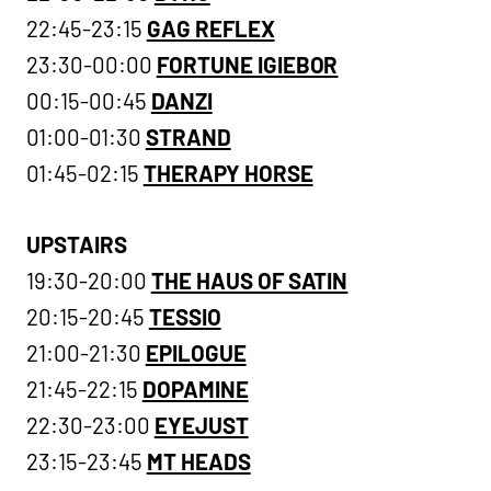
22:45-23:15
GAG REFLEX
23:30-00:00
FORTUNE IGIEBOR
00:15-00:45
DANZI
01:00-01:30
STRAND
01:45-02:15
THERAPY HORSE
UPSTAIRS
19:30-20:00
THE HAUS OF SATIN
20:15-20:45
TESSIO
21:00-21:30
EPILOGUE
21:45-22:15
DOPAMINE
22:30-23:00
EYEJUST
23:15-23:45
MT HEADS