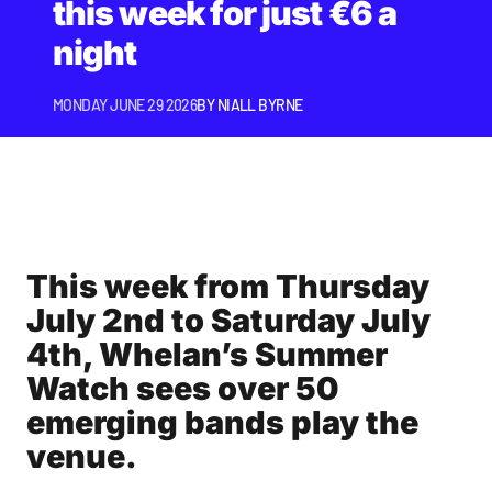
this week for just €6 a
night
MONDAY JUNE 29 2026
BY
NIALL BYRNE
This week from Thursday
July 2nd to Saturday July
4th, Whelan’s Summer
Watch sees over 50
emerging bands play the
venue.