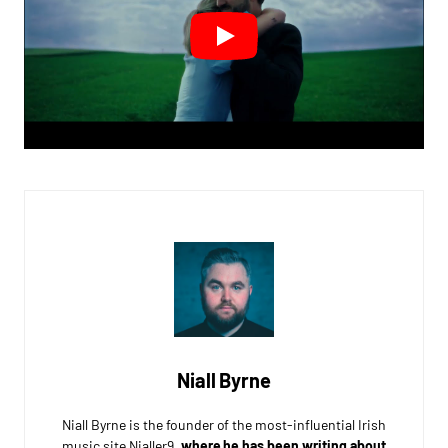
Niall Byrne
Niall Byrne is the founder of the most-influential Irish
music site Nialler9,
where he has been writing about