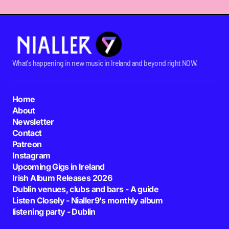
What's happening in new music in Ireland and beyond right NOW.
Home
About
Newsletter
Contact
Patreon
Instagram
Upcoming Gigs in Ireland
Irish Album Releases 2026
Dublin venues, clubs and bars - A guide
Listen Closely - Nialler9's monthly album
listening party - Dublin