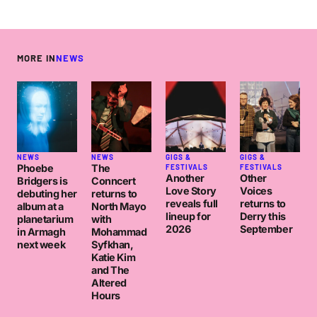
MORE IN
NEWS
NEWS
NEWS
GIGS &
GIGS &
Phoebe
The
FESTIVALS
FESTIVALS
Another
Other
Bridgers is
Conncert
Love Story
Voices
debuting her
returns to
reveals full
returns to
album at a
North Mayo
lineup for
Derry this
planetarium
with
2026
September
in Armagh
Mohammad
next week
Syfkhan,
Katie Kim
and The
Altered
Hours