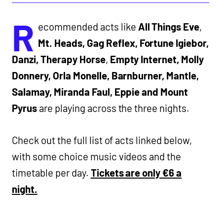
R
ecommended acts like
All Things Eve
,
Mt. Heads, Gag Reflex, Fortune Igiebor,
Danzi, Therapy Horse
,
Empty Internet, Molly
Donnery, Orla Monelle, Barnburner, Mantle,
Salamay, Miranda Faul, Eppie and Mount
Pyrus
are playing across the three nights.
Check out the full list of acts linked below,
with some choice music videos and the
timetable per day.
Tickets are only €6 a
night.