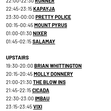
22:00-22:30
RUNNER
22:45-23:15
KAPAYJA
23:30-00:00
PRETTY POLICE
00:15-00:45
MOUNT PYRUS
01:00-01:30
NIXER
01:45-02:15
SALAMAY
UPSTAIRS
19:30-20:00
BRIAN WHITTINGTON
20:15-20:45
MOLLY DONNERY
21:00-21:30
THE BLOW INS
21:45-22:15
CICADA
22:30-23:00
IMBAU
23:15-23:45
VIXI