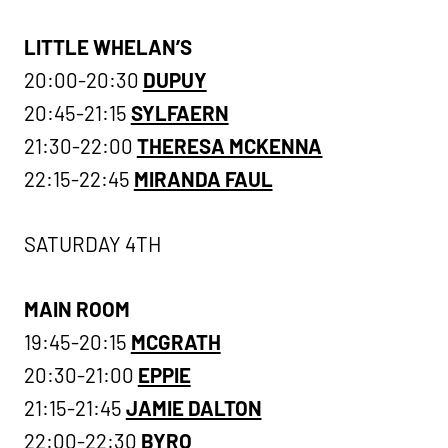
LITTLE WHELAN’S
20:00-20:30
DUPUY
20:45-21:15
SYLFAERN
21:30-22:00
THERESA MCKENNA
22:15-22:45
MIRANDA FAUL
SATURDAY 4TH
MAIN ROOM
19:45-20:15
MCGRATH
20:30-21:00
EPPIE
21:15-21:45
JAMIE DALTON
22:00-22:30
BYRO