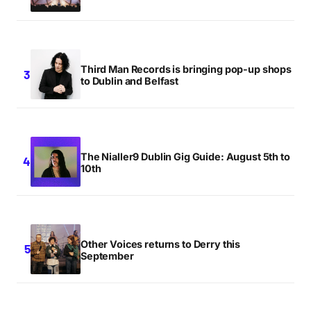
Submit Comment
Third Man Records is bringing pop-up shops
to Dublin and Belfast
The Nialler9 Dublin Gig Guide: August 5th to
10th
Other Voices returns to Derry this
September