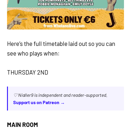
Here’s the full timetable laid out so you can
see who plays when:
THURSDAY 2ND
♡ Nialler9 is independent and reader-supported.
Support us on Patreon →
MAIN ROOM