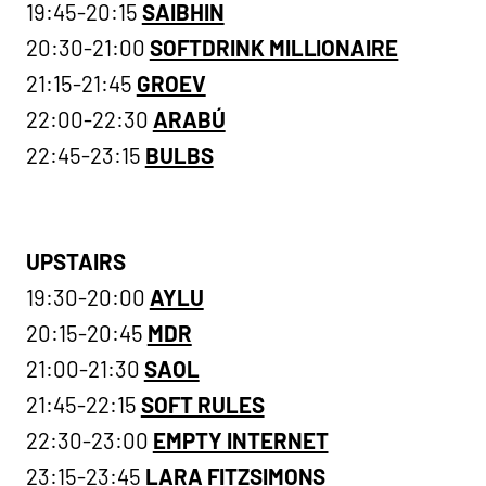
19:45-20:15
SAIBHIN
20:30-21:00
SOFTDRINK MILLIONAIRE
21:15-21:45
GROEV
22:00-22:30
ARABÚ
22:45-23:15
BULBS
UPSTAIRS
19:30-20:00
AYLU
20:15-20:45
MDR
21:00-21:30
SAOL
21:45-22:15
SOFT RULES
22:30-23:00
EMPTY INTERNET
23:15-23:45
LARA FITZSIMONS