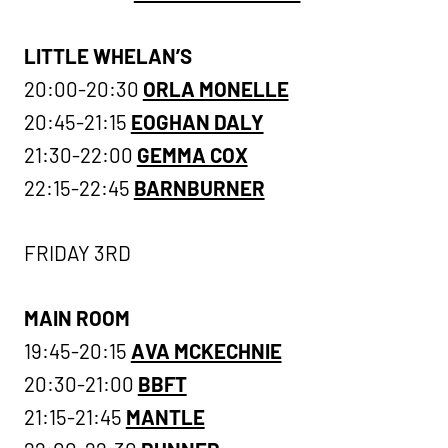
LITTLE WHELAN’S
20:00-20:30
ORLA MONELLE
20:45-21:15
EOGHAN DALY
21:30-22:00
GEMMA COX
22:15-22:45
BARNBURNER
FRIDAY 3RD
MAIN ROOM
19:45-20:15
AVA MCKECHNIE
20:30-21:00
BBFT
21:15-21:45
MANTLE