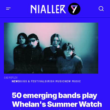
GAG REFLEX
NEWS
GIGS & FESTIVALS
IRISH MUSIC
NEW MUSIC
50 emerging bands play
Whelan's Summer Watch