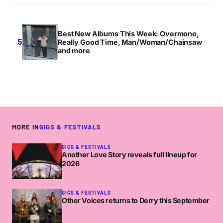
Best New Albums This Week: Overmono,
Really Good Time, Man/Woman/Chainsaw
and more
MORE IN
GIGS & FESTIVALS
GIGS & FESTIVALS
Another Love Story reveals full lineup for
2026
GIGS & FESTIVALS
Other Voices returns to Derry this September