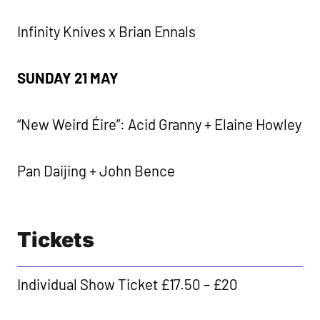
Infinity Knives x Brian Ennals
SUNDAY 21 MAY
“New Weird Éire”: Acid Granny + Elaine Howley
Pan Daijing + John Bence
Tickets
Individual Show Ticket £17.50 – £20