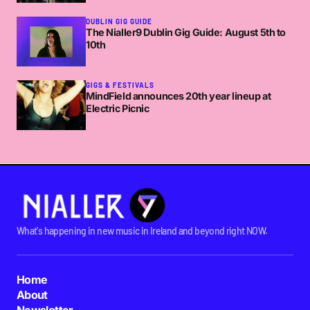
DUBLIN GIG GUIDE
The Nialler9 Dublin Gig Guide: August 5th to
10th
GIGS & FESTIVALS
MindField announces 20th year lineup at
Electric Picnic
What's happening in new music in Ireland and beyond right NOW.
Home
About
Newsletter