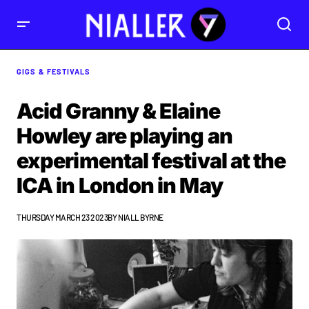
GIGS & FESTIVALS
Acid Granny & Elaine
Howley are playing an
experimental festival at the
ICA in London in May
THURSDAY MARCH 23 2023
BY
NIALL BYRNE