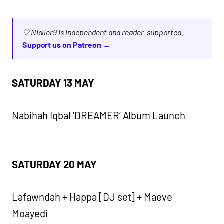
♡ Nialler9 is independent and reader-supported.
Support us on Patreon →
SATURDAY 13 MAY
Nabihah Iqbal ‘DREAMER’ Album Launch
SATURDAY 20 MAY
Lafawndah + Happa [DJ set] + Maeve
Moayedi