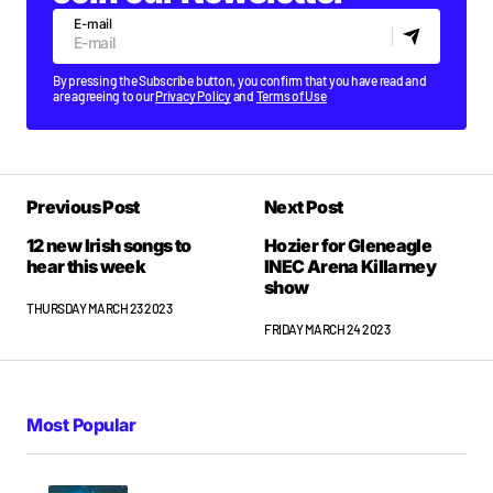
E-mail
By pressing the Subscribe button, you confirm that you have read and
are agreeing to our
Privacy Policy
and
Terms of Use
Previous Post
Next Post
12 new Irish songs to
Hozier for Gleneagle
hear this week
INEC Arena Killarney
show
THURSDAY MARCH 23 2023
FRIDAY MARCH 24 2023
Most Popular