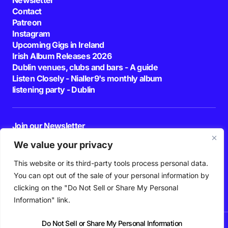
Contact
Patreon
Instagram
Upcoming Gigs in Ireland
Irish Album Releases 2026
Dublin venues, clubs and bars - A guide
Listen Closely - Nialler9's monthly album
listening party - Dublin
Join our Newsletter
E-mail
We value your privacy
This website or its third-party tools process personal data.
By pressing the Subscribe button, you confirm that you have read and are
agreeing to our
Privacy Policy
and
Terms of Use
You can opt out of the sale of your personal information by
Follow Us
clicking on the "Do Not Sell or Share My Personal
Information" link.
Do Not Sell or Share My Personal Information
News
Podcast
Playlists
New Music
Irish Music
Features
Gig Guide
Patreon