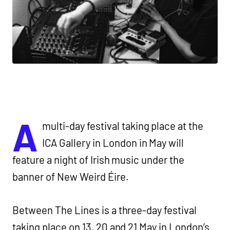
A
multi-day festival taking place at the
ICA Gallery in London in May will
feature a night of Irish music under the
banner of New Weird Éire.
Between The Lines is a three-day festival
taking place on 13, 20 and 21 May in London’s