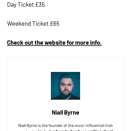
Day Ticket £35
Weekend Ticket £65
Check out the website for more info.
Niall Byrne
Niall Byrne is the founder of the most-influential Irish