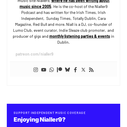
music site Nialler9,
where he has been writing about
music since 2005
. He is the co-host of the Nialler9
Podcast and has written for the Irish Times, Irish
Independent, Sunday Times, Totally Dublin, Cara
Magazine, Red Bull and more. Niall is a DJ, co-founder of
Lumo Club, event curator, Indie Sleaze club promoter, and
producer of gigs and
monthly listening parties & events
in
Dublin.
patreon.com/nialler9
SUPPORT INDEPENDENT MUSIC COVERAGE
Enjoying Nialler9?