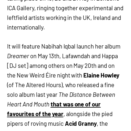
ICA Gallery, ringing together experimental and
leftfield artists working in the UK, Ireland and
internationally.
It will feature Nabihah Iqbal launch her album
Dreamer
on May 13th, Lafawndah and Happa
[DJ set] among others on May 20th and on
the New Weird Éire night with
Elaine Howley
(of The Altered Hours), who released a fine
solo album last year
The Distance Between
Heart And Mouth
that was one of our
favourites of the year
, alongside the pied
pipers of roving music
Acid Granny
, the