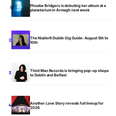
Phoebe Bridgers is debuting her album at a
planetarium in Armagh next week
The Nialler9 Dublin Gig Guide: August 5th to
10th
Third Man Records is bringing pop-up shops
to Dublin and Belfast
Another Love Story reveals full lineup for
2026