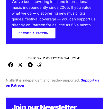
We've been covering Irish and international
music independently since 2005. If you value
what we do — discovering new music, gig
guides, festival coverage — you can support us
directly on Patreon for as little as €6 a month.
BECOME A PATRON
GIGS & FESTIVALS
THURSDAY MARCH 23 2023
BY
NIALL BYRNE
Nialler9 is independent and reader-supported.
Support us
on Patreon →
Join our Newsletter