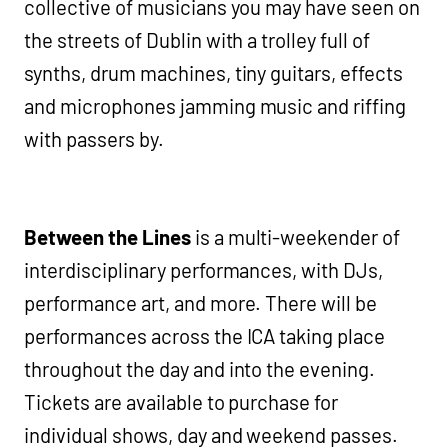
collective of musicians you may have seen on
the streets of Dublin with a trolley full of
synths, drum machines, tiny guitars, effects
and microphones jamming music and riffing
with passers by.
Between the Lines
is a multi-weekender of
interdisciplinary performances, with DJs,
performance art, and more. There will be
performances across the ICA taking place
throughout the day and into the evening.
Tickets are available to purchase for
individual shows, day and weekend passes.