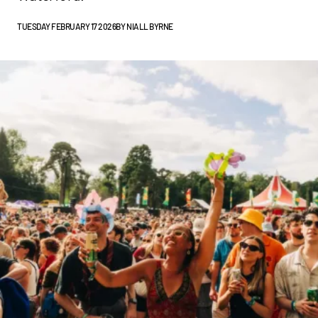
TUESDAY FEBRUARY 17 2026
BY
NIALL BYRNE