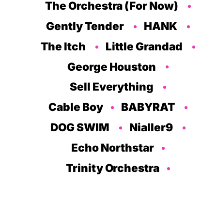
The Orchestra (For Now)
Gently Tender
HANK
The Itch
Little Grandad
George Houston
Sell Everything
Cable Boy
BABYRAT
DOG SWIM
Nialler9
Echo Northstar
Trinity Orchestra