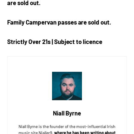
are sold out.
Family Campervan passes are sold out.
Strictly Over 21s | Subject to licence
Niall Byrne
Niall Byrne is the founder of the most-influential Irish
music site Nialler9,
where he has been writing about