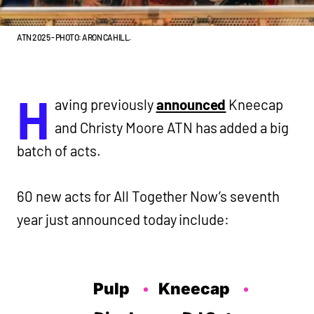
ATN 2025 - PHOTO: ARON CAHILL.
H
aving previously
announced
Kneecap
and Christy Moore ATN has added a big
batch of acts.
60 new acts for All Together Now’s seventh
year just announced today include:
Pulp
Kneecap