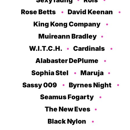
Rose Betts
David Keenan
King Kong Company
Muireann Bradley
W.I.T.C.H.
Cardinals
Alabaster DePlume
Sophia Stel
Maruja
Sassy 009
Byrnes Night
Seamus Fogarty
The New Eves
Black Nylon