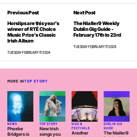
Previous Post
Next Post
Horslips are this year's
The Nialler9 Weekly
winner of RTÉ Choice
Dublin Gig Guide -
Music Prize's Classic
February 17th to 23rd
Irish Album
TUESDAY FEBRUARY 17 2026
TUESDAY FEBRUARY 17 2026
MORE IN
TOP STORY
NEWS
TOP STORY
GIGS &
DUBLIN GIG
Phoebe
New Irish
FESTIVALS
GUIDE
Another
The Nialler9
Bridgers is
songs you