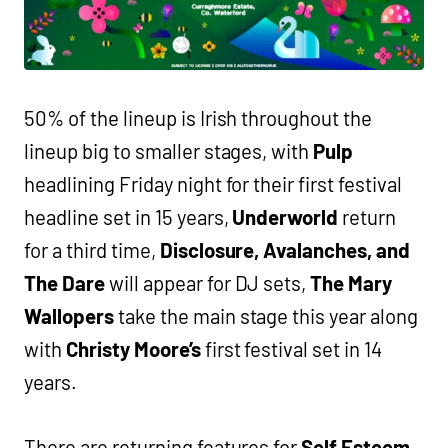
50% of the lineup is Irish throughout the
lineup big to smaller stages, with
Pulp
headlining Friday night for their first festival
headline set in 15 years,
Underworld
return
for a third time,
Disclosure, Avalanches, and
The Dare
will appear for DJ sets,
The Mary
Wallopers
take the main stage this year along
with
Christy Moore’s
first festival set in 14
years.
There are returning features for
Self Esteem,