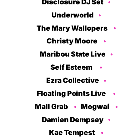
Disclosure DJ Set
Underworld
The Mary Wallopers
Christy Moore
Maribou State Live
Self Esteem
Ezra Collective
Floating Points Live
Mall Grab
Mogwai
Damien Dempsey
Kae Tempest