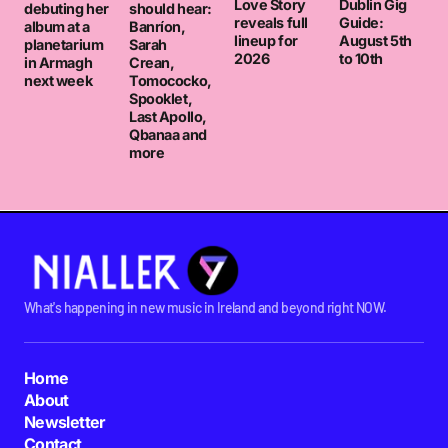
Love Story
Dublin Gig
debuting her
should hear:
reveals full
Guide:
album at a
Banríon,
lineup for
August 5th
planetarium
Sarah
2026
to 10th
in Armagh
Crean,
next week
Tomococko,
Spooklet,
Last Apollo,
Qbanaa and
more
What's happening in new music in Ireland and beyond right NOW.
Home
About
Newsletter
Contact