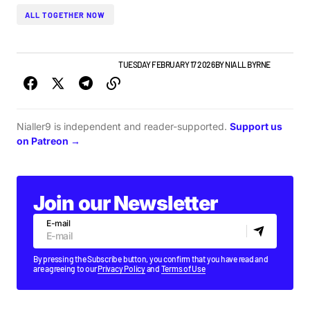
ALL TOGETHER NOW
GIGS & FESTIVALS
TOP STORY
TUESDAY FEBRUARY 17 2026
BY
NIALL BYRNE
Nialler9 is independent and reader-supported.
Support us
on Patreon →
Join our Newsletter
E-mail
By pressing the Subscribe button, you confirm that you have read and
are agreeing to our
Privacy Policy
and
Terms of Use