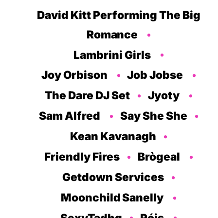
David Kitt Performing The Big
Romance
Lambrini Girls
Joy Orbison
Job Jobse
The Dare DJ Set
Jyoty
Sam Alfred
Say She She
Kean Kavanagh
Friendly Fires
Brògeal
Getdown Services
Moonchild Sanelly
SexyTadhg
Róis