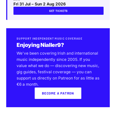
Fri 31 Jul – Sun 2 Aug 2026
GET TICKETS
SUPPORT INDEPENDENT MUSIC COVERAGE
Enjoying Nialler9?
We've been covering Irish and international
music independently since 2005. If you
value what we do — discovering new music,
gig guides, festival coverage — you can
support us directly on Patreon for as little as
€6 a month.
BECOME A PATRON