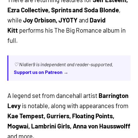
Ezra Collective, Sprints and Soda Blonde
,
while
Joy Orbison, JYOTY
and
David
Kitt
performs his The Big Romance album in
full.
♡ Nialler9 is independent and reader-supported.
Support us on Patreon →
A legend set from dancehall artist
Barrington
Levy
is notable, along with appearances from
Kae Tempest, Gurriers, Floating Points,
Mogwai, Lambrini Girls, Anna von Hausswolff
and more.