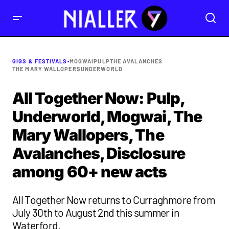
GIGS & FESTIVALS
•
MOGWAI
PULP
THE AVALANCHES
THE MARY WALLOPERS
UNDERWORLD
All Together Now: Pulp,
Underworld, Mogwai, The
Mary Wallopers, The
Avalanches, Disclosure
among 60+ new acts
All Together Now returns to Curraghmore from
July 30th to August 2nd this summer in
Waterford.