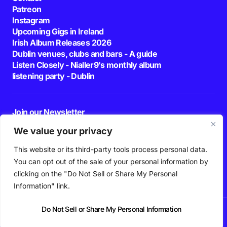
Patreon
Instagram
Upcoming Gigs in Ireland
Irish Album Releases 2026
Dublin venues, clubs and bars - A guide
Listen Closely - Nialler9's monthly album
listening party - Dublin
Join our Newsletter
E-mail
We value your privacy
This website or its third-party tools process personal data.
By pressing the Subscribe button, you confirm that you have read and are
agreeing to our
Privacy Policy
and
Terms of Use
You can opt out of the sale of your personal information by
Follow Us
clicking on the "Do Not Sell or Share My Personal
Information" link.
Do Not Sell or Share My Personal Information
News
Podcast
Playlists
New Music
Irish Music
Features
Gig Guide
Patreon
© 2026 Nialler9. All Rights Reserved.