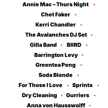
Annie Mac – Thurs Night
Chet Faker
Kerri Chandler
The Avalanches DJ Set
Gilla Band
BIIRD
Barrington Levy
Greentea Peng
Soda Blonde
For Those I Love
Sprints
Dry Cleaning
Gurriers
Anna von Hausswolff