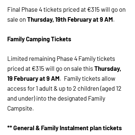
Final Phase 4 tickets priced at €315 will go on
sale on
Thursday, 19th February at 9 AM
.
Family Camping Tickets
Limited remaining Phase 4 Family tickets
priced at €315 will go on sale this
Thursday,
19 February at 9 AM
. Family tickets allow
access for 1 adult & up to 2 children (aged 12
and under) into the designated Family
Campsite.
** General & Family Instalment plan tickets