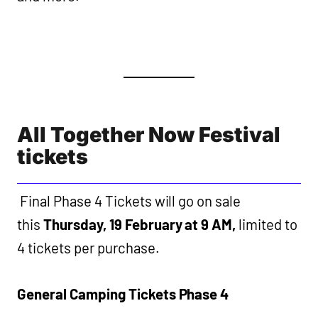
All Together Now Festival
tickets
Final Phase 4 Tickets will go on sale
this
Thursday, 19 February at 9 AM,
limited to
4 tickets per purchase.
General Camping Tickets Phase 4