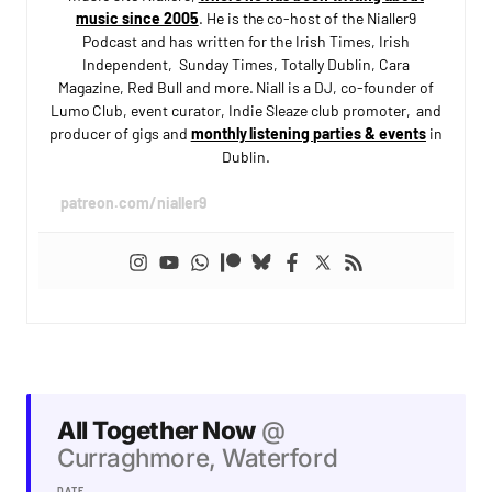
music since 2005
. He is the co-host of the Nialler9
Podcast and has written for the Irish Times, Irish
Independent, Sunday Times, Totally Dublin, Cara
Magazine, Red Bull and more. Niall is a DJ, co-founder of
Lumo Club, event curator, Indie Sleaze club promoter, and
producer of gigs and
monthly listening parties & events
in
Dublin.
patreon.com/nialler9
All Together Now
@
Curraghmore, Waterford
DATE