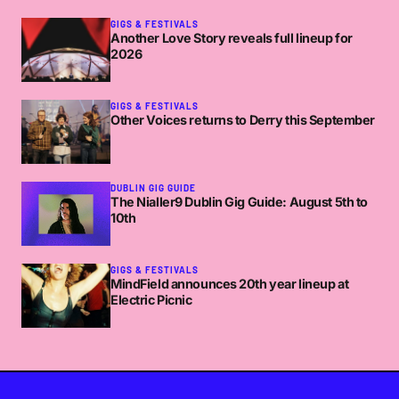
GIGS & FESTIVALS
Another Love Story reveals full lineup for
2026
GIGS & FESTIVALS
Other Voices returns to Derry this September
DUBLIN GIG GUIDE
The Nialler9 Dublin Gig Guide: August 5th to
10th
GIGS & FESTIVALS
MindField announces 20th year lineup at
Electric Picnic