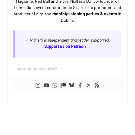
Magazine, Red Bull and more. Niall is a DJ, co-founder of
Lumo Club, event curator, Indie Sleaze club promoter, and
producer of gigs and
monthly listening parties & events
in
Dublin.
♡ Nialler9 is independent and reader-supported.
Support us on Patreon →
patreon.com/nialler9