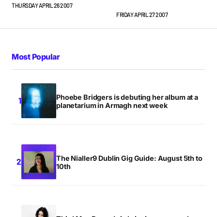
THURSDAY APRIL 26 2007
dunno if I’d pay 80 squids for the privilege…
FRIDAY APRIL 27 2007
JUSTIN
FRIDAY APRIL 27 2007 AT 1:53PM
Most Popular
Phoebe Bridgers is debuting her album at a
planetarium in Armagh next week
The Nialler9 Dublin Gig Guide: August 5th to
10th