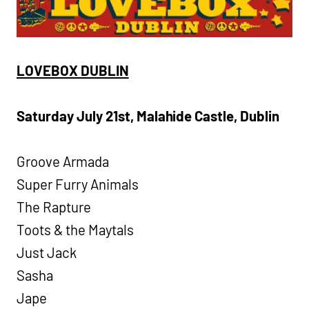
LOVEBOX DUBLIN
Saturday July 21st, Malahide Castle, Dublin
Groove Armada
Super Furry Animals
The Rapture
Toots & the Maytals
Just Jack
Sasha
Jape