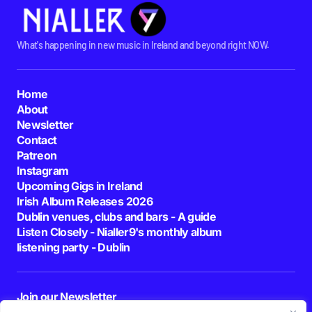
What's happening in new music in Ireland and beyond right NOW.
Home
About
Newsletter
Contact
Patreon
Instagram
Upcoming Gigs in Ireland
Irish Album Releases 2026
Dublin venues, clubs and bars - A guide
Listen Closely - Nialler9's monthly album
listening party - Dublin
Join our Newsletter