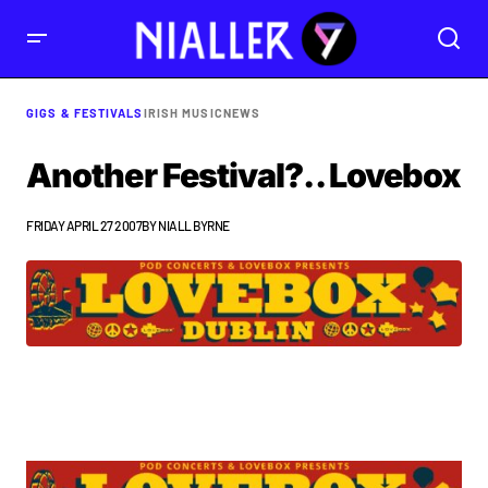
GIGS & FESTIVALS
IRISH MUSIC
NEWS
Another Festival?.. Lovebox
FRIDAY APRIL 27 2007
BY
NIALL BYRNE