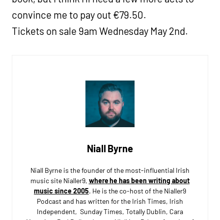
convince me to pay out €79.50.
Tickets on sale 9am Wednesday May 2nd.
Niall Byrne
Niall Byrne is the founder of the most-influential Irish
music site Nialler9,
where he has been writing about
music since 2005
. He is the co-host of the Nialler9
Podcast and has written for the Irish Times, Irish
Independent, Sunday Times, Totally Dublin, Cara