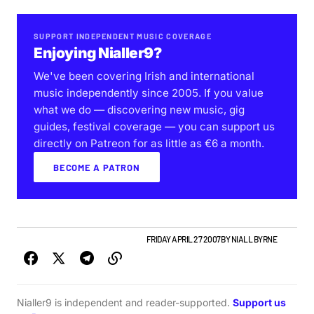
SUPPORT INDEPENDENT MUSIC COVERAGE
Enjoying Nialler9?
We've been covering Irish and international
music independently since 2005. If you value
what we do — discovering new music, gig
guides, festival coverage — you can support us
directly on Patreon for as little as €6 a month.
BECOME A PATRON
GIGS & FESTIVALS
IRISH MUSIC
NEWS
FRIDAY APRIL 27 2007
BY
NIALL BYRNE
Nialler9 is independent and reader-supported.
Support us