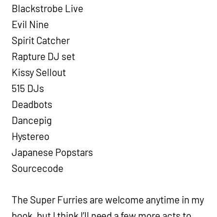
Blackstrobe Live
Evil Nine
Spirit Catcher
Rapture DJ set
Kissy Sellout
515 DJs
Deadbots
Dancepig
Hystereo
Japanese Popstars
Sourcecode
The Super Furries are welcome anytime in my
book, but I think I’ll need a few more acts to