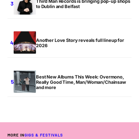
Third Man Records is bringing pop-up shops
to Dublin and Belfast
Another Love Story reveals full lineup for
2026
Best New Albums This Week: Overmono,
Really Good Time, Man/Woman/Chainsaw
and more
MORE IN
GIGS & FESTIVALS