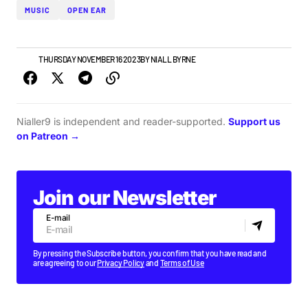
MUSIC
OPEN EAR
NEWS
THURSDAY NOVEMBER 16 2023
BY
NIALL BYRNE
Nialler9 is independent and reader-supported.
Support us
on Patreon →
Join our Newsletter
E-mail
By pressing the Subscribe button, you confirm that you have read and
are agreeing to our
Privacy Policy
and
Terms of Use