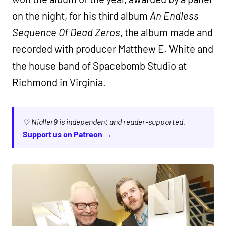
on the night, for his third album
An Endless
Sequence Of Dead Zeros
, the album made and
recorded with producer Matthew E. White and
the house band of Spacebomb Studio at
Richmond in Virginia.
♡ Nialler9 is independent and reader-supported.
Support us on Patreon →