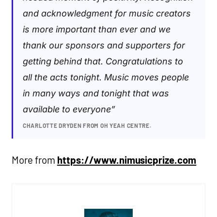
and acknowledgment for music creators
is more important than ever and we
thank our sponsors and supporters for
getting behind that. Congratulations to
all the acts tonight. Music moves people
in many ways and tonight that was
available to everyone”
CHARLOTTE DRYDEN FROM OH YEAH CENTRE.
More from
https://www.nimusicprize.com