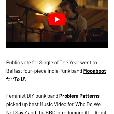
Public vote for Single of The Year went to
Belfast four-piece indie-funk band
Moonboot
for
‘To U’.
Feminist DIY punk band
Problem Patterns
picked up best Music Video for ‘Who Do We
Not Save’ and the BBC Introducing: ATL Artist