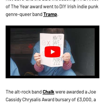
of The Year award went to DIY Irish indie punk
genre-queer band
Tramp
.
The alt-rock band
Chalk
were awarded a Joe
Cassidy Chrysalis Award bursary of £3,000, a