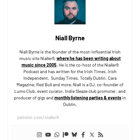
Niall Byrne
Niall Byrne is the founder of the most-influential Irish
music site Nialler9,
where he has been writing about
music since 2005
. He is the co-host of the Nialler9
Podcast and has written for the Irish Times, Irish
Independent, Sunday Times, Totally Dublin, Cara
Magazine, Red Bull and more. Niall is a DJ, co-founder of
Lumo Club, event curator, Indie Sleaze club promoter, and
producer of gigs and
monthly listening parties & events
in
Dublin.
patreon.com/nialler9