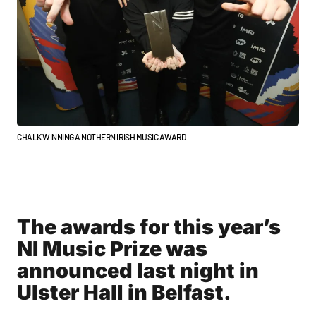
CHALK WINNING A NOTHERN IRISH MUSIC AWARD
The awards for this year’s
NI Music Prize was
announced last night in
Ulster Hall in Belfast.