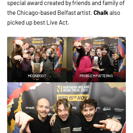
special award created by friends and family of
the Chicago-based Belfast artist.
Chalk
also
picked up best Live Act.
MOONBOOT
PROBLEM PATTERNS