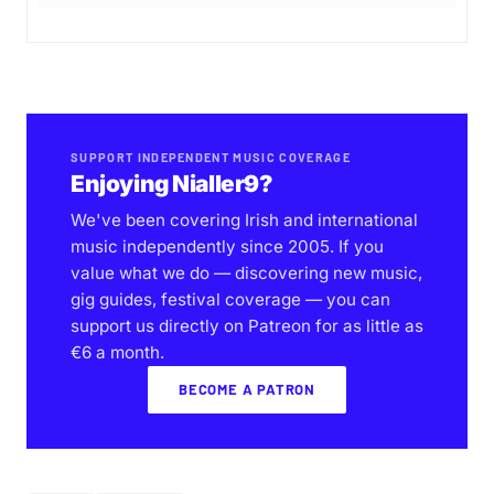
SUPPORT INDEPENDENT MUSIC COVERAGE
Enjoying Nialler9?
We've been covering Irish and international
music independently since 2005. If you
value what we do — discovering new music,
gig guides, festival coverage — you can
support us directly on Patreon for as little as
€6 a month.
BECOME A PATRON