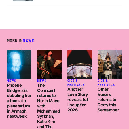
MORE IN
NEWS
NEWS
NEWS
GIGS &
GIGS &
Phoebe
The
FESTIVALS
FESTIVALS
Another
Other
Bridgers is
Conncert
Love Story
Voices
debuting her
returns to
reveals full
returns to
album at a
North Mayo
lineup for
Derry this
planetarium
with
2026
September
in Armagh
Mohammad
next week
Syfkhan,
Katie Kim
and The