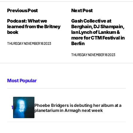
Previous Post
Next Post
Podcast: What we
Gash Collective at
learned from the Britney
Berghain, DJ Shampain,
book
Ian Lynch of Lankum &
more for CTM Festival in
Berlin
THURSDAY NOVEMBER 16 2023
THURSDAY NOVEMBER 16 2023
Most Popular
Phoebe Bridgers is debuting her album at a
planetarium in Armagh next week