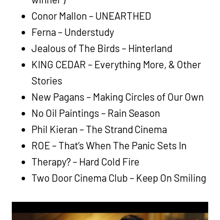
Conor Mallon – UNEARTHED
Ferna – Understudy
Jealous of The Birds – Hinterland
KING CEDAR – Everything More, & Other
Stories
New Pagans – Making Circles of Our Own
No Oil Paintings – Rain Season
Phil Kieran – The Strand Cinema
ROE – That’s When The Panic Sets In
Therapy? – Hard Cold Fire
Two Door Cinema Club – Keep On Smiling