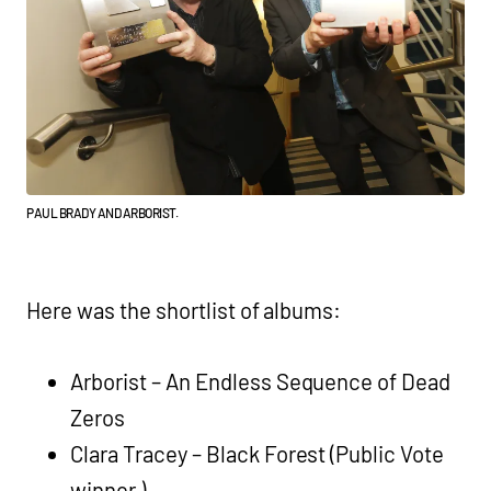
PAUL BRADY AND ARBORIST.
Here was the shortlist of albums:
Arborist – An Endless Sequence of Dead
Zeros
Clara Tracey – Black Forest (Public Vote
winner )