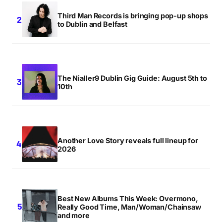
Third Man Records is bringing pop-up shops
to Dublin and Belfast
The Nialler9 Dublin Gig Guide: August 5th to
10th
Another Love Story reveals full lineup for
2026
Best New Albums This Week: Overmono,
Really Good Time, Man/Woman/Chainsaw
and more