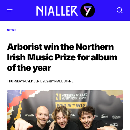
NEWS
Arborist win the Northern
Irish Music Prize for album
of the year
THURSDAY NOVEMBER 16 2023
BY
NIALL BYRNE