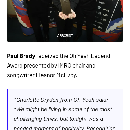
ARBORIST
Paul Brady
received the Oh Yeah Legend
Award presented by IMRO chair and
songwriter Eleanor McEvoy.
“Charlotte Dryden from Oh Yeah said;
“We might be living in some of the most
challenging times, but tonight was a
needed moment of positivity. Recognition