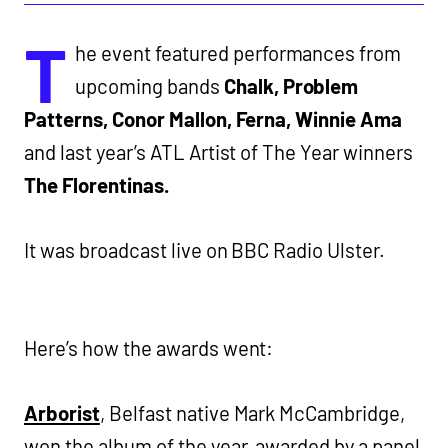
T
he event featured performances from
upcoming bands
Chalk, Problem
Patterns, Conor Mallon, Ferna, Winnie Ama
and last year’s ATL Artist of The Year winners
The Florentinas.
It was broadcast live on BBC Radio Ulster.
Here’s how the awards went:
Arborist
, Belfast native Mark McCambridge,
won the album of the year, awarded by a panel