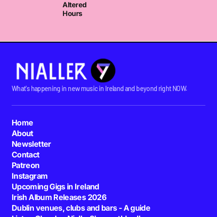
Altered
Hours
What's happening in new music in Ireland and beyond right NOW.
Home
About
Newsletter
Contact
Patreon
Instagram
Upcoming Gigs in Ireland
Irish Album Releases 2026
Dublin venues, clubs and bars - A guide