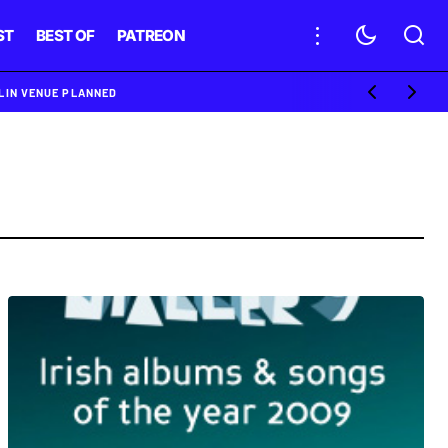
ST
BEST OF
PATREON
BLIN VENUE PLANNED