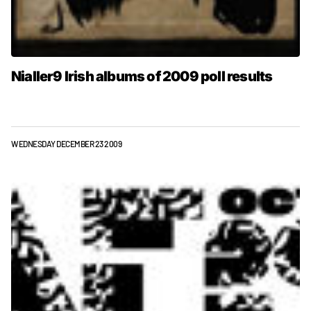
Nialler9 Irish albums of 2009 poll results
WEDNESDAY DECEMBER 23 2009