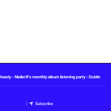
losely - Nialler9's monthly album listening party - Dublin
Subscribe
Subscribe