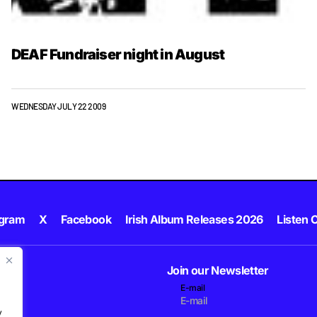
DEAF Fundraiser night in August
WEDNESDAY JULY 22 2009
agram
X
Facebook
Irish Album Releases 2026
Listen C
Join our Newsletter
E-mail
.
y