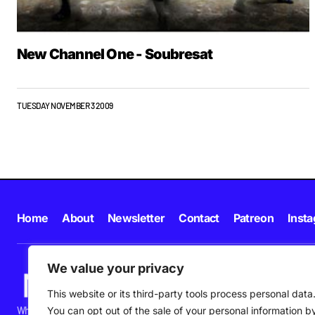
New Channel One - Soubresat
TUESDAY NOVEMBER 3 2009
Home
About
Newsletter
Contact
Patreon
Inst
We value your privacy
This website or its third-party tools process personal data
What's happening in new music in Ireland and beyond right NOW.
You can opt out of the sale of your personal information b