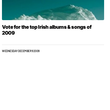
Vote for the top Irish albums & songs of
2009
WEDNESDAY DECEMBER 9 2009