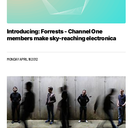
Introducing: Forrests - Channel One
members make sky-reaching electronica
MONDAY APRIL 16 2012