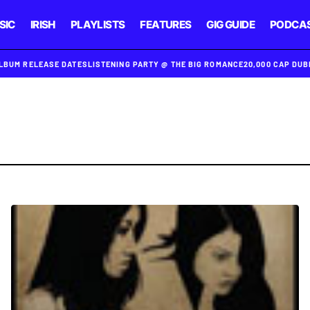
SIC
IRISH
PLAYLISTS
FEATURES
GIG GUIDE
PODCA
ALBUM RELEASE DATES
LISTENING PARTY @ THE BIG ROMANCE
20,000 CAP DU