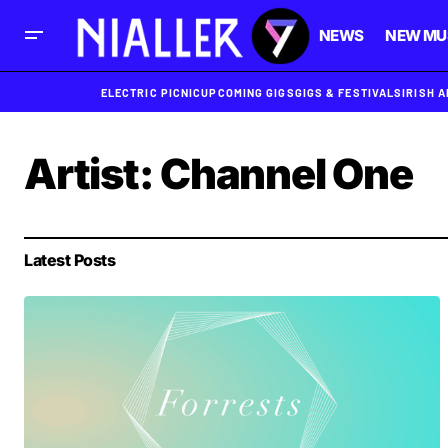
NEWS
NEW MU
ELECTRIC PICNIC
UPCOMING GIGS
GIGS & FESTIVALS
IRISH 
Artist:
Channel One
Latest Posts