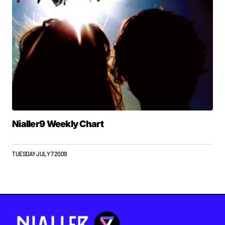
Nialler9 Weekly Chart
TUESDAY JULY 7 2009