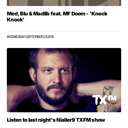
Med, Blu & Madlib feat. MF Doom - 'Knock
Knock'
WEDNESDAY SEPTEMBER 23 2015
Listen to last night's Nialler9 TXFM show