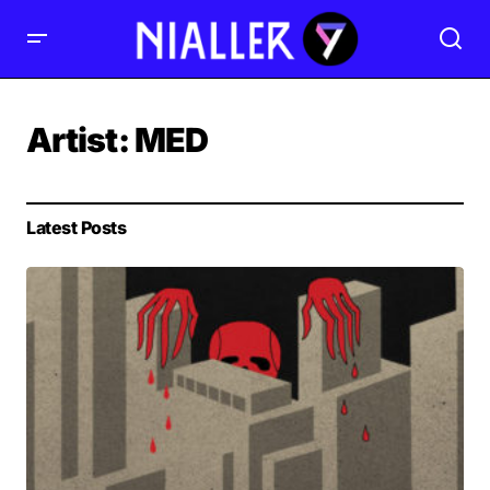
Artist:
MED
Latest Posts