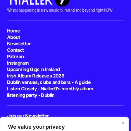
What's happening in new music in Ireland and beyond right NOW.
Home
About
Newsletter
Contact
Patreon
Instagram
Upcoming Gigs in Ireland
Irish Album Releases 2026
Dublin venues, clubs and bars - A guide
Listen Closely - Nialler9's monthly album
listening party - Dublin
Join our Newsletter
E-mail
We value your privacy