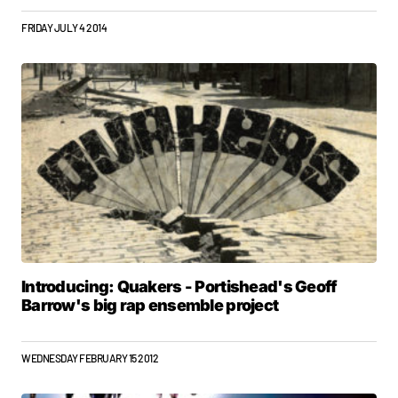
FRIDAY JULY 4 2014
Introducing: Quakers - Portishead's Geoff
Barrow's big rap ensemble project
WEDNESDAY FEBRUARY 15 2012