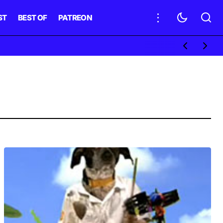
ST
BEST OF
PATREON