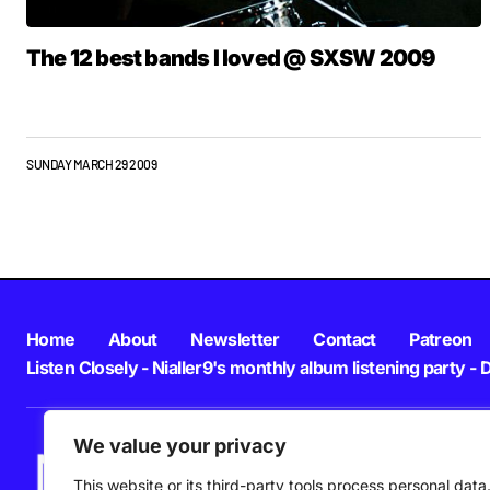
The 12 best bands I loved @ SXSW 2009
SUNDAY MARCH 29 2009
Home
About
Newsletter
Contact
Patreon
Listen Closely - Nialler9's monthly album listening party - 
We value your privacy
This website or its third-party tools process personal data