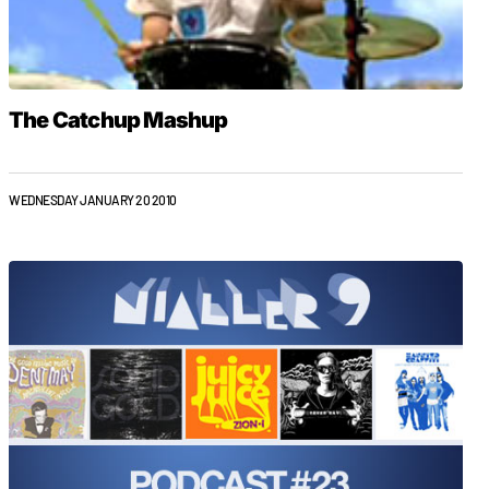
The Catchup Mashup
WEDNESDAY JANUARY 20 2010