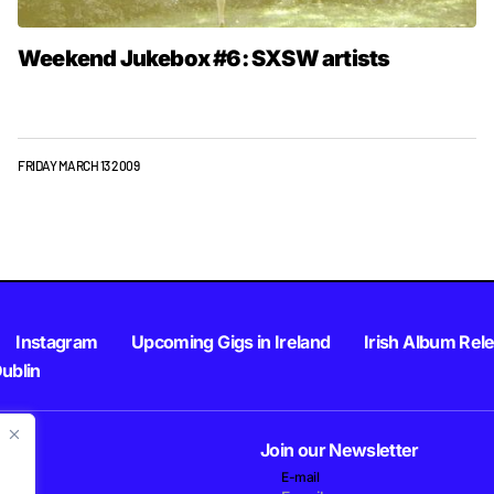
Weekend Jukebox #6: SXSW artists
FRIDAY MARCH 13 2009
Instagram
Upcoming Gigs in Ireland
Irish Album Rel
Dublin
Join our Newsletter
E-mail
.