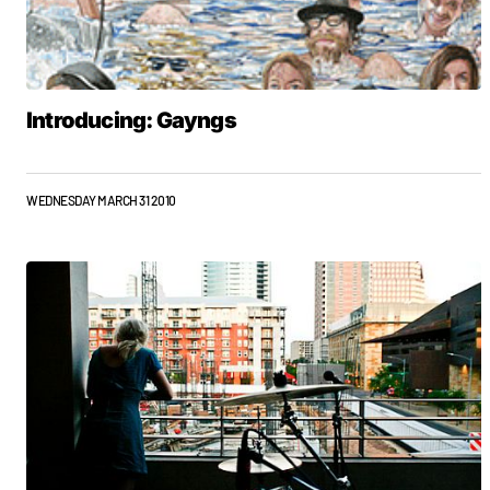
Introducing: Gayngs
WEDNESDAY MARCH 31 2010