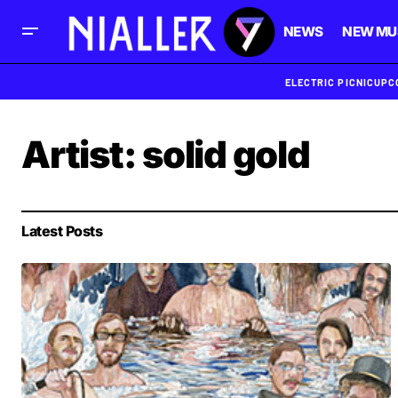
NEWS
NEW MU
ELECTRIC PICNIC
UPC
Artist:
solid gold
Latest Posts