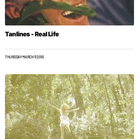
Tanlines - Real Life
THURSDAY MARCH 11 2010