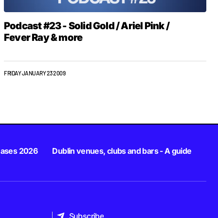
Podcast #23 - Solid Gold / Ariel Pink /
Fever Ray & more
FRIDAY JANUARY 23 2009
eases 2026
Dublin venues, clubs and bars - A guide
Subscribe