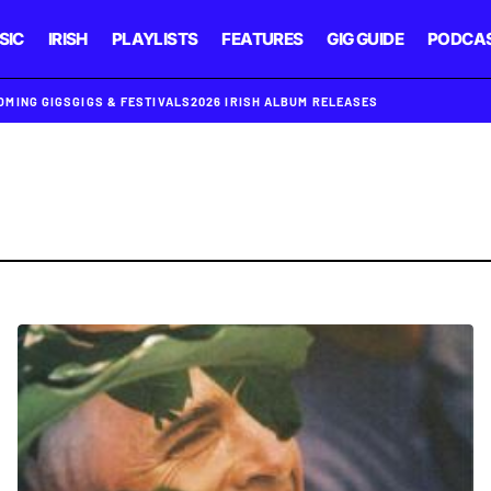
SIC
IRISH
PLAYLISTS
FEATURES
GIG GUIDE
PODCA
OMING GIGS
GIGS & FESTIVALS
2026 IRISH ALBUM RELEASES