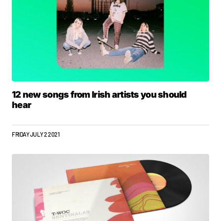
12 new songs from Irish artists you should
hear
FRIDAY JULY 2 2021