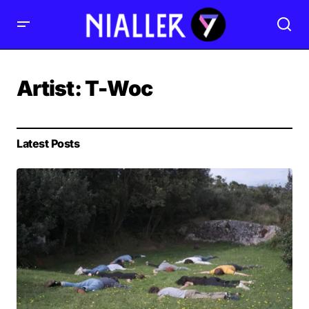
Artist:
T-Woc
Latest Posts