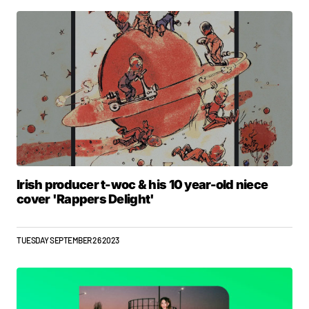
Irish producer t-woc & his 10 year-old niece
cover 'Rappers Delight'
TUESDAY SEPTEMBER 26 2023