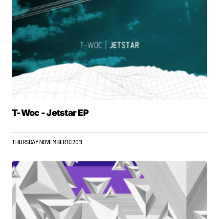
T-Woc - Jetstar EP
THURSDAY NOVEMBER 10 2011