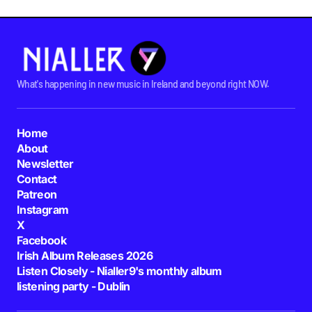
What's happening in new music in Ireland and beyond right NOW.
Home
About
Newsletter
Contact
Patreon
Instagram
X
Facebook
Irish Album Releases 2026
Listen Closely - Nialler9's monthly album
listening party - Dublin