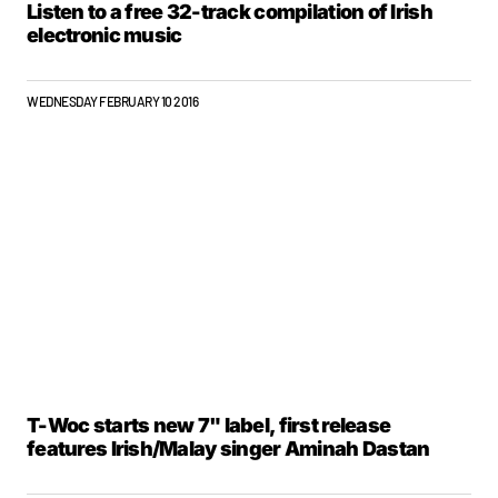
Listen to a free 32-track compilation of Irish
electronic music
WEDNESDAY FEBRUARY 10 2016
T-Woc starts new 7" label, first release
features Irish/Malay singer Aminah Dastan