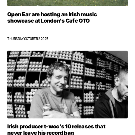
Open Ear are hosting an Irish music
showcase at London's Cafe OTO
THURSDAY OCTOBER 2 2025
Irish producer t-woc's 10 releases that
never leave his record bag