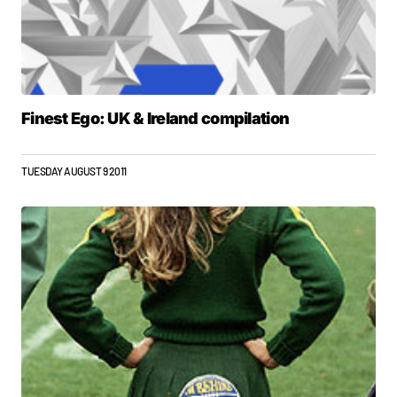
Finest Ego: UK & Ireland compilation
TUESDAY AUGUST 9 2011