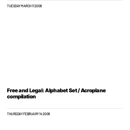
TUESDAY MARCH 11 2008
Free and Legal: Alphabet Set / Acroplane
compilation
THURSDAY FEBRUARY 14 2008