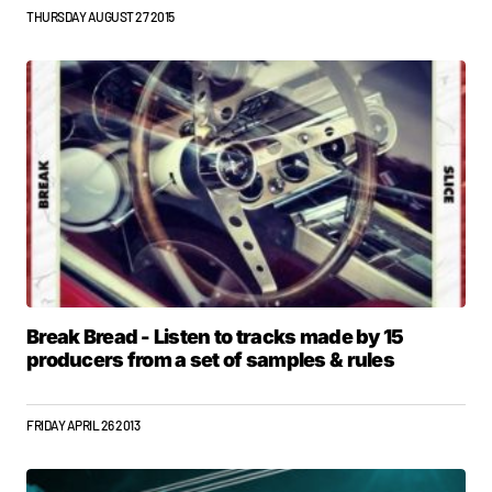
THURSDAY AUGUST 27 2015
Break Bread - Listen to tracks made by 15
producers from a set of samples & rules
FRIDAY APRIL 26 2013