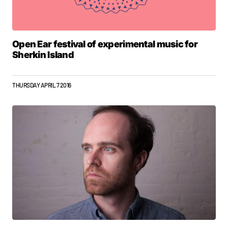
Open Ear festival of experimental music for
Sherkin Island
THURSDAY APRIL 7 2016