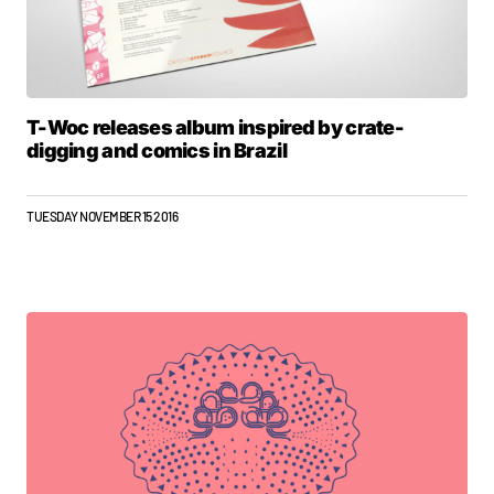
T-Woc releases album inspired by crate-
digging and comics in Brazil
TUESDAY NOVEMBER 15 2016