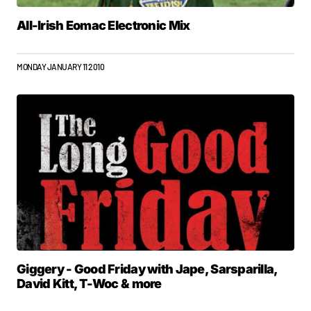
All-Irish Eomac Electronic Mix
MONDAY JANUARY 11 2010
Giggery - Good Friday with Jape, Sarsparilla,
David Kitt, T-Woc & more