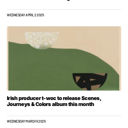
WEDNESDAY APRIL 2 2025
Irish producer t-woc to release Scenes,
Journeys & Colors album this month
WEDNESDAY MARCH 5 2025