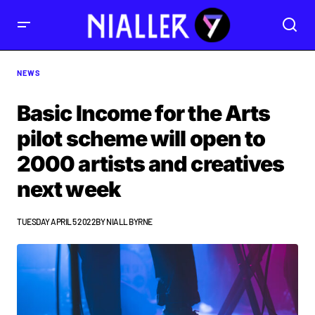
NEWS
Basic Income for the Arts
pilot scheme will open to
2000 artists and creatives
next week
TUESDAY APRIL 5 2022
BY
NIALL BYRNE