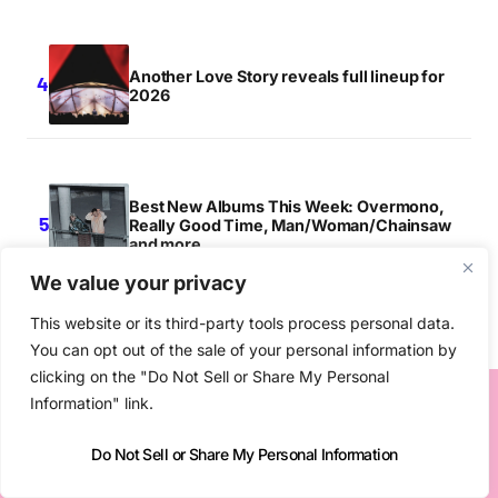
Another Love Story reveals full lineup for
2026
Best New Albums This Week: Overmono,
Really Good Time, Man/Woman/Chainsaw
and more
We value your privacy
This website or its third-party tools process personal data.
You can opt out of the sale of your personal information by
clicking on the "Do Not Sell or Share My Personal
Information" link.
MORE IN
TOP STORY
Do Not Sell or Share My Personal Information