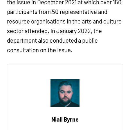
the issue in December 2021 at which over 150
participants from 50 representative and
resource organisations in the arts and culture
sector attended. In January 2022, the
department also conducted a public
consultation on the issue.
Niall Byrne