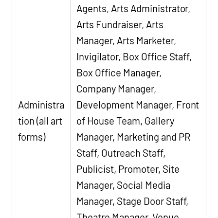
Agents, Arts Administrator,
Arts Fundraiser, Arts
Manager, Arts Marketer,
Invigilator, Box Office Staff,
Box Office Manager,
Company Manager,
Administra
Development Manager, Front
tion (all art
of House Team, Gallery
forms)
Manager, Marketing and PR
Staff, Outreach Staff,
Publicist, Promoter, Site
Manager, Social Media
Manager, Stage Door Staff,
Theatre Manager, Venue