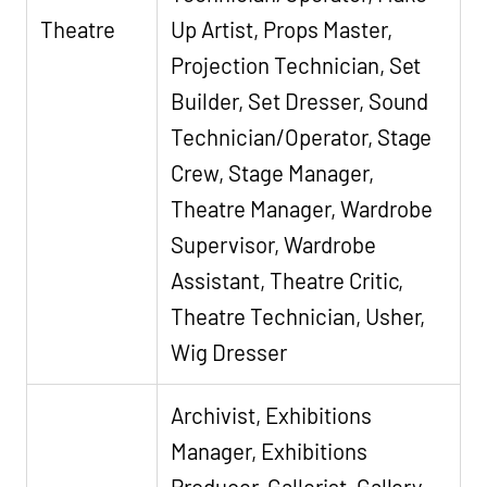
Theatre
Up Artist, Props Master,
Projection Technician, Set
Builder, Set Dresser, Sound
Technician/Operator, Stage
Crew, Stage Manager,
Theatre Manager, Wardrobe
Supervisor, Wardrobe
Assistant, Theatre Critic,
Theatre Technician, Usher,
Wig Dresser
Archivist, Exhibitions
Manager, Exhibitions
Producer, Gallerist, Gallery