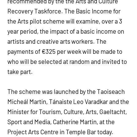
recommended by the the Arts and Culture
Recovery Taskforce. The Basic Income for
the Arts pilot scheme will examine, over a 3
year period, the impact of a basic income on
artists and creative arts workers. The
payments of €325 per week will be made to
who will be selected at random and invited to
take part.
The scheme was launched by the Taoiseach
Micheál Martin, Tánaiste Leo Varadkar and the
Minister for Tourism, Culture, Arts, Gaeltacht,
Sport and Media, Catherine Martin, at the
Project Arts Centre in Temple Bar today.