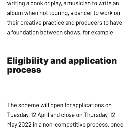
writing a book or play, a musician to write an
album when not touring, a dancer to work on
their creative practice and producers to have
a foundation between shows, for example.
Eligibility and application
process
The scheme will open for applications on
Tuesday, 12 April and close on Thursday, 12
May 2022 in a non-competitive process, once