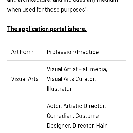
when used for those purposes”.
The application portal is here.
Art Form
Profession/Practice
Visual Artist – all media,
Visual Arts
Visual Arts Curator,
Illustrator
Actor, Artistic Director,
Comedian, Costume
Designer, Director, Hair