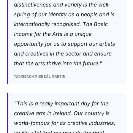
distinctiveness and variety is the well-
spring of our identity as a people and is
internationally recognised. The Basic
Income for the Arts is a unique
opportunity for us to support our artists
and creatives in the sector and ensure
that the arts thrive into the future.”
TAOISEACH MICHEÁL MARTIN
“This is a really important day for the
creative arts in Ireland. Our country is
world-famous for its creative industries,
so it’s vital that we provide the right