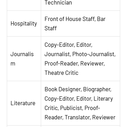
Technician
Front of House Staff, Bar
Hospitality
Staff
Copy-Editor, Editor,
Journalis
Journalist, Photo-Journalist,
m
Proof-Reader, Reviewer,
Theatre Critic
Book Designer, Biographer,
Copy-Editor, Editor, Literary
Literature
Critic, Publicist, Proof-
Reader, Translator, Reviewer