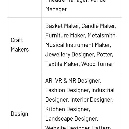
Manager
Basket Maker, Candle Maker,
Furniture Maker, Metalsmith,
Craft
Musical Instrument Maker,
Makers
Jewellery Designer, Potter,
Textile Maker, Wood Turner
AR, VR & MR Designer,
Fashion Designer, Industrial
Designer, Interior Designer,
Kitchen Designer,
Design
Landscape Designer,
Website Designer, Pattern