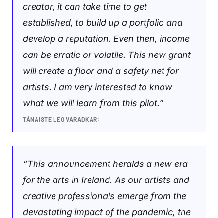
creator, it can take time to get
established, to build up a portfolio and
develop a reputation. Even then, income
can be erratic or volatile. This new grant
will create a floor and a safety net for
artists. I am very interested to know
what we will learn from this pilot.”
TÁNAISTE LEO VARADKAR:
“This announcement heralds a new era
for the arts in Ireland. As our artists and
creative professionals emerge from the
devastating impact of the pandemic, the