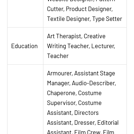
Cutter, Product Designer,
Textile Designer, Type Setter
Art Therapist, Creative
Education
Writing Teacher, Lecturer,
Teacher
Armourer, Assistant Stage
Manager, Audio-Describer,
Chaperone, Costume
Supervisor, Costume
Assistant, Directors
Assistant, Dresser, Editorial
Assistant, Film Crew, Film