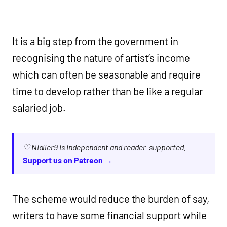
It is a big step from the government in
recognising the nature of artist’s income
which can often be seasonable and require
time to develop rather than be like a regular
salaried job.
♡ Nialler9 is independent and reader-supported.
Support us on Patreon →
The scheme would reduce the burden of say,
writers to have some financial support while