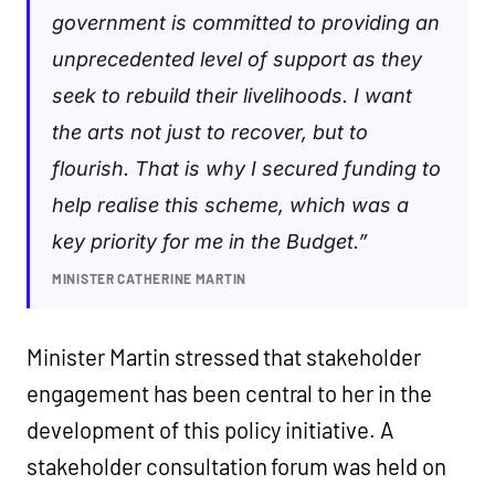
government is committed to providing an
unprecedented level of support as they
seek to rebuild their livelihoods. I want
the arts not just to recover, but to
flourish. That is why I secured funding to
help realise this scheme, which was a
key priority for me in the Budget.”
MINISTER CATHERINE MARTIN
Minister Martin stressed that stakeholder
engagement has been central to her in the
development of this policy initiative. A
stakeholder consultation forum was held on