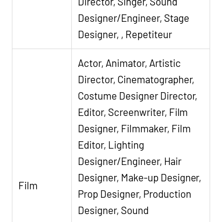
Director, Singer, Sound
Designer/Engineer, Stage
Designer, , Repetiteur
Actor, Animator, Artistic
Director, Cinematographer,
Costume Designer Director,
Editor, Screenwriter, Film
Designer, Filmmaker, Film
Editor, Lighting
Designer/Engineer, Hair
Designer, Make-up Designer,
Film
Prop Designer, Production
Designer, Sound