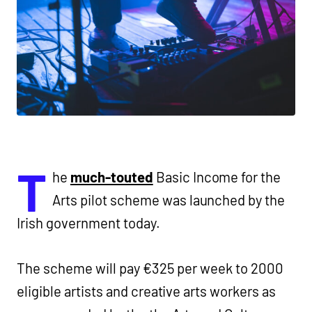
T
he
much-touted
Basic Income for the
Arts pilot scheme was launched by the
Irish government today.
The scheme will pay €325 per week to 2000
eligible artists and creative arts workers as