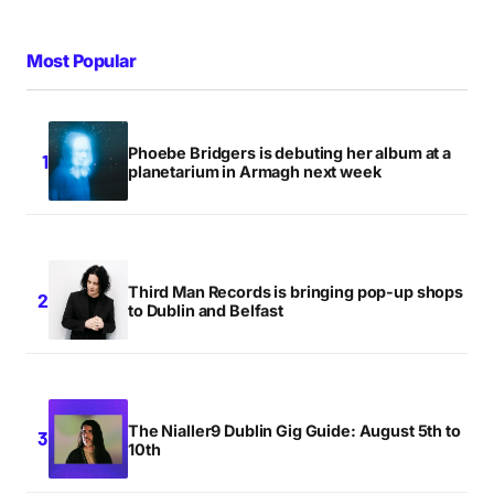
Most Popular
Phoebe Bridgers is debuting her album at a
planetarium in Armagh next week
Third Man Records is bringing pop-up shops
to Dublin and Belfast
The Nialler9 Dublin Gig Guide: August 5th to
10th