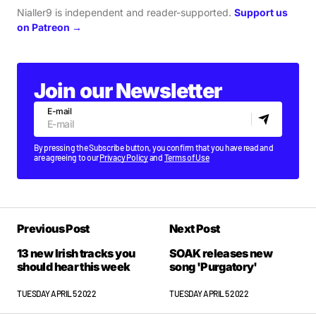
Nialler9 is independent and reader-supported.
Support us
on Patreon →
Join our Newsletter
E-mail
By pressing the Subscribe button, you confirm that you have read and
are agreeing to our
Privacy Policy
and
Terms of Use
Previous Post
Next Post
13 new Irish tracks you
SOAK releases new
should hear this week
song 'Purgatory'
TUESDAY APRIL 5 2022
TUESDAY APRIL 5 2022