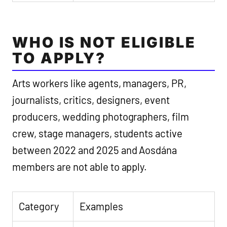
WHO IS NOT ELIGIBLE
TO APPLY?
Arts workers like agents, managers, PR,
journalists, critics, designers, event
producers, wedding photographers, film
crew, stage managers, students active
between 2022 and 2025 and Aosdána
members are not able to apply.
Category
Examples