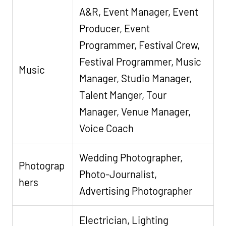
A&R, Event Manager, Event
Producer, Event
Programmer, Festival Crew,
Festival Programmer, Music
Music
Manager, Studio Manager,
Talent Manger, Tour
Manager, Venue Manager,
Voice Coach
Wedding Photographer,
Photograp
Photo-Journalist,
hers
Advertising Photographer
Electrician, Lighting