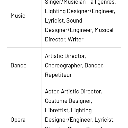
Singer/Musician – all genres,
Lighting Designer/Engineer,
Music
Lyricist, Sound
Designer/Engineer, Musical
Director, Writer
Artistic Director,
Dance
Choreographer, Dancer,
Repetiteur
Actor, Artistic Director,
Costume Designer,
Librettist, Lighting
Opera
Designer/Engineer, Lyricist,