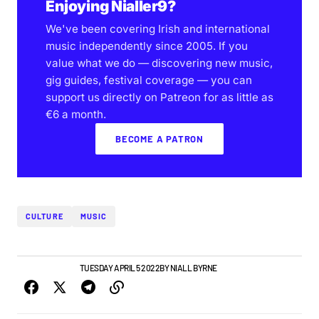
Enjoying Nialler9?
We've been covering Irish and international
music independently since 2005. If you
value what we do — discovering new music,
gig guides, festival coverage — you can
support us directly on Patreon for as little as
€6 a month.
BECOME A PATRON
CULTURE
MUSIC
NEWS
TOP STORY
TUESDAY APRIL 5 2022
BY
NIALL BYRNE