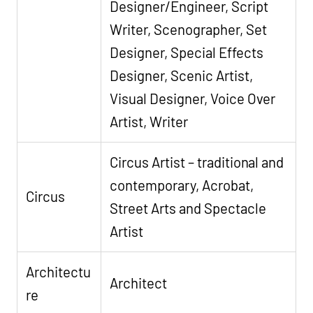
Designer/Engineer, Script
Writer, Scenographer, Set
Designer, Special Effects
Designer, Scenic Artist,
Visual Designer, Voice Over
Artist, Writer
Circus Artist – traditional and
contemporary, Acrobat,
Circus
Street Arts and Spectacle
Artist
Architectu
Architect
re