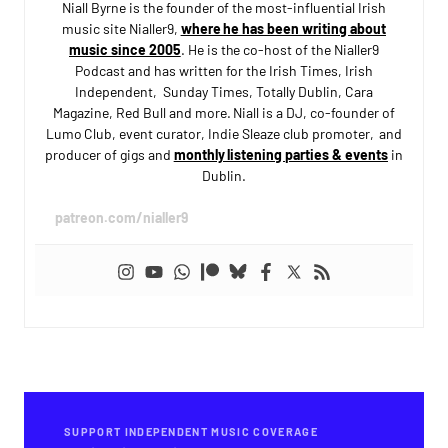
Niall Byrne is the founder of the most-influential Irish
music site Nialler9,
where he has been writing about
music since 2005
. He is the co-host of the Nialler9
Podcast and has written for the Irish Times, Irish
Independent, Sunday Times, Totally Dublin, Cara
Magazine, Red Bull and more. Niall is a DJ, co-founder of
Lumo Club, event curator, Indie Sleaze club promoter, and
producer of gigs and
monthly listening parties & events
in
Dublin.
patreon.com/nialler9
SUPPORT INDEPENDENT MUSIC COVERAGE