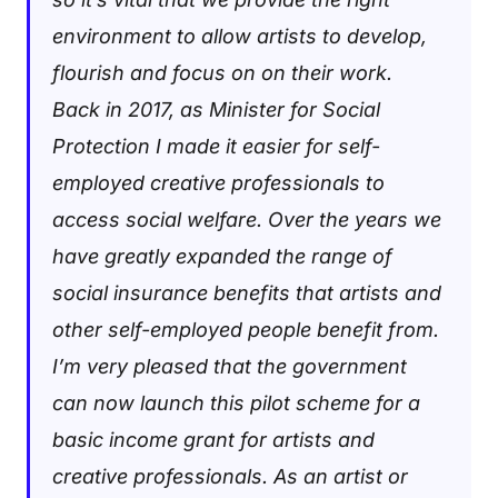
environment to allow artists to develop,
flourish and focus on on their work.
Back in 2017, as Minister for Social
Protection I made it easier for self-
employed creative professionals to
access social welfare. Over the years we
have greatly expanded the range of
social insurance benefits that artists and
other self-employed people benefit from.
I’m very pleased that the government
can now launch this pilot scheme for a
basic income grant for artists and
creative professionals. As an artist or