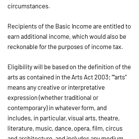
circumstances.
Recipients of the Basic Income are entitled to
earn additional income, which would also be
reckonable for the purposes of income tax.
Eligibility will be based on the definition of the
arts as contained in the Arts Act 2003; ““arts”
means any creative or interpretative
expression (whether traditional or
contemporary) in whatever form, and
includes, in particular, visual arts, theatre,
literature, music, dance, opera, film, circus
and architecture, and includes any medium