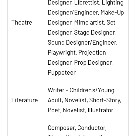
Designer, Librettist, Lighting
Designer/Engineer, Make-Up
Theatre
Designer, Mime artist, Set
Designer, Stage Designer,
Sound Designer/Engineer,
Playwright, Projection
Designer, Prop Designer,
Puppeteer
Writer – Children’s/Young
Literature
Adult, Novelist, Short-Story,
Poet, Novelist, Illustrator
Composer, Conductor,