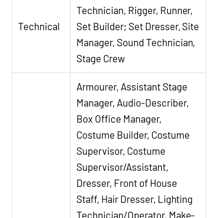
Technician, Rigger, Runner,
Technical
Set Builder; Set Dresser, Site
Manager, Sound Technician,
Stage Crew
Armourer, Assistant Stage
Manager, Audio-Describer,
Box Office Manager,
Costume Builder, Costume
Supervisor, Costume
Supervisor/Assistant,
Dresser, Front of House
Staff, Hair Dresser, Lighting
Technician/Operator, Make-