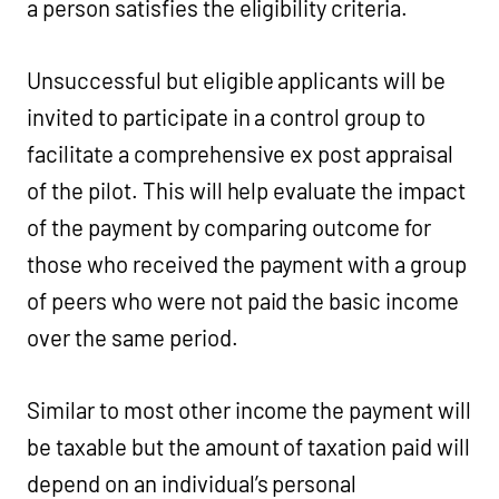
a person satisfies the eligibility criteria.
Unsuccessful but eligible applicants will be
invited to participate in a control group to
facilitate a comprehensive ex post appraisal
of the pilot. This will help evaluate the impact
of the payment by comparing outcome for
those who received the payment with a group
of peers who were not paid the basic income
over the same period.
Similar to most other income the payment will
be taxable but the amount of taxation paid will
depend on an individual’s personal