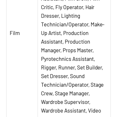
Critic, Fly Operator, Hair
Dresser, Lighting
Technician/Operator, Make-
Film
Up Artist, Production
Assistant, Production
Manager, Props Master,
Pyrotechnics Assistant,
Rigger, Runner, Set Builder,
Set Dresser, Sound
Technician/Operator, Stage
Crew, Stage Manager,
Wardrobe Supervisor,
Wardrobe Assistant, Video