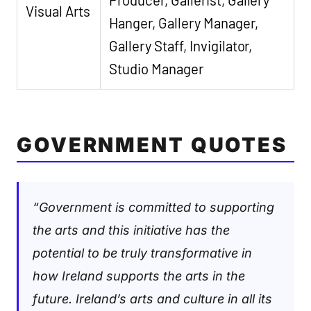
Visual Arts
Hanger, Gallery Manager,
Gallery Staff, Invigilator,
Studio Manager
GOVERNMENT QUOTES
“Government is committed to supporting
the arts and this initiative has the
potential to be truly transformative in
how Ireland supports the arts in the
future. Ireland’s arts and culture in all its