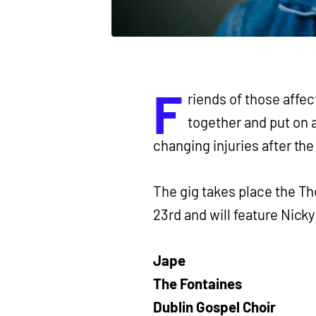
F
riends of those affec
together and put on a
changing injuries after the
The gig takes place the Th
23rd and will feature Nick
Jape
The Fontaines
Dublin Gospel Choir