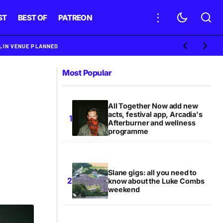
ST
BEST OF
PATREON
BLIN VENUE PLANNED
Most Popular
All Together Now add new
acts, festival app, Arcadia's
Afterburner and wellness
programme
Slane gigs: all you need to
know about the Luke Combs
weekend