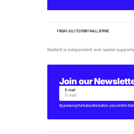
NEWS
FRIDAY JULY 3 2015
BY
NIALL BYRNE
Nialler9 is independent and reader-support
Join our Newslett
E-mail
By pressing the Subscribe button, you confirm that