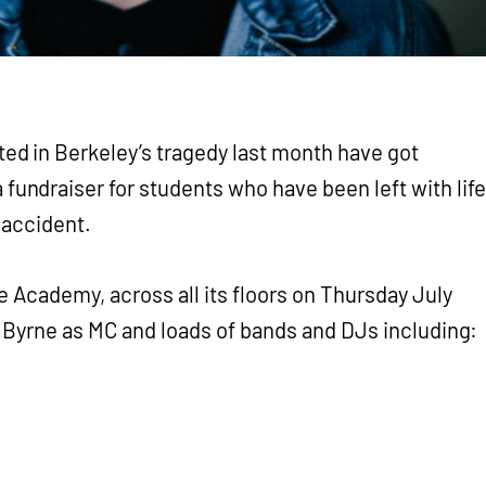
ted in Berkeley’s tragedy last month have got
 fundraiser for students who have been left with life
 accident.
e Academy, across all its floors on Thursday July
y Byrne as MC and loads of bands and DJs including: