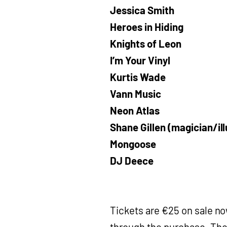
Jessica Smith
Heroes in Hiding
Knights of Leon
I’m Your Vinyl
Kurtis Wade
Vann Music
Neon Atlas
Shane Gillen (magician/ill
Mongoose
DJ Deece
Tickets are €25 on sale n
through the purchase. The