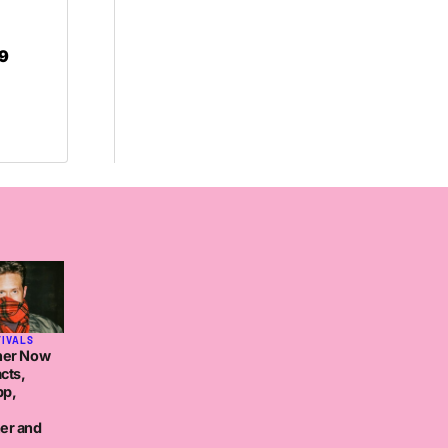
r9
TIVALS
her Now
cts,
pp,
er and