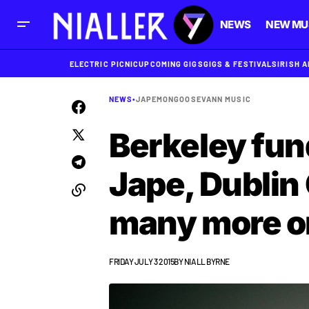
NEWS
NEW MU
ELECTRIC PICNIC
UPCOMING GIGS
GIGS & FESTIVALS
IRISH 
NEWS
•
JAPE
MONGOOSE
VANN MUSIC
Berkeley fun
Jape, Dublin
many more o
FRIDAY JULY 3 2015
BY
NIALL BYRNE