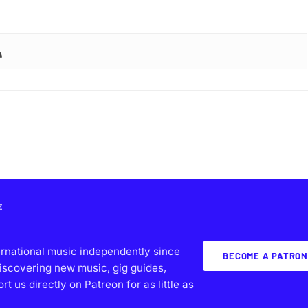
E
ernational music independently since
BECOME A PATRON
iscovering new music, gig guides,
 us directly on Patreon for as little as