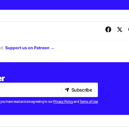
ed.
Support us on Patreon →
er
Subscribe
Subscribe
 you have read and are agreeing to our
Privacy Policy
and
Terms of Use