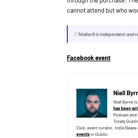
cannot attend but who woul
♡ Nialler9 is independent and 
Facebook event
Niall Byr
Niall Byrne i
has been wri
Podcast and 
Totally Dubli
Club, event curator, Indie Sleaz
events
in Dublin.