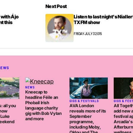
Next Post
 with Ájo
Listen to last night's Nialle
t this
TXFM show
FRIDAY JULY 3 2015
NEWS
NEWS
Kneecap to
headline Féile an
GIGS & FESTIVALS
GIGS & FES
Phobail Irish
AVA London
: all you
All Toget
language charity
reveals more of its
know
add new a
gig with Bob Vylan
September
 Luke
festival a
and more
programme,
eekend
Arcadia's
including Moby,
Afterburn
Oklou and The
wellness