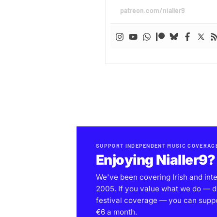
patreon.com/nialler9
SUPPORT INDEPENDENT MUSIC COVERAG
Enjoying Nialler9?
We've been covering Irish and int
2005. If you value what we do — d
festival coverage — you can support
€6 a month.