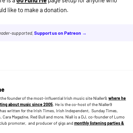
d like to make a donation.
reader-supported.
Support us on Patreon →
ne
s the founder of the most-influential Irish music site Nialler9,
where he
ting about music since 2005
. He is the co-host of the Nialler9
has written for the Irish Times, Irish Independent, Sunday Times,
n, Cara Magazine, Red Bull and more. Niall is a DJ, co-founder of Lumo
e club promoter, and producer of gigs and
monthly listening parties &