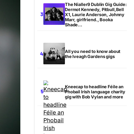
The Nialler9 Dublin Gig Guide:
Dermot Kennedy, Pitbull,Bell
X1, Laurie Anderson, Johnny
Marr, girlfriend., Booka
Shade...
All you need to know about
the Iveagh Gardens gigs
Kneecap to headline Féile an
Phobail Irish language charity
gig with Bob Vylan and more