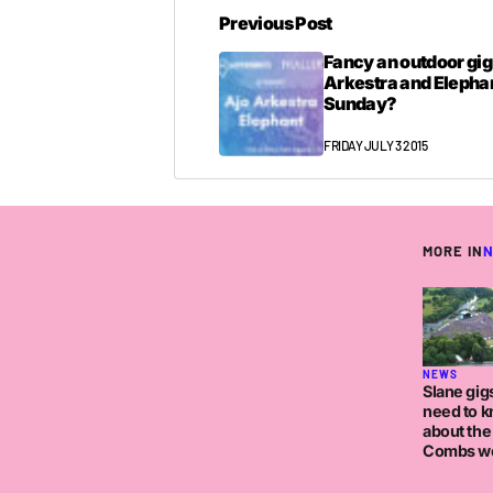
Previous Post
Fancy an outdoor gig
Arkestra and Elephan
Sunday?
FRIDAY JULY 3 2015
MORE IN
NEWS
Slane gigs
need to 
about the
Combs w