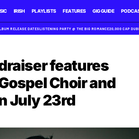
SIC
IRISH
PLAYLISTS
FEATURES
GIG GUIDE
PODCA
ALBUM RELEASE DATES
LISTENING PARTY @ THE BIG ROMANCE
20,000 CAP DU
draiser features
 Gospel Choir and
n July 23rd