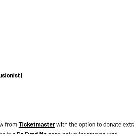
usionist)
ow from
Ticketmaster
with the option to donate extr
re is a
Go Fund Me
page setup for anyone who