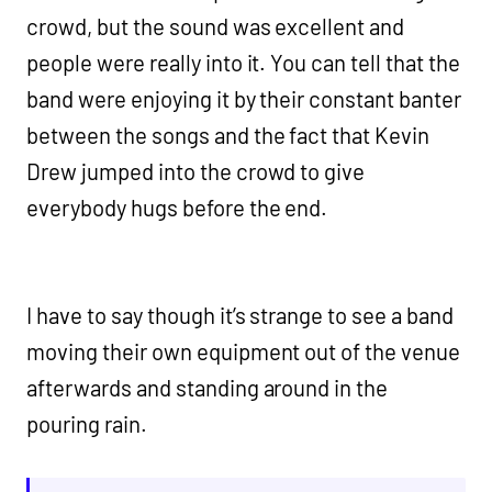
crowd, but the sound was excellent and
people were really into it. You can tell that the
band were enjoying it by their constant banter
between the songs and the fact that Kevin
Drew jumped into the crowd to give
everybody hugs before the end.
I have to say though it’s strange to see a band
moving their own equipment out of the venue
afterwards and standing around in the
pouring rain.