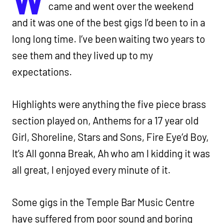
came and went over the weekend
and it was one of the best gigs I’d been to in a
long long time. I’ve been waiting two years to
see them and they lived up to my
expectations.
Highlights were anything the five piece brass
section played on, Anthems for a 17 year old
Girl, Shoreline, Stars and Sons, Fire Eye’d Boy,
It’s All gonna Break, Ah who am I kidding it was
all great, I enjoyed every minute of it.
Some gigs in the Temple Bar Music Centre
have suffered from poor sound and boring