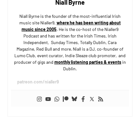
Niall Byrne
Niall Byrne is the founder of the most-influential Irish
music site Nialler9,
where he has been writing about
music since 2005
. He is the co-host of the Nialler9
Podcast and has written for the Irish Times, Irish
Independent, Sunday Times, Totally Dublin, Cara
Magazine, Red Bull and more. Niall is a DJ, co-founder of
Lumo Club, event curator, Indie Sleaze club promoter, and
producer of gigs and
monthly listening parties & events
in
Dublin.
patreon.com/nialler9