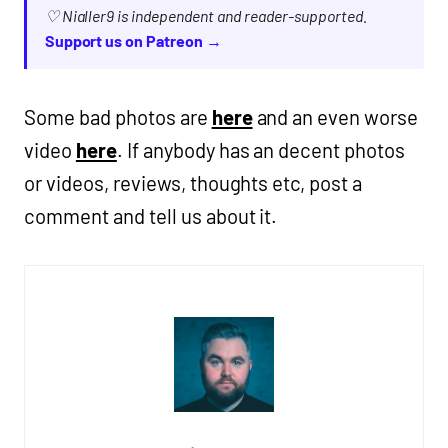
♡ Nialler9 is independent and reader-supported.
Support us on Patreon →
Some bad photos are
here
and an even worse
video
here
. If anybody has an decent photos
or videos, reviews, thoughts etc, post a
comment and tell us about it.