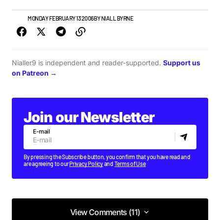
NEWS
MONDAY FEBRUARY 13 2006
BY
NIALL BYRNE
Nialler9 is independent and reader-supported.
Support us
on Patreon →
Join our Newsletter
E-mail
By pressing the Subscribe button, you confirm that you have read and
are agreeing to our
Privacy Policy
and
Terms of Use
View Comments (11)