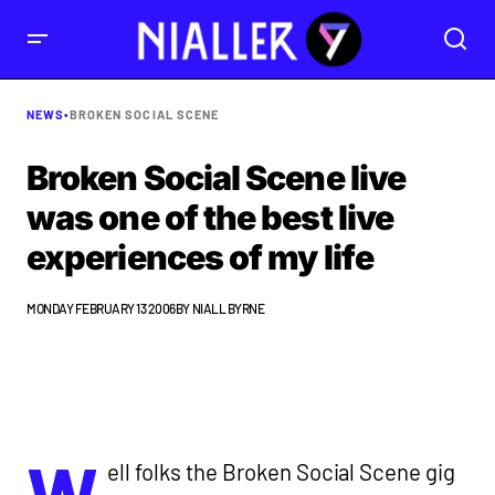
NEWS
•
BROKEN SOCIAL SCENE
Broken Social Scene live
was one of the best live
experiences of my life
MONDAY FEBRUARY 13 2006
BY
NIALL BYRNE
W
ell folks the Broken Social Scene gig