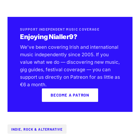
SUPPORT INDEPENDENT MUSIC COVERAGE
Enjoying Nialler9?
We've been covering Irish and international
music independently since 2005. If you
value what we do — discovering new music,
gig guides, festival coverage — you can
support us directly on Patreon for as little as
€6 a month.
BECOME A PATRON
INDIE, ROCK & ALTERNATIVE