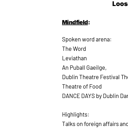
Loos
Mindfield
:
Spoken word arena:
The Word
Leviathan
An Puball Gaeilge,
Dublin Theatre Festival T
Theatre of Food
DANCE DAYS by Dublin Dan
Highlights:
Talks on foreign affairs an