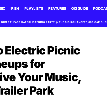
SIC
IRISH
PLAYLISTS
FEATURES
GIG GUIDE
PODCA
ALBUM RELEASE DATES
LISTENING PARTY @ THE BIG ROMANCE
20,000 CAP DU
 Electric Picnic
neups for
ive Your Music,
railer Park