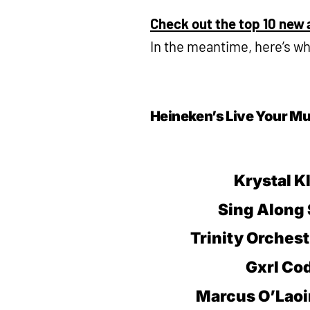
Check out the top 10 new a
In the meantime, here’s w
Heineken’s Live Your Mu
Krystal K
Sing Along 
Trinity Orchest
Gxrl Co
Marcus O’Laoi