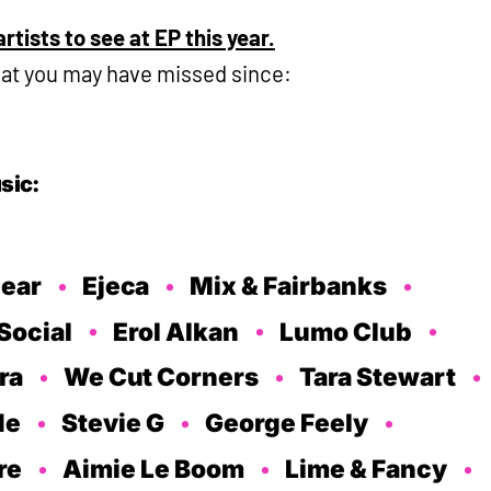
rtists to see at EP this year.
hat you may have missed since:
sic:
lear
Ejeca
Mix & Fairbanks
Social
Erol Alkan
Lumo Club
ra
We Cut Corners
Tara Stewart
de
Stevie G
George Feely
re
Aimie Le Boom
Lime & Fancy