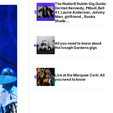
The Nialler9 Dublin Gig Guide:
Dermot Kennedy, Pitbull,Bell
X1, Laurie Anderson, Johnny
Marr, girlfriend., Booka
Shade...
All you need to know about
the Iveagh Gardens gigs
Live at the Marquee Cork: All
you need to know