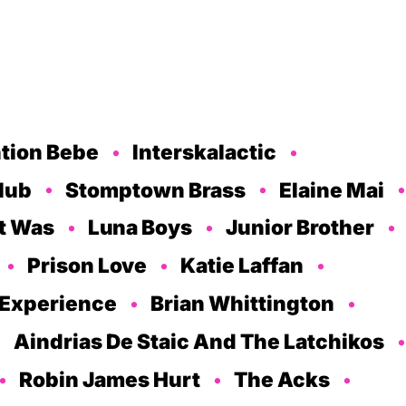
tion Bebe
Interskalactic
lub
Stomptown Brass
Elaine Mai
It Was
Luna Boys
Junior Brother
Prison Love
Katie Laffan
 Experience
Brian Whittington
Aindrias De Staic And The Latchikos
Robin James Hurt
The Acks