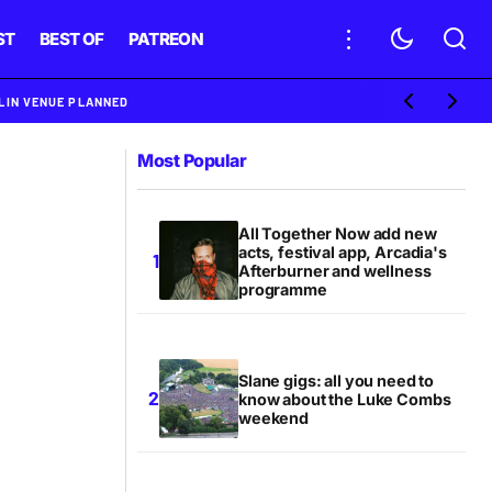
ST
BEST OF
PATREON
BLIN VENUE PLANNED
Most Popular
All Together Now add new
acts, festival app, Arcadia's
Afterburner and wellness
programme
Slane gigs: all you need to
know about the Luke Combs
weekend