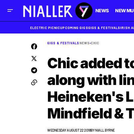
NEWS
NEW MU
ELECTRIC PICNIC
UPCOMING GIGS
GIGS & FESTIVALS
IRISH 
GIGS & FESTIVALS
NEWS
•
CHIC
Chic added to
along with li
Heineken's L
Mindfield & T
WEDNESDAY AUGUST 22 2018
BY
NIALL BYRNE