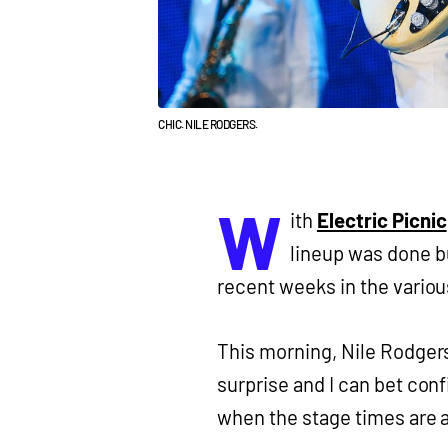
CHIC. NILE RODGERS.
W
ith
Electric Picnic
lineup was done bu
recent weeks in the variou
This morning, Nile Rodgers
surprise and I can bet conf
when the stage times are