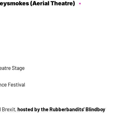
eysmokes (Aerial Theatre)
heatre Stage
ce Festival
d Brexit,
hosted by the Rubberbandits’ Blindboy