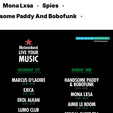
Mona Lxsa
Spies
some Paddy And Bobofunk