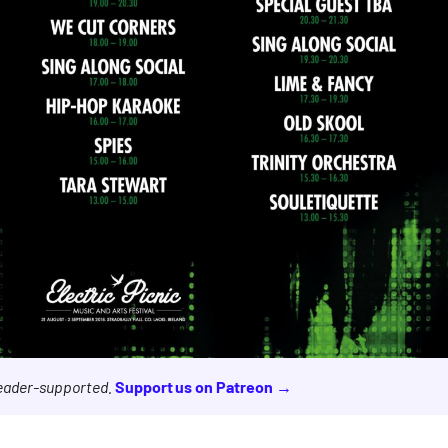
reader-supported.
Support us on Patreon →