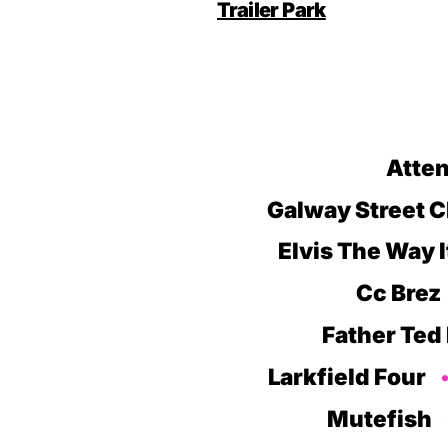
Trailer Park
Atten
Galway Street C
Elvis The Way 
Cc Brez
Father Ted
Larkfield Four
Mutefish