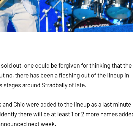
sold out, one could be forgiven for thinking that the
t no, there has been a fleshing out of the lineup in
s stages around Stradbally of late.
 and Chic were added to the lineup as a last minute
idently there will be at least 1 or 2 more names adde
 announced next week.