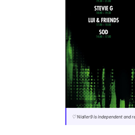
♡ Nialler9 is independent and 