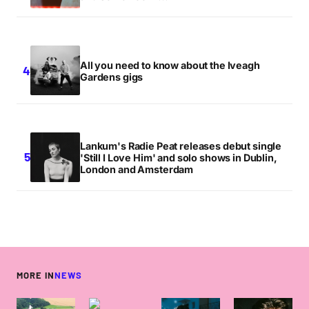
All you need to know about the Iveagh
Gardens gigs
Lankum's Radie Peat releases debut single
'Still I Love Him' and solo shows in Dublin,
London and Amsterdam
MORE IN
NEWS