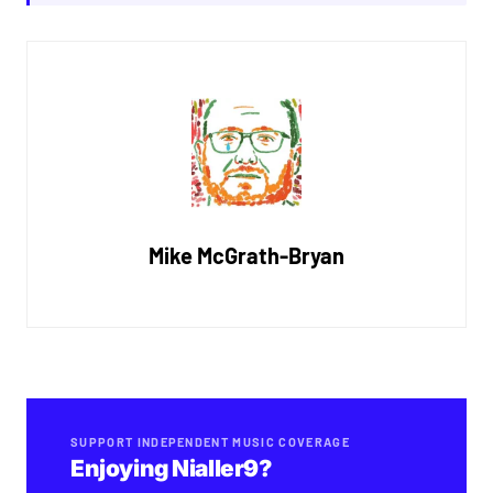
Mike McGrath-Bryan
SUPPORT INDEPENDENT MUSIC COVERAGE
Enjoying Nialler9?