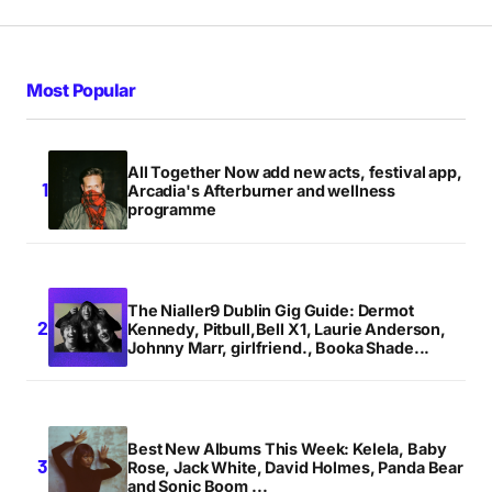
Most Popular
All Together Now add new acts, festival app,
Arcadia's Afterburner and wellness
programme
The Nialler9 Dublin Gig Guide: Dermot
Kennedy, Pitbull,Bell X1, Laurie Anderson,
Johnny Marr, girlfriend., Booka Shade...
Best New Albums This Week: Kelela, Baby
Rose, Jack White, David Holmes, Panda Bear
and Sonic Boom ...