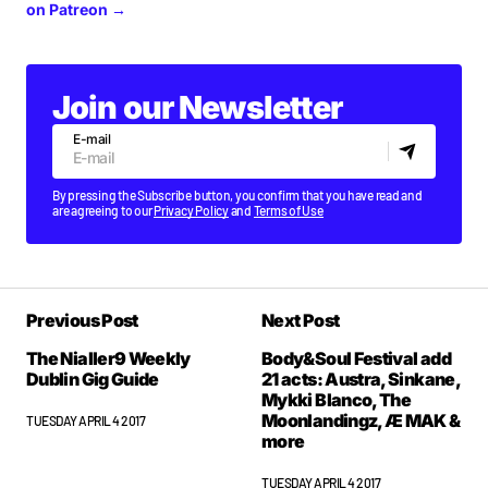
on Patreon →
Join our Newsletter
E-mail
By pressing the Subscribe button, you confirm that you have read and
are agreeing to our
Privacy Policy
and
Terms of Use
Previous Post
Next Post
The Nialler9 Weekly
Body&Soul Festival add
Dublin Gig Guide
21 acts: Austra, Sinkane,
Mykki Blanco, The
Moonlandingz, Æ MAK &
TUESDAY APRIL 4 2017
more
TUESDAY APRIL 4 2017