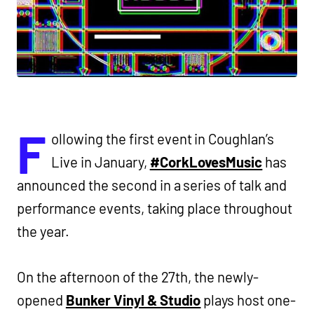
F
ollowing the first event in Coughlan’s
Live in January,
#CorkLovesMusic
has
announced the second in a series of talk and
performance events, taking place throughout
the year.
On the afternoon of the 27th, the newly-
opened
Bunker Vinyl & Studio
plays host one-