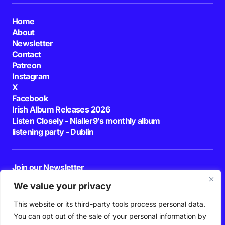
Home
About
Newsletter
Contact
Patreon
Instagram
X
Facebook
Irish Album Releases 2026
Listen Closely - Nialler9's monthly album
listening party - Dublin
Join our Newsletter
E-mail
We value your privacy
This website or its third-party tools process personal data.
By pressing the Subscribe button, you confirm that you have read and are
agreeing to our
Privacy Policy
and
Terms of Use
You can opt out of the sale of your personal information by
Follow Us