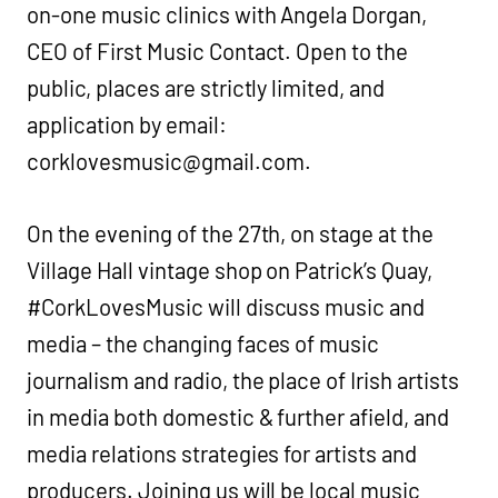
on-one music clinics with Angela Dorgan,
CEO of First Music Contact. Open to the
public, places are strictly limited, and
application by email:
corklovesmusic@gmail.com
.
On the evening of the 27th, on stage at the
Village Hall vintage shop on Patrick’s Quay,
#CorkLovesMusic will discuss music and
media – the changing faces of music
journalism and radio, the place of Irish artists
in media both domestic & further afield, and
media relations strategies for artists and
producers. Joining us will be local music