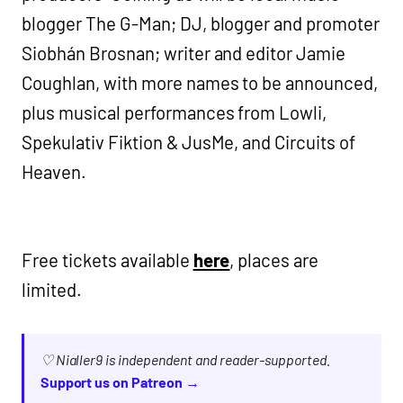
blogger The G-Man; DJ, blogger and promoter
Siobhán Brosnan; writer and editor Jamie
Coughlan, with more names to be announced,
plus musical performances from Lowli,
Spekulativ Fiktion & JusMe, and Circuits of
Heaven.
Free tickets available
here
, places are
limited.
♡ Nialler9 is independent and reader-supported.
Support us on Patreon →