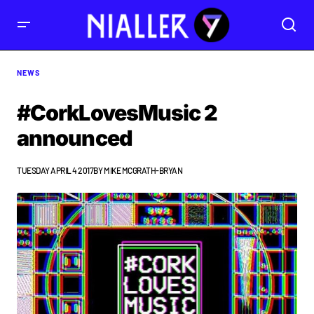
NEWS
#CorkLovesMusic 2
announced
TUESDAY APRIL 4 2017
BY
MIKE MCGRATH-BRYAN