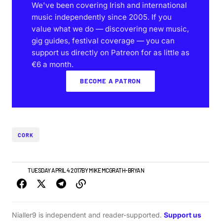
We've been covering Irish and international
music independently since 2005. If you
value what we do — discovering new music,
gig guides, festival coverage — you can
support us directly on Patreon for as little as
€6 a month.
BECOME A PATRON
CORK
NEWS
TUESDAY APRIL 4 2017
BY
MIKE MCGRATH-BRYAN
Nialler9 is independent and reader-supported.
Support us