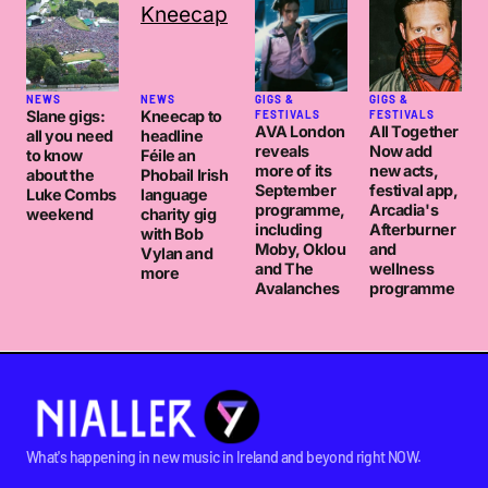
NEWS
NEWS
GIGS &
GIGS &
Slane gigs:
Kneecap to
FESTIVALS
FESTIVALS
AVA London
All Together
all you need
headline
reveals
Now add
to know
Féile an
more of its
new acts,
about the
Phobail Irish
September
festival app,
Luke Combs
language
programme,
Arcadia's
weekend
charity gig
including
Afterburner
with Bob
Moby, Oklou
and
Vylan and
and The
wellness
more
Avalanches
programme
What's happening in new music in Ireland and beyond right NOW.