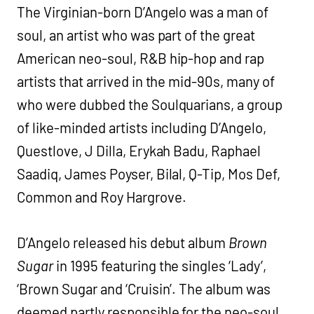
The Virginian-born D’Angelo was a man of
soul, an artist who was part of the great
American neo-soul, R&B hip-hop and rap
artists that arrived in the mid-90s, many of
who were dubbed the Soulquarians, a group
of like-minded artists including D’Angelo,
Questlove, J Dilla, Erykah Badu, Raphael
Saadiq, James Poyser, Bilal, Q-Tip, Mos Def,
Common and Roy Hargrove.
D’Angelo released his debut album
Brown
Sugar
in 1995 featuring the singles ‘Lady’,
‘Brown Sugar and ‘Cruisin’. The album was
deemed partly responsible for the neo-soul