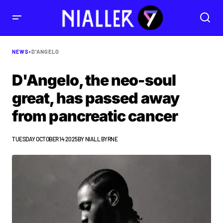
NEWS
•
D'ANGELO
D'Angelo, the neo-soul
great, has passed away
from pancreatic cancer
TUESDAY OCTOBER 14 2025
BY
NIALL BYRNE