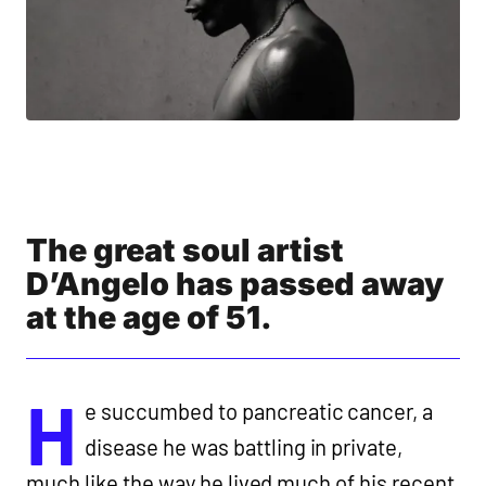
The great soul artist
D’Angelo has passed away
at the age of 51.
H
e succumbed to pancreatic cancer, a
disease he was battling in private,
much like the way he lived much of his recent