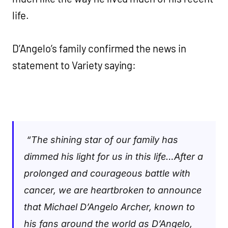
life.
D’Angelo’s family confirmed the news in
statement to Variety saying:
“The shining star of our family has
dimmed his light for us in this life…After a
prolonged and courageous battle with
cancer, we are heartbroken to announce
that Michael D’Angelo Archer, known to
his fans around the world as D’Angelo,