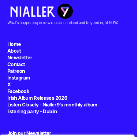
What's happening in new music in Ireland and beyond right NOW.
Home
About
Newsletter
Contact
Patreon
Instagram
X
Facebook
Irish Album Releases 2026
Listen Closely - Nialler9's monthly album
listening party - Dublin
Join our Newsletter