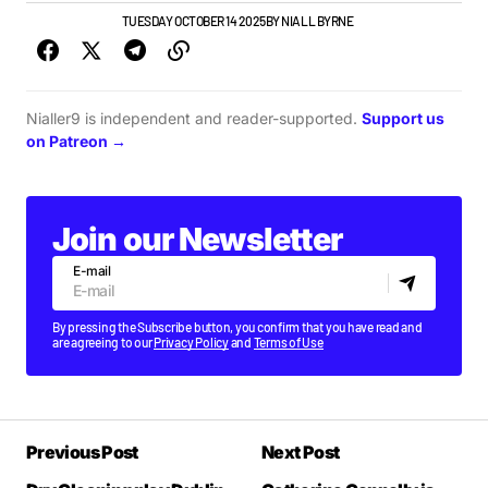
NEWS
TOP STORY
TUESDAY OCTOBER 14 2025
BY
NIALL BYRNE
Nialler9 is independent and reader-supported.
Support us
on Patreon →
Join our Newsletter
E-mail
By pressing the Subscribe button, you confirm that you have read and
are agreeing to our
Privacy Policy
and
Terms of Use
Previous Post
Next Post