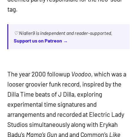
tag.
♡ Nialler9 is independent and reader-supported.
Support us on Patreon →
The year 2000 followup
Voodoo
, which was a
looser groovier funk record, inspired by the
Dilla Time beats of J Dilla, exploring
experimental time signatures and
arrangements and recorded at Electric Lady
Studios simultaneously along with Erykah
Badu’s
Mama’s Gun
and and Common’s
Like