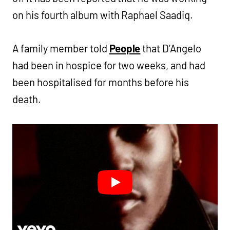
on his fourth album with Raphael Saadiq.
A family member told
People
that D’Angelo
had been in hospice for two weeks, and had
been hospitalised for months before his
death.