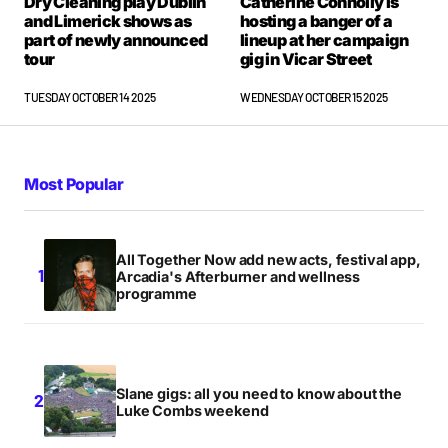
Dry Cleaning play Dublin
Catherine Connolly is
and Limerick shows as
hosting a banger of a
part of newly announced
lineup at her campaign
tour
gig in Vicar Street
TUESDAY OCTOBER 14 2025
WEDNESDAY OCTOBER 15 2025
Most Popular
All Together Now add new acts, festival app,
Arcadia's Afterburner and wellness
programme
Slane gigs: all you need to know about the
Luke Combs weekend