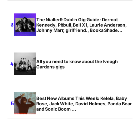
The Nialler9 Dublin Gig Guide: Dermot
Kennedy, Pitbull,Bell X1, Laurie Anderson,
Johnny Marr, girlfriend., Booka Shade...
All you need to know about the Iveagh
Gardens gigs
Best New Albums This Week: Kelela, Baby
Rose, Jack White, David Holmes, Panda Bear
and Sonic Boom ...