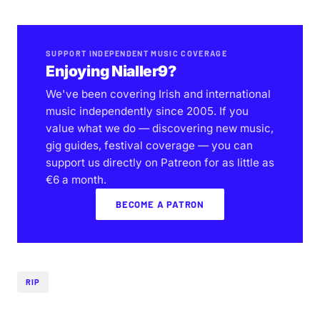
SUPPORT INDEPENDENT MUSIC COVERAGE
Enjoying Nialler9?
We've been covering Irish and international
music independently since 2005. If you
value what we do — discovering new music,
gig guides, festival coverage — you can
support us directly on Patreon for as little as
€6 a month.
BECOME A PATRON
RIP