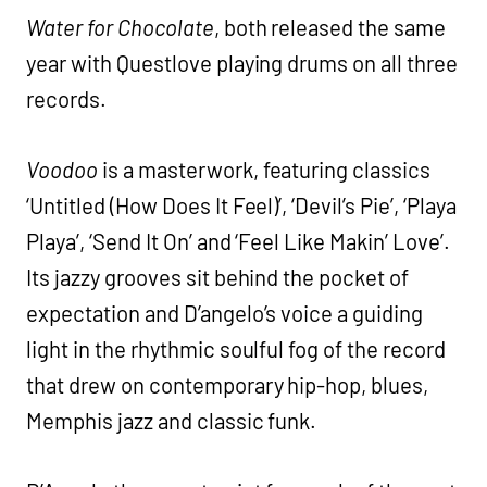
Water for Chocolate
, both released the same
year with Questlove playing drums on all three
records.
Voodoo
is a masterwork, featuring classics
‘Untitled (How Does It Feel)’, ‘Devil’s Pie’, ‘Playa
Playa’, ‘Send It On’ and ‘Feel Like Makin’ Love’.
Its jazzy grooves sit behind the pocket of
expectation and D’angelo’s voice a guiding
light in the rhythmic soulful fog of the record
that drew on contemporary hip-hop, blues,
Memphis jazz and classic funk.