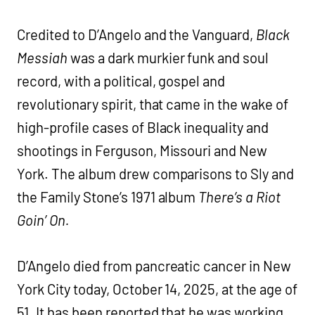
Credited to D’Angelo and the Vanguard,
Black
Messiah
was a dark murkier funk and soul
record, with a political, gospel and
revolutionary spirit, that came in the wake of
high-profile cases of Black inequality and
shootings in Ferguson, Missouri and New
York. The album drew comparisons to Sly and
the Family Stone’s 1971 album
There’s a Riot
Goin’ On.
D’Angelo died from pancreatic cancer in New
York City today, October 14, 2025, at the age of
51. It has been reported that he was working