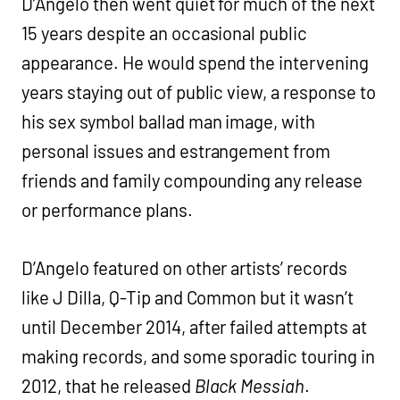
D’Angelo then went quiet for much of the next
15 years despite an occasional public
appearance. He would spend the intervening
years staying out of public view, a response to
his sex symbol ballad man image, with
personal issues and estrangement from
friends and family compounding any release
or performance plans.
D’Angelo featured on other artists’ records
like J Dilla, Q-Tip and Common but it wasn’t
until December 2014, after failed attempts at
making records, and some sporadic touring in
2012, that he released
Black Messiah
.