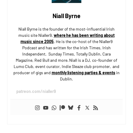
Niall Byrne
Niall Byrne is the founder of the most-influential Irish
music site Nialler9,
where he has been writing about
music since 2005
. He is the co-host of the Nialler9
Podcast and has written for the Irish Times, Irish
Independent, Sunday Times, Totally Dublin, Cara
Magazine, Red Bull and more. Niall is a DJ, co-founder of
Lumo Club, event curator, Indie Sleaze club promoter, and
producer of gigs and
monthly listening parties & events
in
Dublin.
patreon.com/nialler9