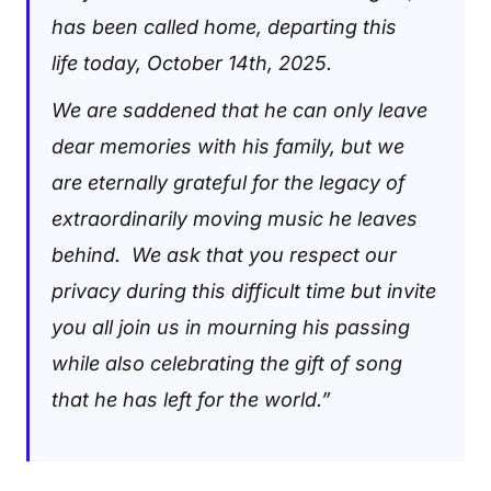
has been called home, departing this
life today, October 14th, 2025.
We are saddened that he can only leave
dear memories with his family, but we
are eternally grateful for the legacy of
extraordinarily moving music he leaves
behind. We ask that you respect our
privacy during this difficult time but invite
you all join us in mourning his passing
while also celebrating the gift of song
that he has left for the world.”