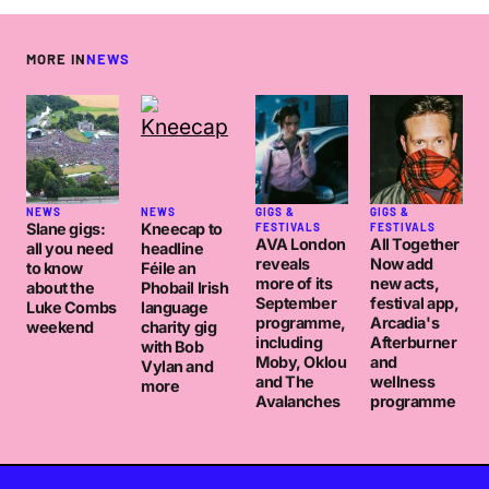
MORE IN
NEWS
NEWS
NEWS
GIGS &
GIGS &
Slane gigs:
Kneecap to
FESTIVALS
FESTIVALS
AVA London
All Together
all you need
headline
reveals
Now add
to know
Féile an
more of its
new acts,
about the
Phobail Irish
September
festival app,
Luke Combs
language
programme,
Arcadia's
weekend
charity gig
including
Afterburner
with Bob
Moby, Oklou
and
Vylan and
and The
wellness
more
Avalanches
programme