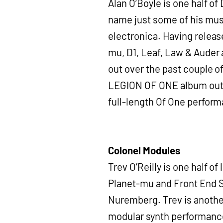
Alan O’Boyle is one half of
name just some of his musi
electronica. Having release
mu, D1, Leaf, Law & Auder 
out over the past couple o
LEGION OF ONE album out th
full-length Of One perfor
Colonel Modules
Trev O’Reilly is one half 
Planet-mu and Front End S
Nuremberg. Trev is another
modular synth performance