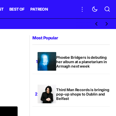
ST
BEST OF
PATREON
Most Popular
Phoebe Bridgers is debuting
her album at a planetarium in
Armagh next week
Third Man Records is bringing
pop-up shops to Dublin and
Belfast