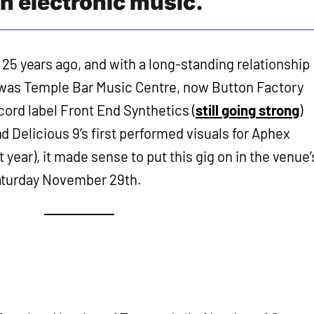
ish electronic music.
25 years ago, and with a long-standing relationship
 was Temple Bar Music Centre, now Button Factory
ecord label Front End Synthetics (
still going strong
)
 Delicious 9’s first performed visuals for Aphex
 year), it made sense to put this gig on in the venue’
aturday November 29th.