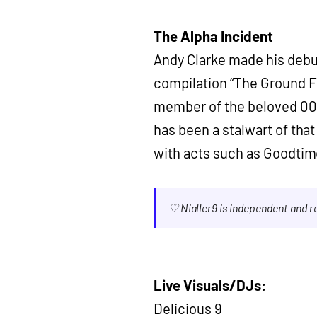
The Alpha Incident
Andy Clarke made his debut
compilation “The Ground Fl
member of the beloved 00’
has been a stalwart of tha
with acts such as Goodtim
♡ Nialler9 is independent and 
Live Visuals/DJs:
Delicious 9