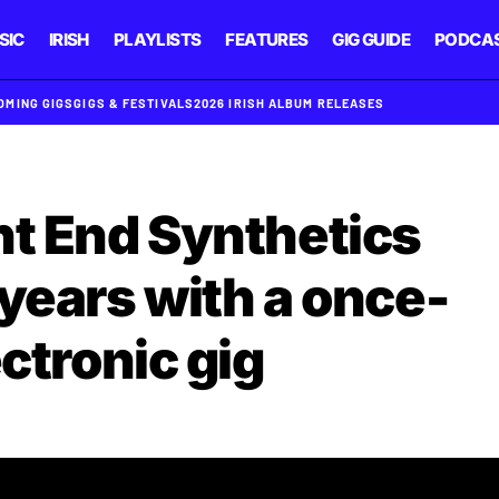
SIC
IRISH
PLAYLISTS
FEATURES
GIG GUIDE
PODCA
OMING GIGS
GIGS & FESTIVALS
2026 IRISH ALBUM RELEASES
nt End Synthetics
 years with a once-
ectronic gig