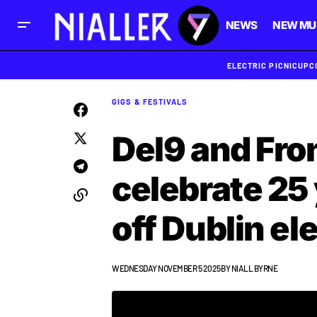
NEWS
NEW MU
ELECTRIC PICNIC
UPC
GIGS & FESTIVALS
Del9 and Fro
celebrate 25
off Dublin el
WEDNESDAY NOVEMBER 5 2025
BY
NIALL BYRNE