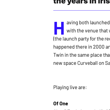
the years in Ir
H
aving both launched 
with the venue that
(the launch party for the r
happened there in 2000 and
Twin in the same place that
new space Curveball on S
Playing live are:
Of One