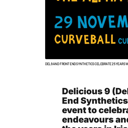
DEL9 AND FRONT END SYNTHETICS CELEBRATE 25 YEARS W
Delicious 9 (De
End Synthetics
event to celebr
endeavours and