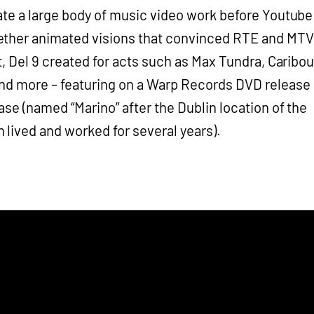
ate a large body of music video work before Youtube
ether animated visions that convinced RTE and MTV
ht, Del 9 created for acts such as Max Tundra, Caribou
nd more – featuring on a Warp Records DVD release
ase (named “Marino” after the Dublin location of the
lived and worked for several years).