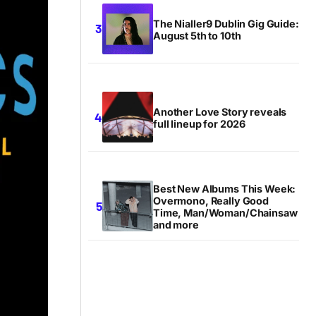
The Nialler9 Dublin Gig Guide:
August 5th to 10th
Another Love Story reveals
full lineup for 2026
Best New Albums This Week:
Overmono, Really Good
Time, Man/Woman/Chainsaw
and more