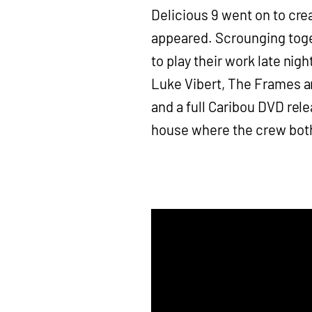
Delicious 9 went on to cre
appeared. Scrounging tog
to play their work late nig
Luke Vibert, The Frames a
and a full Caribou DVD rele
house where the crew both 