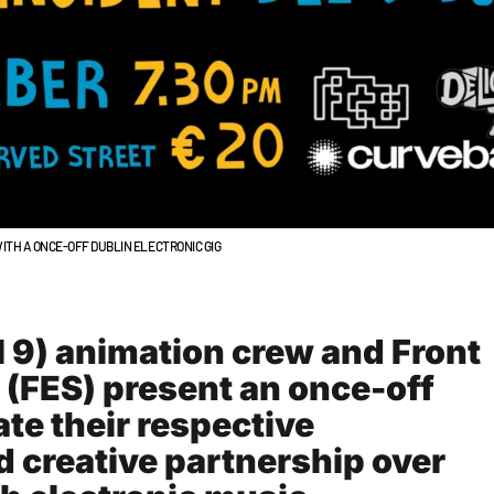
ITH A ONCE-OFF DUBLIN ELECTRONIC GIG
l 9) animation crew and Front
 (FES) present an once-off
ate their respective
 creative partnership over