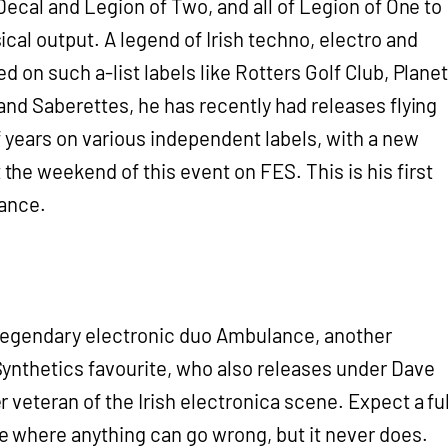
 Decal and Legion of Two, and all of Legion of One to
cal output. A legend of Irish techno, electro and
d on such a-list labels like Rotters Golf Club, Planet
and Saberettes, he has recently had releases flying
f years on various independent labels, with a new
e weekend of this event on FES. This is his first
mance.
of legendary electronic duo Ambulance, another
ynthetics favourite, who also releases under Dave
 veteran of the Irish electronica scene. Expect a ful
 where anything can go wrong, but it never does.