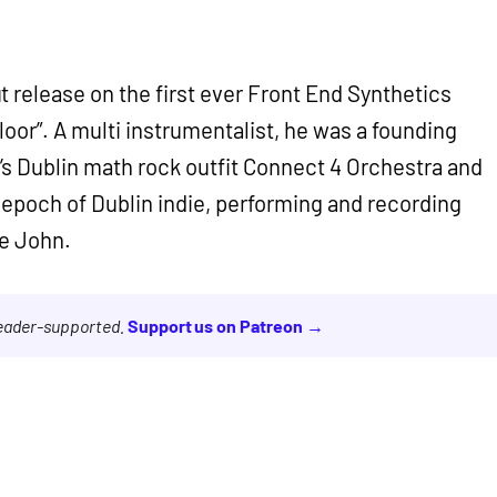
 release on the first ever Front End Synthetics
oor”. A multi instrumentalist, he was a founding
s Dublin math rock outfit Connect 4 Orchestra and
t epoch of Dublin indie, performing and recording
e John.
reader-supported.
Support us on Patreon →