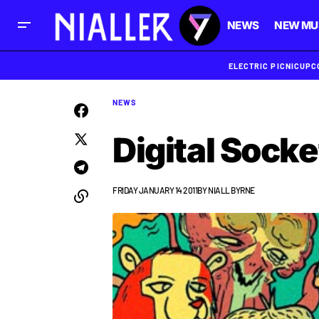
NEWS
NEW MU
ELECTRIC PICNIC
UPC
NEWS
Digital Socke
FRIDAY JANUARY 14 2011
BY
NIALL BYRNE