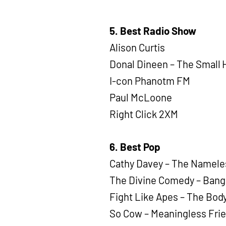
5. Best Radio Show
Alison Curtis
Donal Dineen – The Small 
I-con Phanotm FM
Paul McLoone
Right Click 2XM
6. Best Pop
Cathy Davey – The Namele
The Divine Comedy – Bang
Fight Like Apes – The Body
So Cow – Meaningless Frie