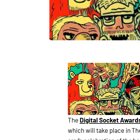
The
Digital Socket Award
which will take place in T