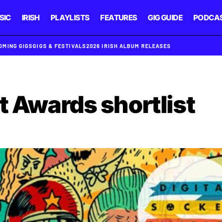
SIC
IRISH
PLAYLISTS
FEATURES
GIG GUIDE
PODCA
OMING GIGS
GIGS & FESTIVALS
2026 IRISH ALBUM RELEASES
t Awards shortlist