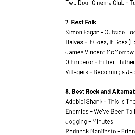
Two Door Cinema Club – To
7. Best Folk
Simon Fagan – Outside Loo
Halves – It Goes, It Goes (
James Vincent McMorrow – 
O Emperor – Hither Thithe
Villagers – Becoming a Ja
8. Best Rock and Alternat
Adebisi Shank – This Is T
Enemies – We’ve Been Tal
Jogging – Minutes
Redneck Manifesto – Frie