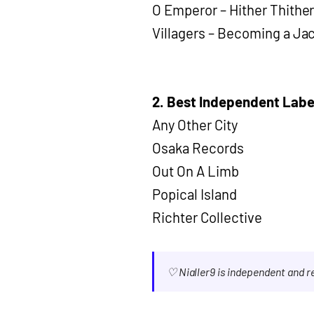
O Emperor – Hither Thithe
Villagers – Becoming a Ja
2. Best Independent Labe
Any Other City
Osaka Records
Out On A Limb
Popical Island
Richter Collective
♡ Nialler9 is independent and 