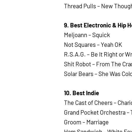
Thread Pulls – New Thoug
9. Best Electronic & Hip 
Meljoann – Squick
Not Squares – Yeah OK
R.S.A.G. – Be It Right or 
Shit Robot – From The Cra
Solar Bears – She Was Col
10. Best Indie
The Cast of Cheers – Chari
Grand Pocket Orchestra –
Groom – Marriage
Ham Sandwich – White Fo