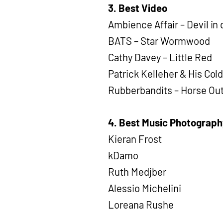
3. Best Video
Ambience Affair – Devil in 
BATS – Star Wormwood
Cathy Davey – Little Red
Patrick Kelleher & His Col
Rubberbandits – Horse Ou
4. Best Music Photograph
Kieran Frost
kDamo
Ruth Medjber
Alessio Michelini
Loreana Rushe