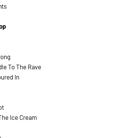
hts
Hop
Wrong
dle To The Rave
oured In
ot
 The Ice Cream
x