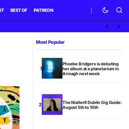
ST
BEST OF
PATREON
Most Popular
Phoebe Bridgers is debuting
her album at a planetarium in
Armagh next week
The Nialler9 Dublin Gig Guide:
August 5th to 10th