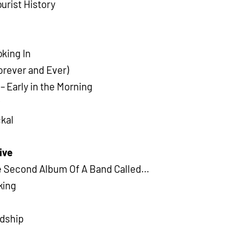
urist History
king In
Forever and Ever)
Early in the Morning
r
ckal
ive
he Second Album Of A Band Called…
king
ndship