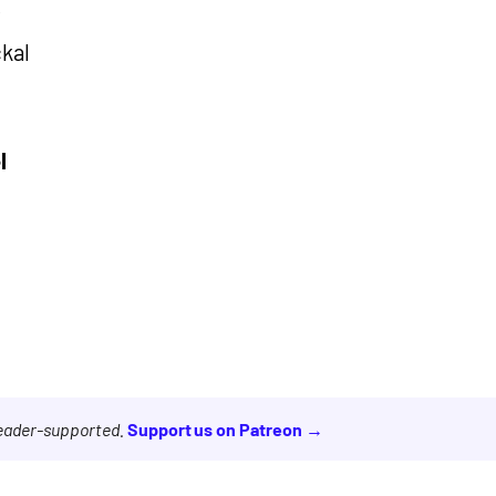
r
ckal
l
reader-supported.
Support us on Patreon →