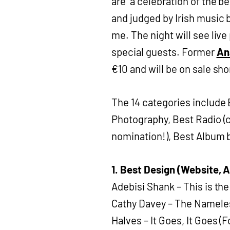
are “a celebration of the b
and judged by Irish music bl
me. The night will see li
special guests. Former
An
€10 and will be on sale sho
The 14 categories include
Photography, Best Radio (c
nomination!), Best Album b
1. Best Design (Website, 
Adebisi Shank – This is t
Cathy Davey – The Namele
Halves – It Goes, It Goes (