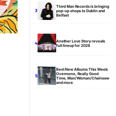
Third Man Records is bringing
pop-up shops to Dublin and
Belfast
Another Love Story reveals
full lineup for 2026
Best New Albums This Week:
Overmono, Really Good
Time, Man/Woman/Chainsaw
and more