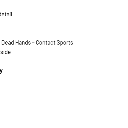
detail
d Dead Hands – Contact Sports
tside
y