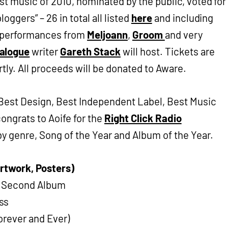
est music of 2010, nominated by the public, voted for
oggers” – 26 in total all listed
here
and including
ve performances from
Meljoann
,
Groom
and very
alogue
writer
Gareth Stack
will host. Tickets are
rtly. All proceeds will be donated to Aware.
 Best Design, Best Independent Label, Best Music
ongrats to Aoife for the
Right Click Radio
y genre, Song of the Year and Album of the Year.
Artwork, Posters)
he Second Album
ss
Forever and Ever)