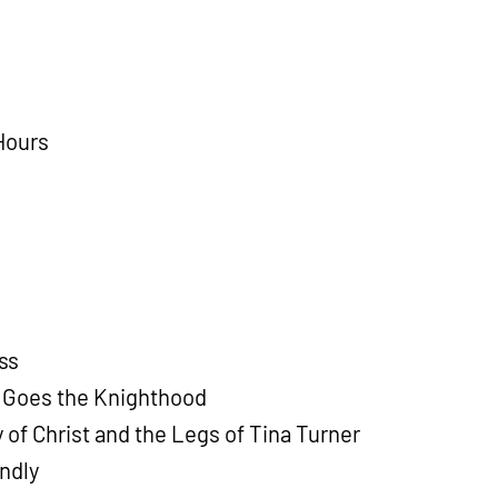
Hours
ss
 Goes the Knighthood
 of Christ and the Legs of Tina Turner
ndly