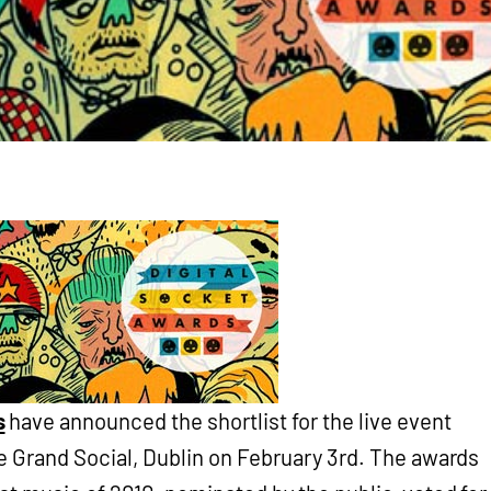
s
have announced the shortlist for the live event
he Grand Social, Dublin on February 3rd. The awards